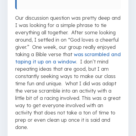
Our discussion question was pretty deep and
I was looking for a simple phrase to tie
everything all together. After some looking
around, I settled in on “God loves a cheerful
giver.” One week, our group really enjoyed
taking a Bible verse that
was scrambled and
taping it up on a window
. I don’t mind
repeating ideas that are good, but I am
constantly seeking ways to make our class
time fun and unique. What I did was adapt
the verse scramble into an activity with a
little bit of a racing involved. This was a great
way to get everyone involved with an
activity that does not take a ton of time to
prep or even clean up once it is said and
done.