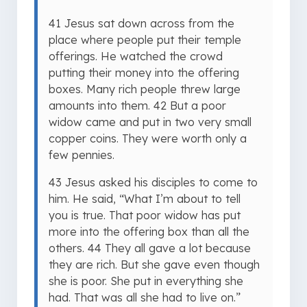
41 Jesus sat down across from the
place where people put their temple
offerings. He watched the crowd
putting their money into the offering
boxes. Many rich people threw large
amounts into them. 42 But a poor
widow came and put in two very small
copper coins. They were worth only a
few pennies.
43 Jesus asked his disciples to come to
him. He said, “What I’m about to tell
you is true. That poor widow has put
more into the offering box than all the
others. 44 They all gave a lot because
they are rich. But she gave even though
she is poor. She put in everything she
had. That was all she had to live on.”