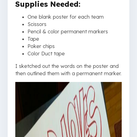
Supplies Needed:
One blank poster for each team
Scissors
Pencil & color permanent markers
Tape
Poker chips
Color Duct tape
I sketched out the words on the poster and
then outlined them with a permanent marker.