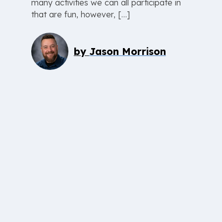
many activities we can all participate in
that are fun, however, […]
by
Jason Morrison