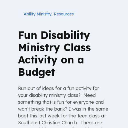
Ability Ministry
,
Resources
Fun Disability
Ministry Class
Activity on a
Budget
Run out of ideas for a fun activity for
your disability ministry class? Need
something that is fun for everyone and
won’t break the bank? I was in the same
boat this last week for the teen class at
Southeast Christian Church. There are