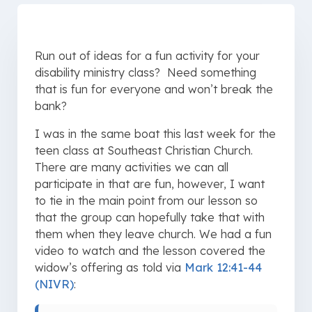
Run out of ideas for a fun activity for your
disability ministry class? Need something
that is fun for everyone and won’t break the
bank?
I was in the same boat this last week for the
teen class at Southeast Christian Church.
There are many activities we can all
participate in that are fun, however, I want
to tie in the main point from our lesson so
that the group can hopefully take that with
them when they leave church. We had a fun
video to watch and the lesson covered the
widow’s offering as told via
Mark 12:41-44
(NIVR)
: