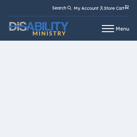
Skip
Skip
Search
My Account
Store Cart
to
to
Content
navigation
Menu