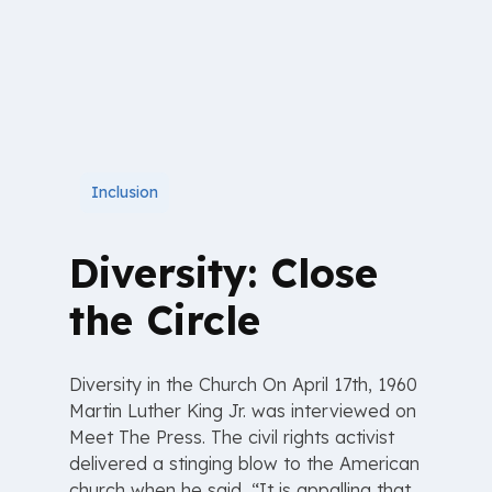
Inclusion
Diversity: Close
the Circle
Diversity in the Church On April 17th, 1960
Martin Luther King Jr. was interviewed on
Meet The Press. The civil rights activist
delivered a stinging blow to the American
church when he said, “It is appalling that