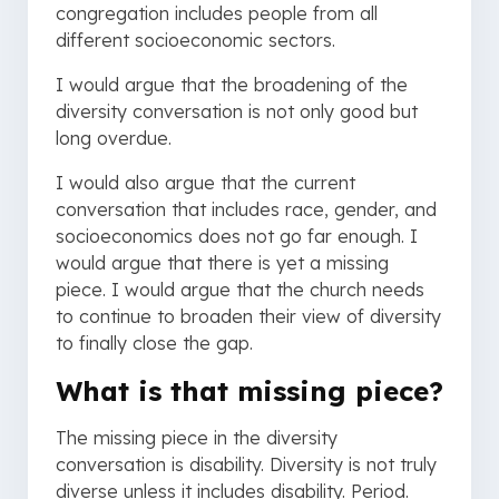
congregation includes people from all
different socioeconomic sectors.
I would argue that the broadening of the
diversity conversation is not only good but
long overdue.
I would also argue that the current
conversation that includes race, gender, and
socioeconomics does not go far enough. I
would argue that there is yet a missing
piece. I would argue that the church needs
to continue to broaden their view of diversity
to finally close the gap.
What is that missing piece?
The missing piece in the diversity
conversation is disability. Diversity is not truly
diverse unless it includes disability. Period.