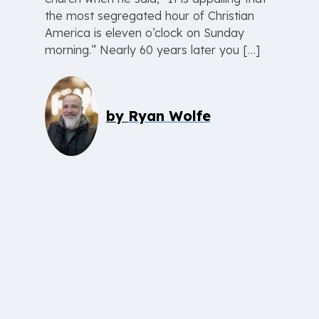
the most segregated hour of Christian
America is eleven o’clock on Sunday
morning.” Nearly 60 years later you […]
by
Ryan Wolfe