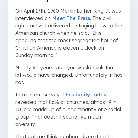
On April 17th, 1960 Martin Luther King Jr. was
interviewed on
Meet The Press
. The civil
rights activist delivered a stinging blow to the
American church when he said, “It is
appalling that the most segregated hour of
Christian America is eleven o’clock on
Sunday morning.”
Nearly 60 years later you would think that a
lot would have changed. Unfortunately, it has
not.
In a recent survey,
Christianity Today
revealed that 86% of churches, almost 9 in
10, are made up of predominantly one racial
group. That doesn’t sound like much
diversity.
That got me thinking about diversity in the