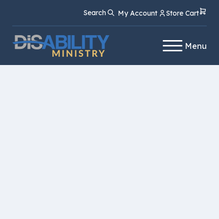
Skip
Skip
Search
My Account
Store Cart
to
to
Content
navigation
Menu