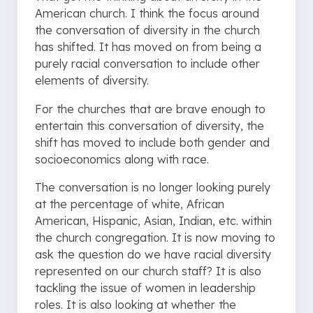
American church. I think the focus around
the conversation of diversity in the church
has shifted. It has moved on from being a
purely racial conversation to include other
elements of diversity.
For the churches that are brave enough to
entertain this conversation of diversity, the
shift has moved to include both gender and
socioeconomics along with race.
The conversation is no longer looking purely
at the percentage of white, African
American, Hispanic, Asian, Indian, etc. within
the church congregation. It is now moving to
ask the question do we have racial diversity
represented on our church staff? It is also
tackling the issue of women in leadership
roles. It is also looking at whether the