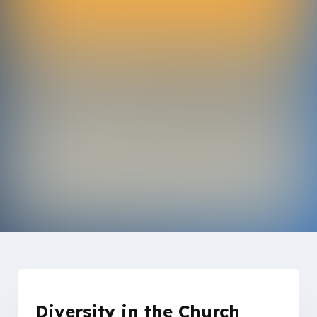
Diversity in the Church