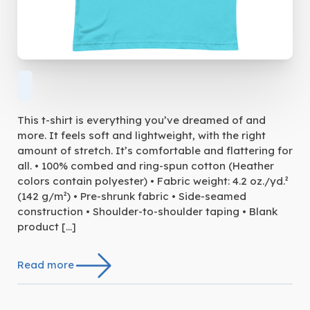
This t-shirt is everything you’ve dreamed of and
more. It feels soft and lightweight, with the right
amount of stretch. It’s comfortable and flattering for
all. • 100% combed and ring-spun cotton (Heather
colors contain polyester) • Fabric weight: 4.2 oz./yd.²
(142 g/m²) • Pre-shrunk fabric • Side-seamed
construction • Shoulder-to-shoulder taping • Blank
product […]
Read more