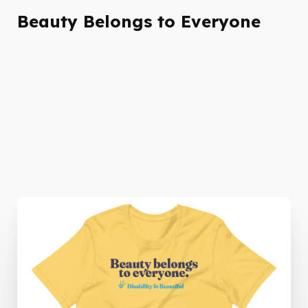
Beauty Belongs to Everyone