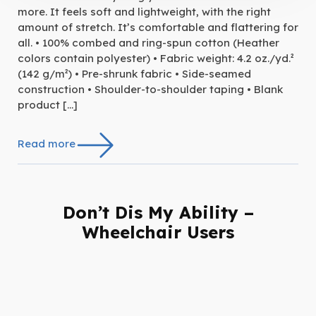
more. It feels soft and lightweight, with the right
amount of stretch. It’s comfortable and flattering for
all. • 100% combed and ring-spun cotton (Heather
colors contain polyester) • Fabric weight: 4.2 oz./yd.²
(142 g/m²) • Pre-shrunk fabric • Side-seamed
construction • Shoulder-to-shoulder taping • Blank
product […]
Read more
Don’t Dis My Ability –
Wheelchair Users