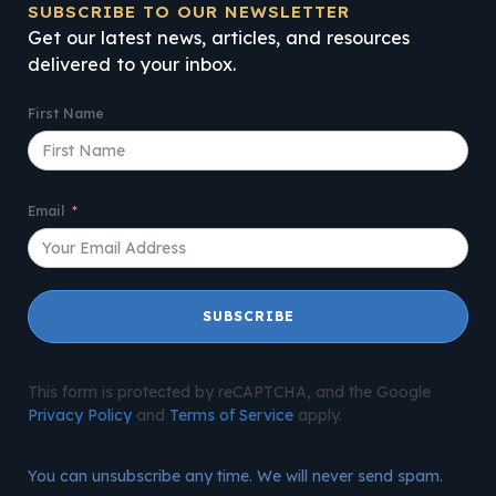
SUBSCRIBE TO OUR NEWSLETTER
Get our latest news, articles, and resources
delivered to your inbox.
First Name
Email
SUBSCRIBE
This form is protected by reCAPTCHA, and the Google
Privacy Policy
and
Terms of Service
apply.
You can unsubscribe any time. We will never send spam.