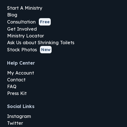
Start A Ministry
Blog
Consultation
Free
Get Involved
Ministry Locator
Ask Us about Shrinking Toilets
Stock Photos
New
Help Center
My Account
Contact
FAQ
Press Kit
Social Links
Instagram
Twitter