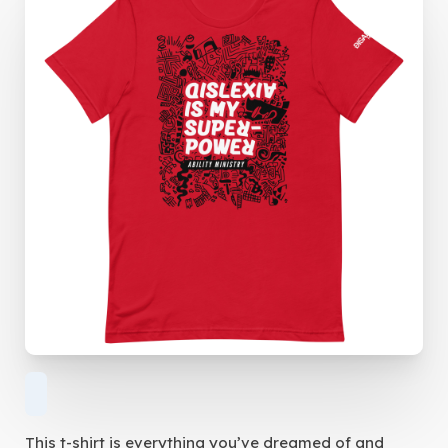
This t-shirt is everything you’ve dreamed of and