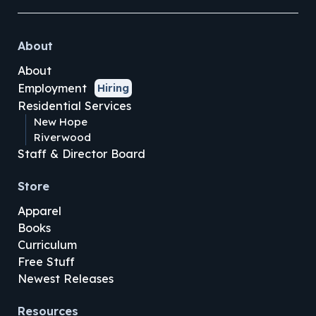
About
About
Employment
Hiring
Residential Services
New Hope
Riverwood
Staff & Director Board
Store
Apparel
Books
Curriculum
Free Stuff
Newest Releases
Resources