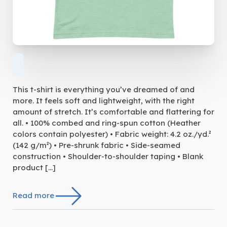
This t-shirt is everything you’ve dreamed of and
more. It feels soft and lightweight, with the right
amount of stretch. It’s comfortable and flattering for
all. • 100% combed and ring-spun cotton (Heather
colors contain polyester) • Fabric weight: 4.2 oz./yd.²
(142 g/m²) • Pre-shrunk fabric • Side-seamed
construction • Shoulder-to-shoulder taping • Blank
product […]
Read more