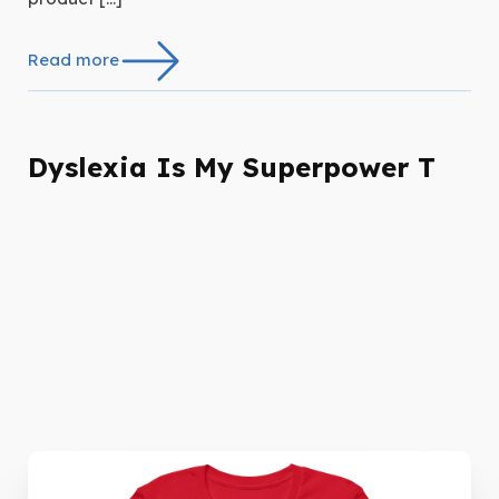
Read more
Dyslexia Is My Superpower T