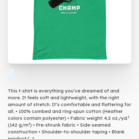
This t-shirt is everything you’ve dreamed of and
more. It feels soft and lightweight, with the right
amount of stretch. It’s comfortable and flattering for
all. • 100% combed and ring-spun cotton (Heather
colors contain polyester) • Fabric weight: 4.2 oz./yd.²
(142 g/m²) • Pre-shrunk fabric • Side-seamed
construction • Shoulder-to-shoulder taping • Blank
product […]