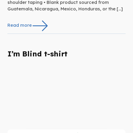
shoulder taping • Blank product sourced from
Guatemala, Nicaragua, Mexico, Honduras, or the […]
Read more
I’m Blind t-shirt