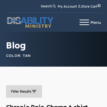
Skip
Skip
Search
My Account
Store Cart
to
to
Content
navigation
Menu
Blog
COLOR:
TAN
Filter Results
Chronic Pain Champ t-shirt