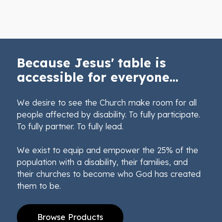
Because Jesus' table is
accessible for everyone...
We desire to see the Church make room for all
people affected by disability. To fully participate.
To fully partner. To fully lead.
We exist to equip and empower the 25% of the
population with a disability, their families, and
their churches to become who God has created
them to be.
Browse Products