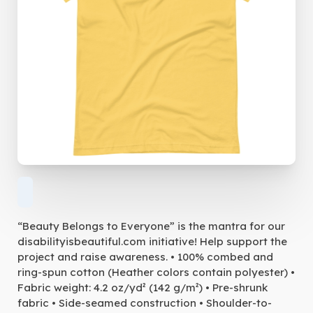
“Beauty Belongs to Everyone” is the mantra for our
disabilityisbeautiful.com initiative! Help support the
project and raise awareness. • 100% combed and
ring-spun cotton (Heather colors contain polyester) •
Fabric weight: 4.2 oz/yd² (142 g/m²) • Pre-shrunk
fabric • Side-seamed construction • Shoulder-to-