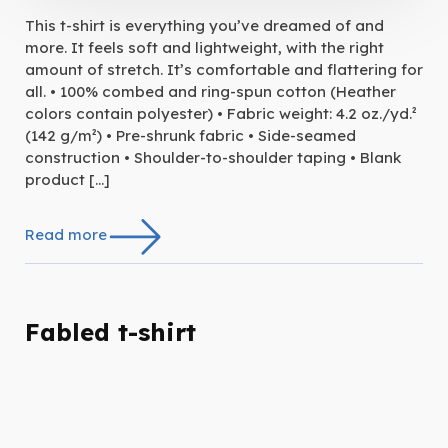
This t-shirt is everything you’ve dreamed of and
more. It feels soft and lightweight, with the right
amount of stretch. It’s comfortable and flattering for
all. • 100% combed and ring-spun cotton (Heather
colors contain polyester) • Fabric weight: 4.2 oz./yd.²
(142 g/m²) • Pre-shrunk fabric • Side-seamed
construction • Shoulder-to-shoulder taping • Blank
product […]
Read more
Fabled t-shirt