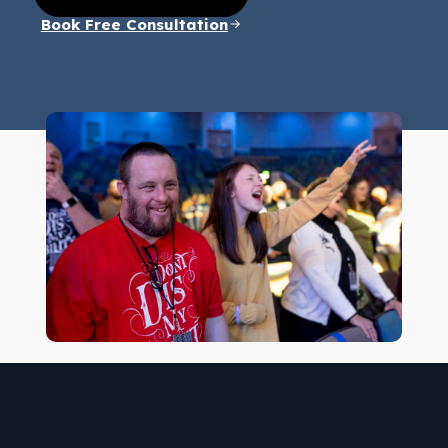
Book Free Consultation