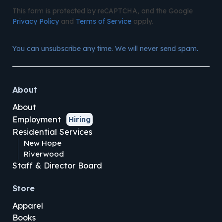
This form is protected by reCAPTCHA, and the Google
Privacy Policy
and
Terms of Service
apply.
You can unsubscribe any time. We will never send spam.
About
About
Employment
Hiring
Residential Services
New Hope
Riverwood
Staff & Director Board
Store
Apparel
Books