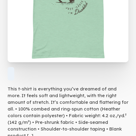
This t-shirt is everything you’ve dreamed of and
more. It feels soft and lightweight, with the right
amount of stretch. It’s comfortable and flattering for
all. • 100% combed and ring-spun cotton (Heather
colors contain polyester) • Fabric weight: 4.2 oz./yd.²
(142 g/m²) • Pre-shrunk fabric • Side-seamed
construction • Shoulder-to-shoulder taping • Blank
product […]