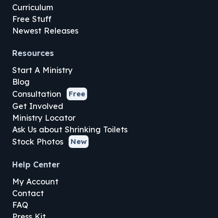
Curriculum
Free Stuff
Newest Releases
Resources
Start A Ministry
Blog
Consultation
Free
Get Involved
Ministry Locator
Ask Us about Shrinking Toilets
Stock Photos
New
Help Center
My Account
Contact
FAQ
Press Kit