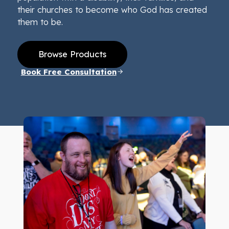
their churches to become who God has created
them to be.
Browse Products
Book Free Consultation