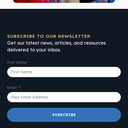
SUBSCRIBE TO OUR NEWSLETTER
Get our latest news, articles, and resources
delivered to your inbox.
First Name
Email
SUBSCRIBE