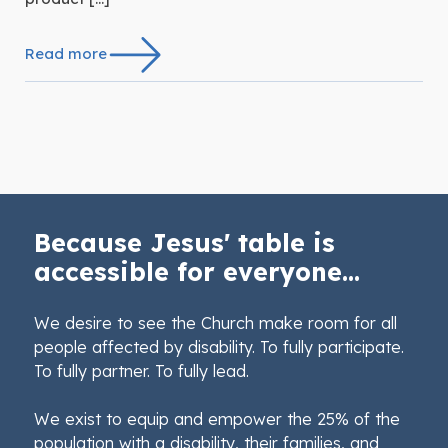
Read more
Because Jesus' table is
accessible for everyone...
We desire to see the Church make room for all
people affected by disability. To fully participate.
To fully partner. To fully lead.
We exist to equip and empower the 25% of the
population with a disability, their families, and