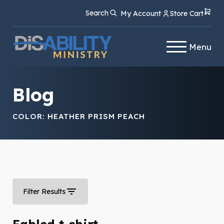
Skip
Skip
Search
My Account
Store Cart
to
to
Content
navigation
Menu
Blog
COLOR:
HEATHER PRISM PEACH
Filter Results
Fabled t-shirt