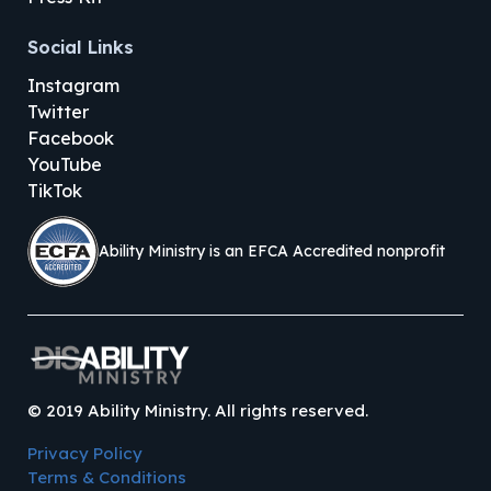
Social Links
Instagram
Twitter
Facebook
YouTube
TikTok
Ability Ministry is an EFCA Accredited nonprofit
©
2019
Ability Ministry. All rights reserved.
Privacy Policy
Terms & Conditions