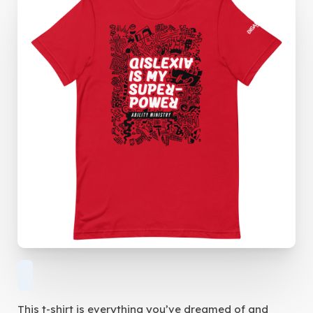
This t-shirt is everything you’ve dreamed of and