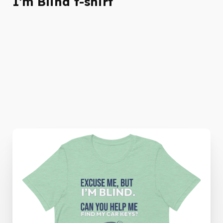
I’m Blind t-shirt