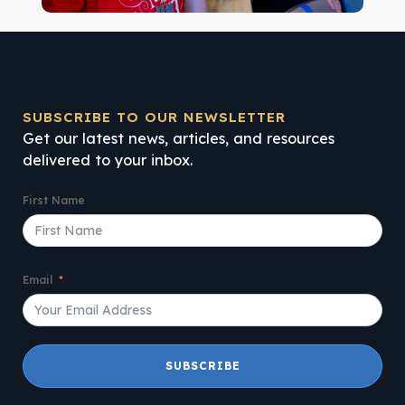
SUBSCRIBE TO OUR NEWSLETTER
Get our latest news, articles, and resources
delivered to your inbox.
First Name
Email
SUBSCRIBE