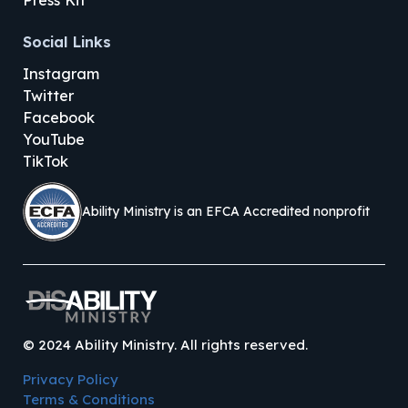
Press Kit
Social Links
Instagram
Twitter
Facebook
YouTube
TikTok
Ability Ministry is an EFCA Accredited nonprofit
©
2024
Ability Ministry. All rights reserved.
Privacy Policy
Terms & Conditions