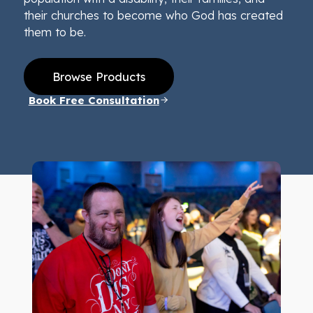
their churches to become who God has created
them to be.
Browse Products
Book Free Consultation