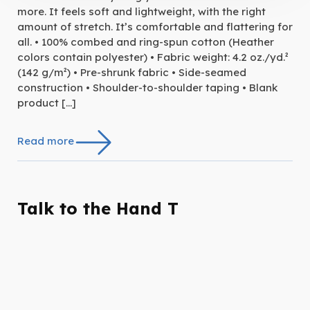
more. It feels soft and lightweight, with the right
amount of stretch. It’s comfortable and flattering for
all. • 100% combed and ring-spun cotton (Heather
colors contain polyester) • Fabric weight: 4.2 oz./yd.²
(142 g/m²) • Pre-shrunk fabric • Side-seamed
construction • Shoulder-to-shoulder taping • Blank
product […]
Read more
Talk to the Hand T