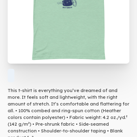
This t-shirt is everything you’ve dreamed of and
more. It feels soft and lightweight, with the right
amount of stretch. It’s comfortable and flattering for
all. • 100% combed and ring-spun cotton (Heather
colors contain polyester) • Fabric weight: 4.2 oz./yd.²
(142 g/m²) • Pre-shrunk fabric • Side-seamed
construction • Shoulder-to-shoulder taping • Blank