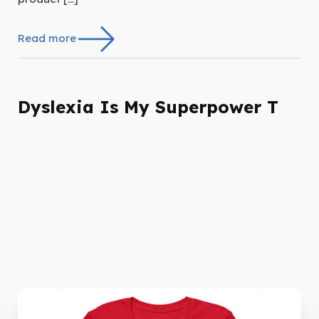
Read more
Dyslexia Is My Superpower T