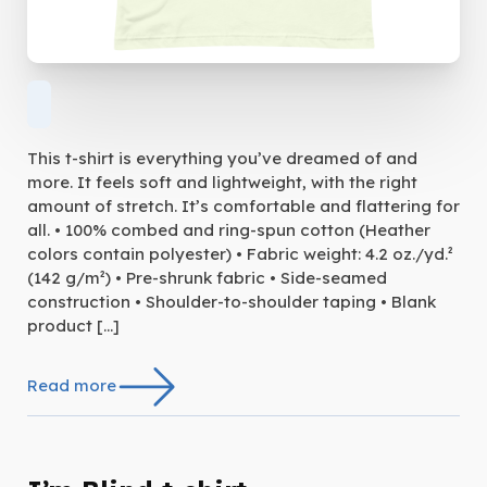
This t-shirt is everything you’ve dreamed of and
more. It feels soft and lightweight, with the right
amount of stretch. It’s comfortable and flattering for
all. • 100% combed and ring-spun cotton (Heather
colors contain polyester) • Fabric weight: 4.2 oz./yd.²
(142 g/m²) • Pre-shrunk fabric • Side-seamed
construction • Shoulder-to-shoulder taping • Blank
product […]
Read more