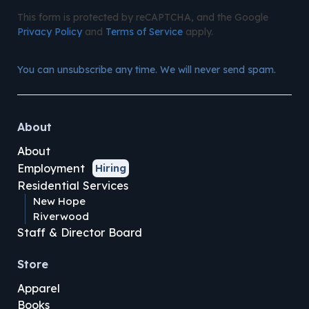
This form is protected by reCAPTCHA, and the Google
Privacy Policy
and
Terms of Service
apply.
You can unsubscribe any time. We will never send spam.
About
About
Employment
Hiring
Residential Services
New Hope
Riverwood
Staff & Director Board
Store
Apparel
Books