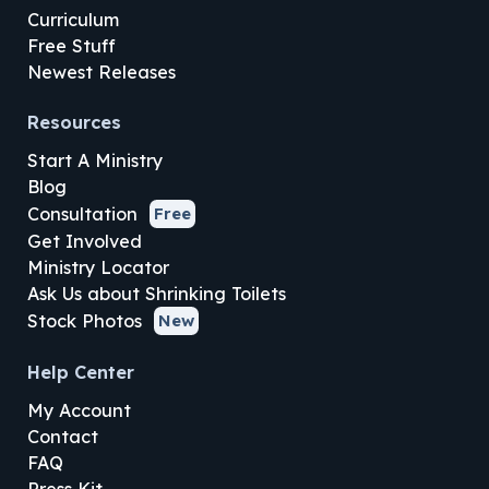
Curriculum
Free Stuff
Newest Releases
Resources
Start A Ministry
Blog
Consultation
Free
Get Involved
Ministry Locator
Ask Us about Shrinking Toilets
Stock Photos
New
Help Center
My Account
Contact
FAQ