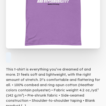
This t-shirt is everything you’ve dreamed of and
more. It feels soft and lightweight, with the right
amount of stretch. It’s comfortable and flattering for
all. • 100% combed and ring-spun cotton (Heather
colors contain polyester) • Fabric weight: 4.2 oz./yd.²
(142 g/m²) • Pre-shrunk fabric • Side-seamed
construction • Shoulder-to-shoulder taping • Blank
product […]