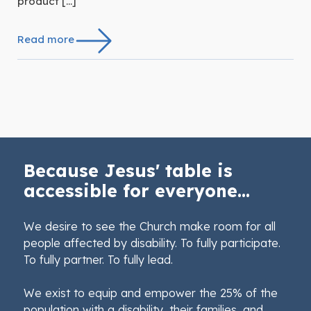
product […]
Read more
Because Jesus' table is
accessible for everyone...
We desire to see the Church make room for all
people affected by disability. To fully participate.
To fully partner. To fully lead.
We exist to equip and empower the 25% of the
population with a disability, their families, and