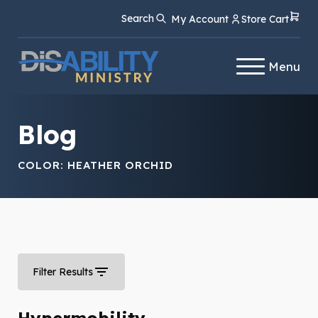
Skip
Skip
Search
My Account
Store Cart
to
to
Content
navigation
Menu
Blog
COLOR:
HEATHER ORCHID
Filter Results
Hypermobility