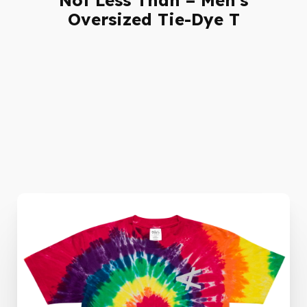
Oversized Tie-Dye T