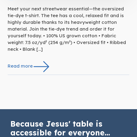
Meet your next streetwear essential—the oversized
tie-dye t-shirt. The tee has a cool, relaxed fit and is
highly durable thanks to its heavyweight cotton
material. Join the tie-dye trend and order it for
yourself today. • 100% US grown cotton • Fabric
weight: 7.5 oz/yd² (254 g/m²) • Oversized fit • Ribbed
neck • Blank […]
Read more
Because Jesus' table is
accessible for everyone...