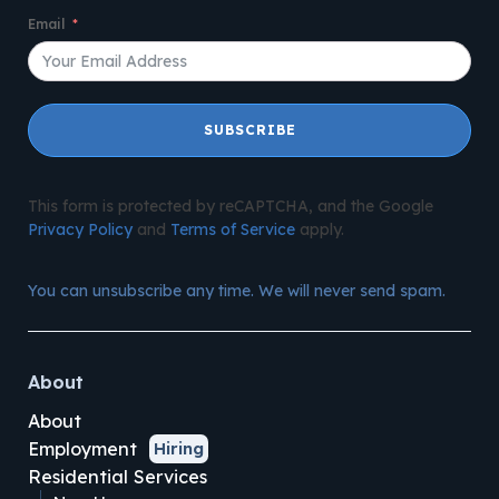
Email
SUBSCRIBE
This form is protected by reCAPTCHA, and the Google
Privacy Policy
and
Terms of Service
apply.
You can unsubscribe any time. We will never send spam.
About
About
Employment
Hiring
Residential Services