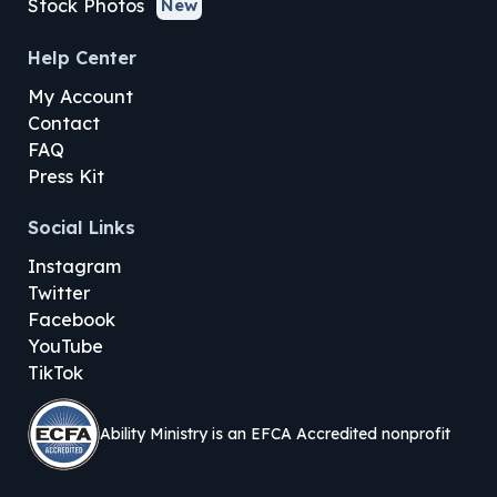
Stock Photos
New
Help Center
My Account
Contact
FAQ
Press Kit
Social Links
Instagram
Twitter
Facebook
YouTube
TikTok
Ability Ministry is an EFCA Accredited nonprofit