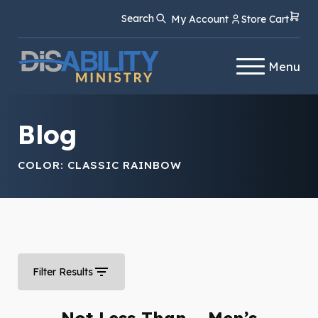
Skip
Skip
Search
My Account
Store Cart
to
to
Content
navigation
Menu
Blog
COLOR:
CLASSIC RAINBOW
Filter Results
Not Less Than – Men’s