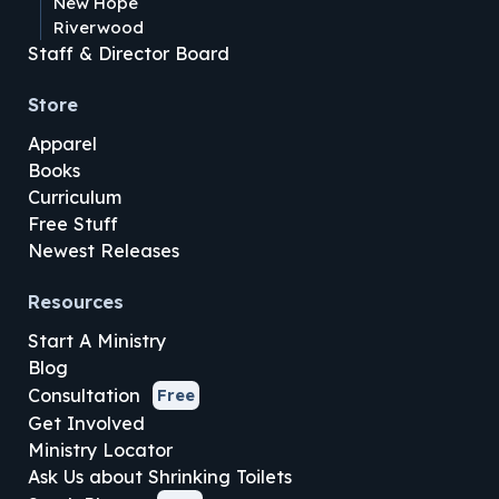
New Hope
Riverwood
Staff & Director Board
Store
Apparel
Books
Curriculum
Free Stuff
Newest Releases
Resources
Start A Ministry
Blog
Consultation
Free
Get Involved
Ministry Locator
Ask Us about Shrinking Toilets