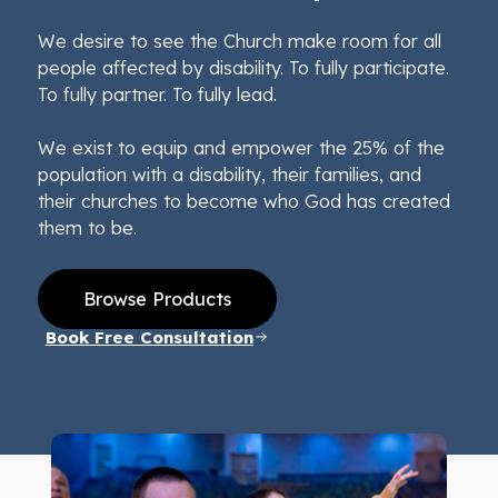
We desire to see the Church make room for all
people affected by disability. To fully participate.
To fully partner. To fully lead.
We exist to equip and empower the 25% of the
population with a disability, their families, and
their churches to become who God has created
them to be.
Browse Products
Book Free Consultation