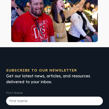
SUBSCRIBE TO OUR NEWSLETTER
Get our latest news, articles, and resources
delivered to your inbox.
First Name