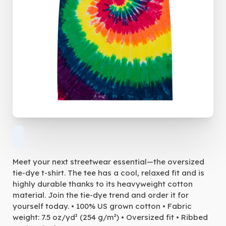
Meet your next streetwear essential—the oversized
tie-dye t-shirt. The tee has a cool, relaxed fit and is
highly durable thanks to its heavyweight cotton
material. Join the tie-dye trend and order it for
yourself today. • 100% US grown cotton • Fabric
weight: 7.5 oz/yd² (254 g/m²) • Oversized fit • Ribbed