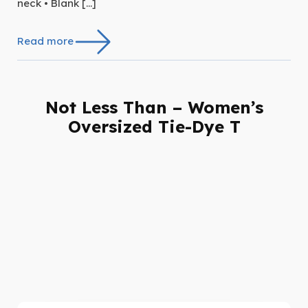
neck • Blank […]
Read more
Not Less Than – Women’s
Oversized Tie-Dye T