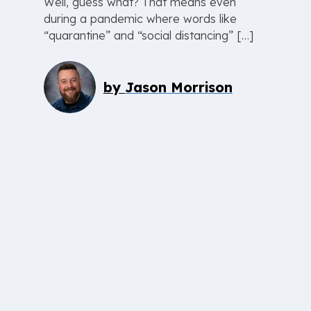
Well, guess what? That means even
during a pandemic where words like
“quarantine” and “social distancing” […]
by
Jason Morrison