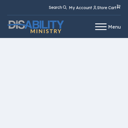
Skip
Skip
Search
My Account
Store Cart
to
to
Content
navigation
Menu