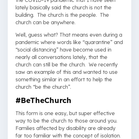
the COVID-19 pandemic that I have seen
lately basically said the church is not the
building. The church is the people. The
church can be anywhere.
Well, guess what? That means even during a
pandemic where words like “quarantine” and
“social distancing” have become used in
nearly all conversations lately, that the
church can still be the church. We recently
saw an example of this and wanted to use
something similar in an effort to help the
church “be the church”.
#BeTheChurch
This form is one easy, but super effective
way to be the church to those around you.
Families affected by disability are already
far too familiar with the concept of isolation.