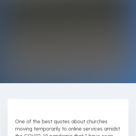
One of the best quotes about churches
moving temporarily to online services amidst