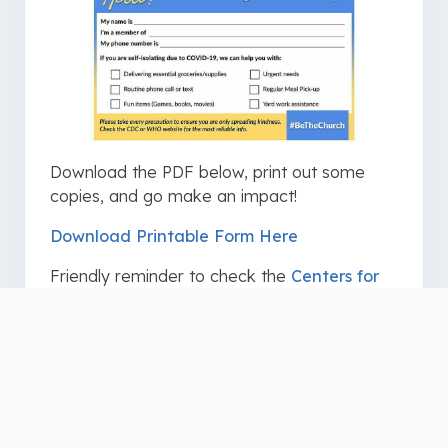
Download the PDF below, print out some
copies, and go make an impact!
Download Printable Form Here
Friendly reminder to check the
Centers for
Disease Control and Prevention
and
World
Health Organization
for the latest and most
reliable information regarding COVID-19.