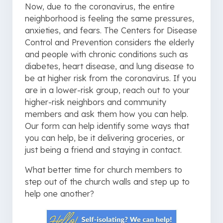
Now, due to the coronavirus, the entire
neighborhood is feeling the same pressures,
anxieties, and fears. The Centers for Disease
Control and Prevention considers the elderly
and people with chronic conditions such as
diabetes, heart disease, and lung disease to
be at higher risk from the coronavirus. If you
are in a lower-risk group, reach out to your
higher-risk neighbors and community
members and ask them how you can help.
Our form can help identify some ways that
you can help, be it delivering groceries, or
just being a friend and staying in contact.
What better time for church members to
step out of the church walls and step up to
help one another?