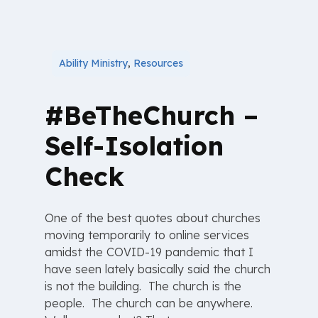
Ability Ministry
,
Resources
#BeTheChurch –
Self-Isolation
Check
One of the best quotes about churches
moving temporarily to online services
amidst the COVID-19 pandemic that I
have seen lately basically said the church
is not the building. The church is the
people. The church can be anywhere.