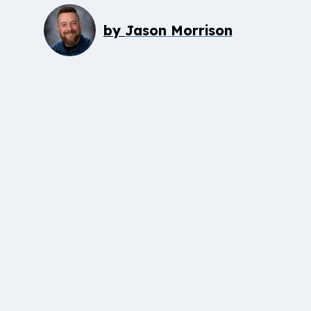
by
Jason Morrison