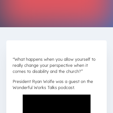
“What happens when you allow yourself to
really change your perspective when it
comes to disability and the church?”
President Ryan Wolfe was a guest on the
Wonderful Works Talks podcast.