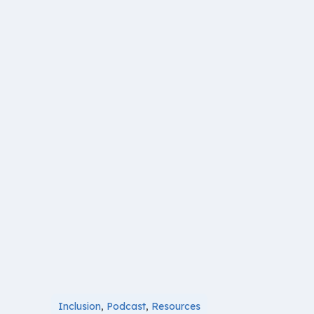
Inclusion
,
Podcast
,
Resources