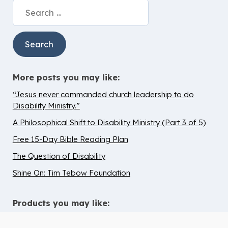
Search
for:
More posts you may like:
“Jesus never commanded church leadership to do
Disability Ministry.”
A Philosophical Shift to Disability Ministry (Part 3 of 5)
Free 15-Day Bible Reading Plan
The Question of Disability
Shine On: Tim Tebow Foundation
Products you may like: