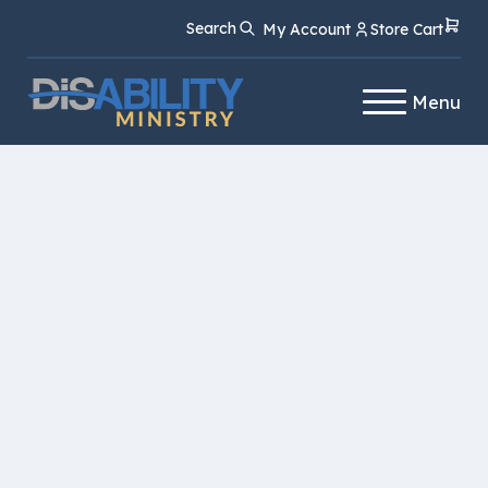
Skip
Skip
Search
My Account
Store Cart
to
to
Content
navigation
Menu