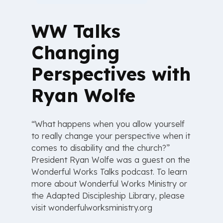
WW Talks
Changing
Perspectives with
Ryan Wolfe
“What happens when you allow yourself
to really change your perspective when it
comes to disability and the church?”
President Ryan Wolfe was a guest on the
Wonderful Works Talks podcast. To learn
more about Wonderful Works Ministry or
the Adapted Discipleship Library, please
visit ⁠wonderfulworksministry.org⁠