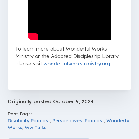
To learn more about Wonderful Works
Ministry or the Adapted Discipleship Library,
please visit ⁠
wonderfulworksministry.org⁠
Originally posted
October 9, 2024
Post Tags:
Disability Podcast
,
Perspectives
,
Podcast
,
Wonderful
Works
,
Ww Talks