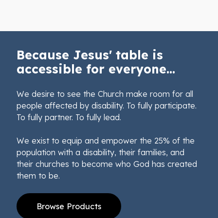
Because Jesus' table is
accessible for everyone...
We desire to see the Church make room for all
people affected by disability. To fully participate.
To fully partner. To fully lead.
We exist to equip and empower the 25% of the
population with a disability, their families, and
their churches to become who God has created
them to be.
Browse Products