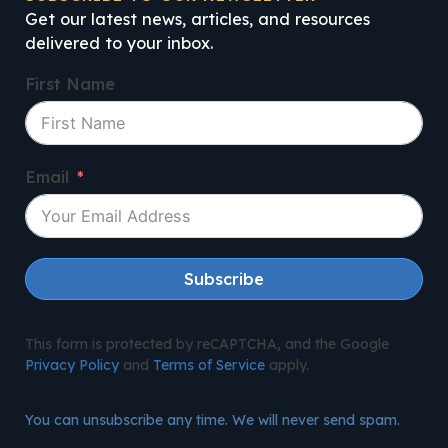
Get our latest news, articles, and resources
delivered to your inbox.
First Name
Email
Subscribe
This form is protected by reCAPTCHA, and the Google
Privacy Policy
and
Terms of Service
apply.
You can unsubscribe any time. We will never send spam.