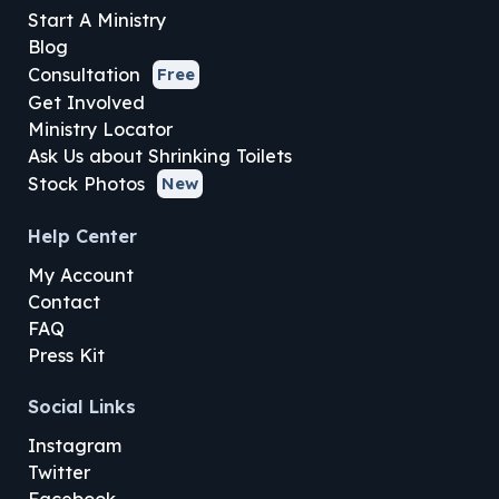
Start A Ministry
Blog
Consultation
Free
Get Involved
Ministry Locator
Ask Us about Shrinking Toilets
Stock Photos
New
Help Center
My Account
Contact
FAQ
Press Kit
Social Links
Instagram
Twitter
Facebook