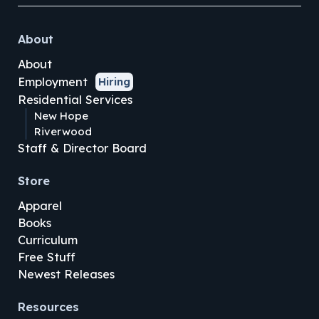
About
About
Employment
Hiring
Residential Services
New Hope
Riverwood
Staff & Director Board
Store
Apparel
Books
Curriculum
Free Stuff
Newest Releases
Resources