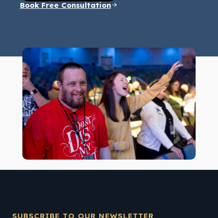
Book Free Consultation
SUBSCRIBE TO OUR NEWSLETTER