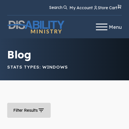
Skip
Skip
Search
My Account
Store Cart
to
to
Content
navigation
Menu
Blog
STATS TYPES:
WINDOWS
Filter Results