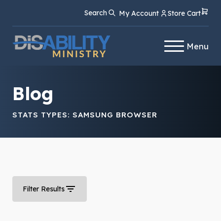
Skip
Skip
Search
My Account
Store Cart
to
to
Content
navigation
Menu
Blog
STATS TYPES:
SAMSUNG BROWSER
Filter Results