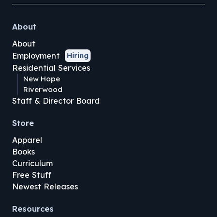
About
About
Employment
Hiring
Residential Services
New Hope
Riverwood
Staff & Director Board
Store
Apparel
Books
Curriculum
Free Stuff
Newest Releases
Resources