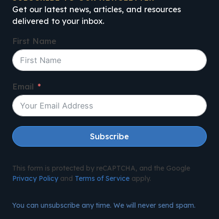
Get our latest news, articles, and resources
delivered to your inbox.
First Name
Email
Subscribe
This form is protected by reCAPTCHA, and the Google
Privacy Policy
and
Terms of Service
apply.
You can unsubscribe any time. We will never send spam.