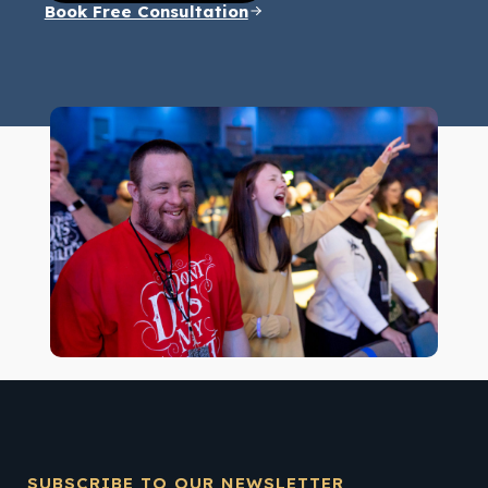
Book Free Consultation
SUBSCRIBE TO OUR NEWSLETTER