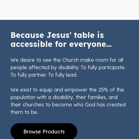
Because Jesus' table is
accessible for everyone...
We desire to see the Church make room for all
people affected by disability. To fully participate.
To fully partner. To fully lead.
We exist to equip and empower the 25% of the
population with a disability, their families, and
their churches to become who God has created
them to be.
Browse Products