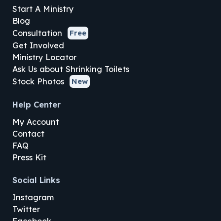
Start A Ministry
Blog
Consultation
Free
Get Involved
Ministry Locator
Ask Us about Shrinking Toilets
Stock Photos
New
Help Center
My Account
Contact
FAQ
Press Kit
Social Links
Instagram
Twitter
Facebook