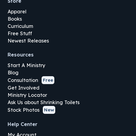
Store
Apparel
Books
Curriculum
Free Stuff
Newest Releases
Resources
Start A Ministry
Blog
Consultation
Free
Get Involved
Ministry Locator
Ask Us about Shrinking Toilets
Stock Photos
New
Help Center
My Account