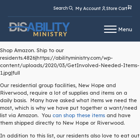
Skip
Skip
Search
My Account
Store Cart
to
to
Content
navigation
Menu
Shop Amazon. Ship to our
residents.4826|https://abilityministry.com/wp-
content/uploads/2020/03/GetInvolved-Needed-Items-
1.jpg|full
Our residential group facilities, New Hope and
Riverwood, require a lot of supplies and items on a
daily basis. Many have asked what items we need the
most, which is why we have put together a want/need
list via Amazon. You
can shop these items
and have
them shipped directly to New Hope or Riverwood.
In addition to this list, our residents also love to eat out