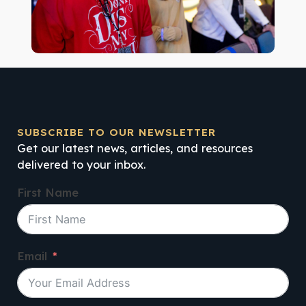
SUBSCRIBE TO OUR NEWSLETTER
Get our latest news, articles, and resources
delivered to your inbox.
First Name
Email