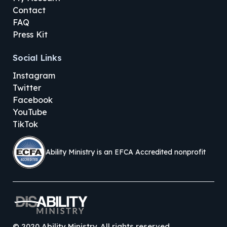
Contact
FAQ
Press Kit
Social Links
Instagram
Twitter
Facebook
YouTube
TikTok
Ability Ministry is an EFCA Accredited nonprofit
©
2020
Ability Ministry. All rights reserved.