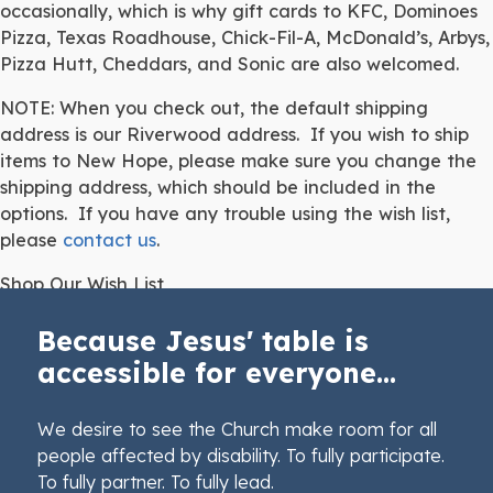
occasionally, which is why gift cards to KFC, Dominoes
Pizza, Texas Roadhouse, Chick-Fil-A, McDonald’s, Arbys,
Pizza Hutt, Cheddars, and Sonic are also welcomed.
NOTE: When you check out, the default shipping
address is our Riverwood address. If you wish to ship
items to New Hope, please make sure you change the
shipping address, which should be included in the
options. If you have any trouble using the wish list,
please
contact us
.
Shop Our Wish List
Because Jesus' table is
accessible for everyone...
We desire to see the Church make room for all
people affected by disability. To fully participate.
To fully partner. To fully lead.