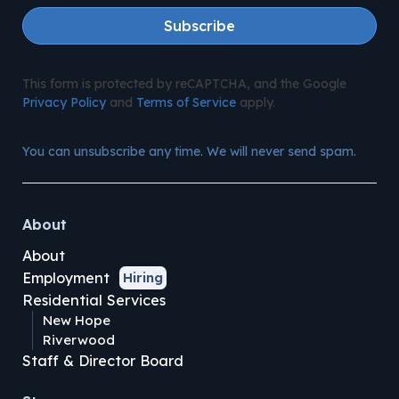
Subscribe
This form is protected by reCAPTCHA, and the Google
Privacy Policy
and
Terms of Service
apply.
You can unsubscribe any time. We will never send spam.
About
About
Employment
Hiring
Residential Services
New Hope
Riverwood
Staff & Director Board