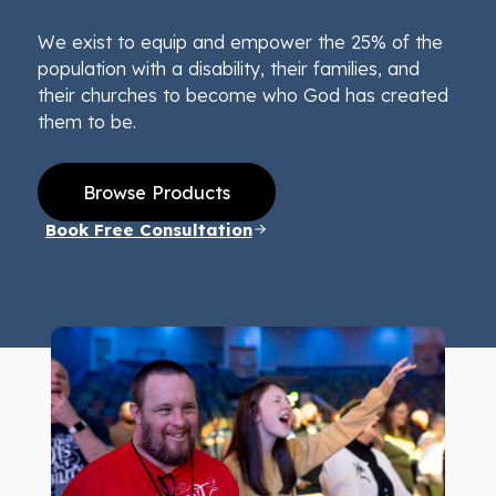
We exist to equip and empower the 25% of the
population with a disability, their families, and
their churches to become who God has created
them to be.
Browse Products
Book Free Consultation