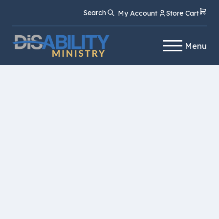
Skip
Skip
Search
My Account
Store Cart
to
to
Content
navigation
Menu