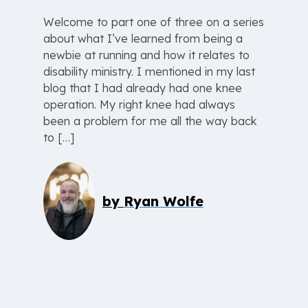
Welcome to part one of three on a series
about what I’ve learned from being a
newbie at running and how it relates to
disability ministry. I mentioned in my last
blog that I had already had one knee
operation. My right knee had always
been a problem for me all the way back
to […]
by
Ryan Wolfe