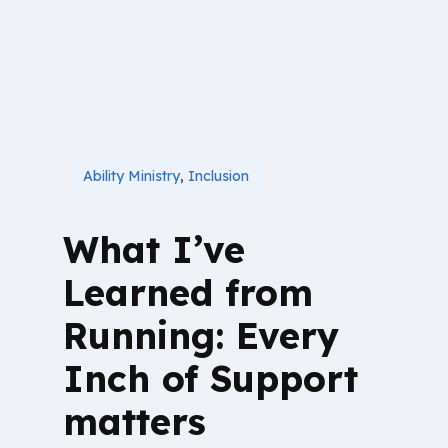
Ability Ministry
,
Inclusion
What I’ve
Learned from
Running: Every
Inch of Support
matters