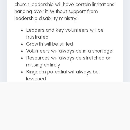
church leadership will have certain limitations
hanging over it. Without support from
leadership disability ministry:
Leaders and key volunteers will be
frustrated
Growth will be stifled
Volunteers will always be in a shortage
Resources will always be stretched or
missing entirely
Kingdom potential will always be
lessened
Community impact will be shorted
Every inch of support matters!
An effective Disability Ministry leader
understands this principle. As a result, an
effective leader will spend ample time, in the
beginning, to bring education and awareness