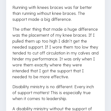
Running with knees braces was far better
than running without knee braces. The
support made a big difference.
The other thing that made a huge difference
was the placement of my knee braces. If I
pulled them up too high I didn’t get the
needed support. If I wore them too low they
tended to cut off circulation in my calves and
hinder my performance. It was only when I
wore them exactly where they were
intended that I got the support that I
needed to be more effective.
Disability ministry is no different. Every inch
of support matters! This is especially true
when it comes to leadership.
A disability ministry without the support of