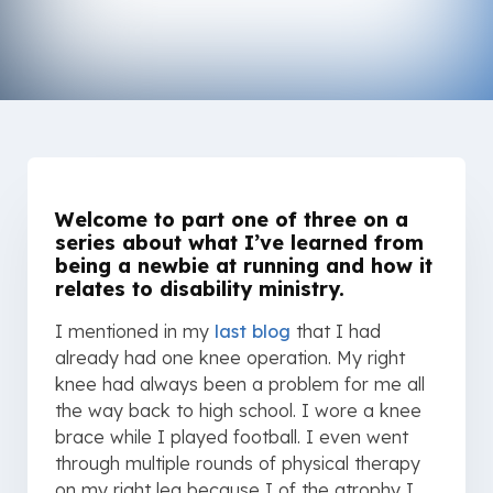
Welcome to part one of three on a
series about what I’ve learned from
being a newbie at running and how it
relates to disability ministry.
I mentioned in my
last blog
that I had
already had one knee operation. My right
knee had always been a problem for me all
the way back to high school. I wore a knee
brace while I played football. I even went
through multiple rounds of physical therapy
on my right leg because I of the atrophy I