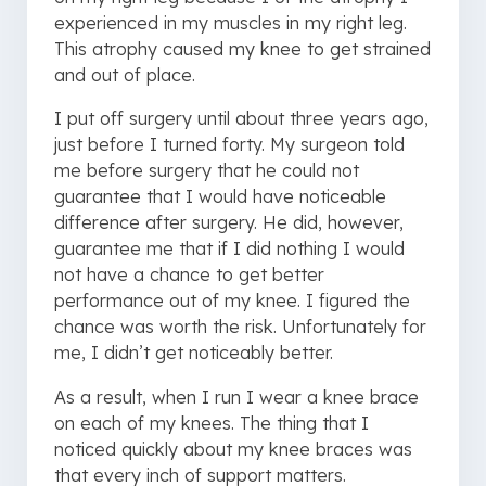
experienced in my muscles in my right leg.
This atrophy caused my knee to get strained
and out of place.
I put off surgery until about three years ago,
just before I turned forty. My surgeon told
me before surgery that he could not
guarantee that I would have noticeable
difference after surgery. He did, however,
guarantee me that if I did nothing I would
not have a chance to get better
performance out of my knee. I figured the
chance was worth the risk. Unfortunately for
me, I didn’t get noticeably better.
As a result, when I run I wear a knee brace
on each of my knees. The thing that I
noticed quickly about my knee braces was
that every inch of support matters.