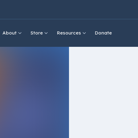
About
Store
Resources
Donate