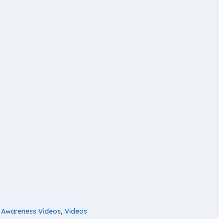
,
Awareness Videos
,
Videos