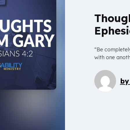
Thoug
Ephesi
“Be completely
with one anoth
b