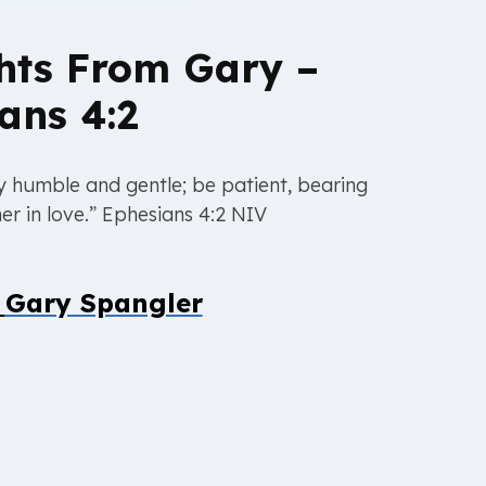
hts From Gary –
ans 4:2
 humble and gentle; be patient, bearing
er in love.” Ephesians 4:2 NIV
y
Gary Spangler