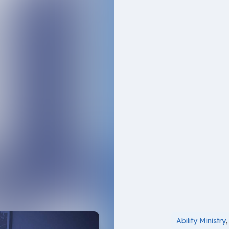
Ability Ministry