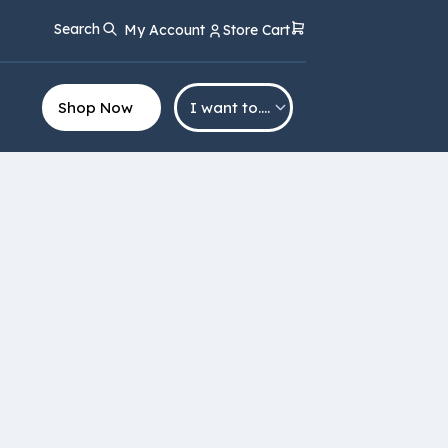
Search
My Account
Store Cart
Shop Now
I want to….