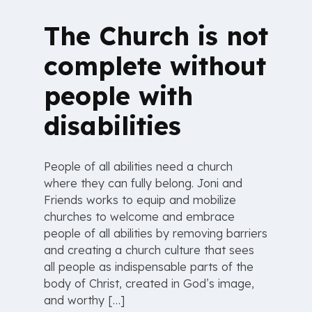
The Church is not
complete without
people with
disabilities
People of all abilities need a church
where they can fully belong. Joni and
Friends works to equip and mobilize
churches to welcome and embrace
people of all abilities by removing barriers
and creating a church culture that sees
all people as indispensable parts of the
body of Christ, created in God’s image,
and worthy […]