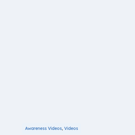
Awareness Videos
,
Videos