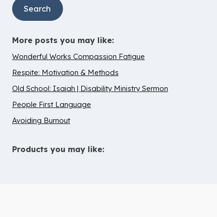
More posts you may like:
Wonderful Works Compassion Fatigue
Respite: Motivation & Methods
Old School: Isaiah | Disability Ministry Sermon
People First Language
Avoiding Burnout
Products you may like:
10 Tips to Help Chidren with ADHD
Thrive in Children’s Ministry