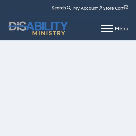
Skip
Skip
Search
My Account
Store Cart
to
to
Content
navigation
Menu