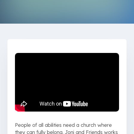
People of all abilities need a church where
they can fully belong. Joni and Friends works