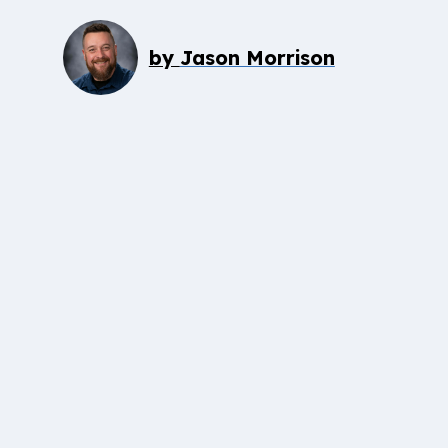
by
Jason Morrison