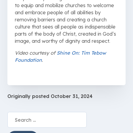
to equip and mobilize churches to welcome
and embrace people of all abilities by
removing barriers and creating a church
culture that sees all people as indispensable
parts of the body of Christ, created in God’s
image, and worthy of dignity and respect.
Video courtesy of
Shine On: Tim Tebow
Foundation
.
Originally posted
October 31, 2024
Search
for: