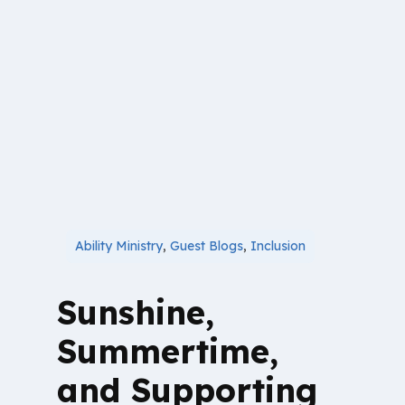
Ability Ministry
,
Guest Blogs
,
Inclusion
Sunshine,
Summertime,
and Supporting