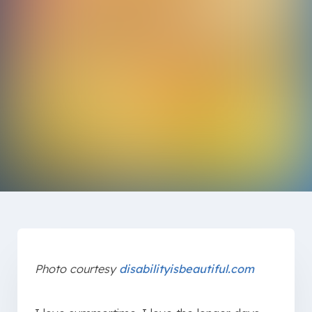
Photo courtesy
disabilityisbeautiful.com