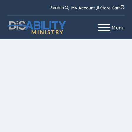
Skip
Skip
Search
My Account
Store Cart
to
to
Content
navigation
Menu