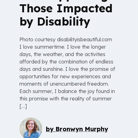
Those Impacted
by Disability
Photo courtesy disabilityisbeautiful.com
I love summertime. I love the longer
days, the weather, and the activities
afforded by the combination of endless
days and sunshine. I love the promise of
opportunities for new experiences and
moments of unencumbered freedom.
Each summer, I balance the joy found in
this promise with the reality of summer
[…]
by
Bronwyn Murphy