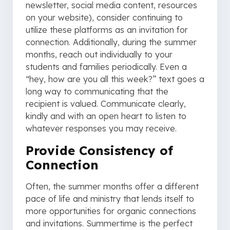
newsletter, social media content, resources
on your website), consider continuing to
utilize these platforms as an invitation for
connection. Additionally, during the summer
months, reach out individually to your
students and families periodically. Even a
“hey, how are you all this week?” text goes a
long way to communicating that the
recipient is valued. Communicate clearly,
kindly and with an open heart to listen to
whatever responses you may receive.
Provide Consistency of
Connection
Often, the summer months offer a different
pace of life and ministry that lends itself to
more opportunities for organic connections
and invitations. Summertime is the perfect