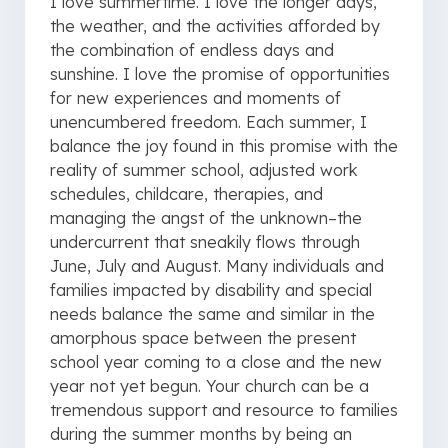
I love summertime. I love the longer days,
the weather, and the activities afforded by
the combination of endless days and
sunshine. I love the promise of opportunities
for new experiences and moments of
unencumbered freedom. Each summer, I
balance the joy found in this promise with the
reality of summer school, adjusted work
schedules, childcare, therapies, and
managing the angst of the unknown–the
undercurrent that sneakily flows through
June, July and August. Many individuals and
families impacted by disability and special
needs balance the same and similar in the
amorphous space between the present
school year coming to a close and the new
year not yet begun. Your church can be a
tremendous support and resource to families
during the summer months by being an