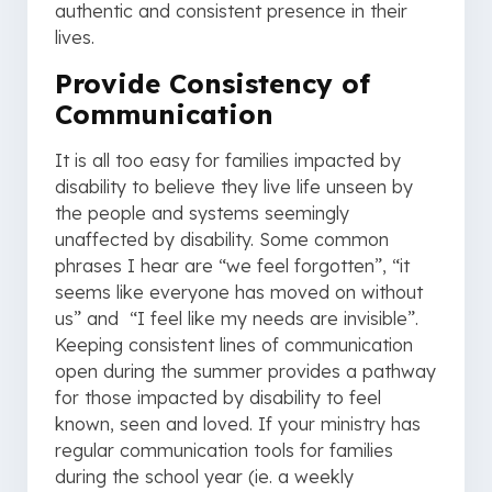
authentic and consistent presence in their
lives.
Provide Consistency of
Communication
It is all too easy for families impacted by
disability to believe they live life unseen by
the people and systems seemingly
unaffected by disability. Some common
phrases I hear are “we feel forgotten”, “it
seems like everyone has moved on without
us” and “I feel like my needs are invisible”.
Keeping consistent lines of communication
open during the summer provides a pathway
for those impacted by disability to feel
known, seen and loved. If your ministry has
regular communication tools for families
during the school year (ie. a weekly