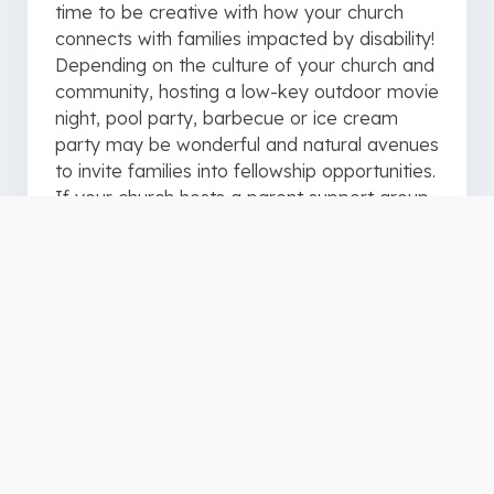
time to be creative with how your church
connects with families impacted by disability!
Depending on the culture of your church and
community, hosting a low-key outdoor movie
night, pool party, barbecue or ice cream
party may be wonderful and natural avenues
to invite families into fellowship opportunities.
If your church hosts a parent support group
or other small group, make efforts to gather
(even informally) during the summer months
for encouragement, prayer and whatever
else your group decides. Be sure to
incorporate individuals with disabilities in
connection opportunities available in the
larger church. Specifically, invite that
teenager with ADHD to your youth group’s
weekend camping trip. Creating specific
opportunities for connection might be the
exact lifeline someone impacted by disability