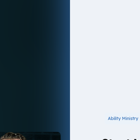
Ability Ministry