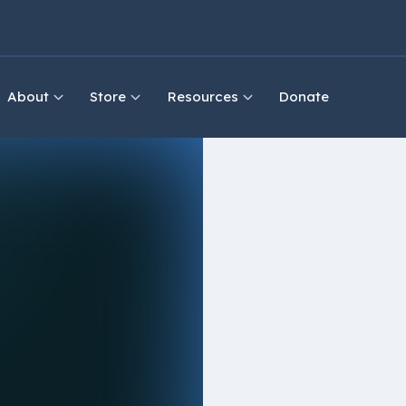
About
Store
Resources
Donate