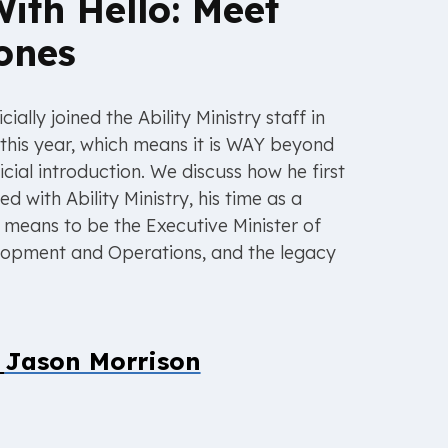
With Hello: Meet
ones
cially joined the Ability Ministry staff in
this year, which means it is WAY beyond
icial introduction. We discuss how he first
 with Ability Ministry, his time as a
t means to be the Executive Minister of
elopment and Operations, and the legacy
y
Jason Morrison