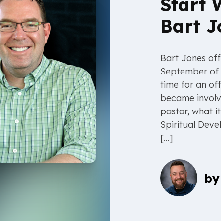
Start 
Bart J
Bart Jones offi
September of 
time for an off
became involved
pastor, what i
Spiritual Dev
[…]
b