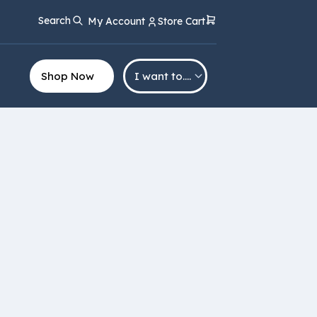
Search
My Account
Store Cart
Shop Now
I want to….