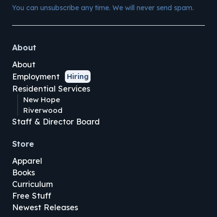
You can unsubscribe any time. We will never send spam.
About
About
Employment
Hiring
Residential Services
New Hope
Riverwood
Staff & Director Board
Store
Apparel
Books
Curriculum
Free Stuff
Newest Releases