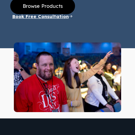
Browse Products
Book Free Consultation