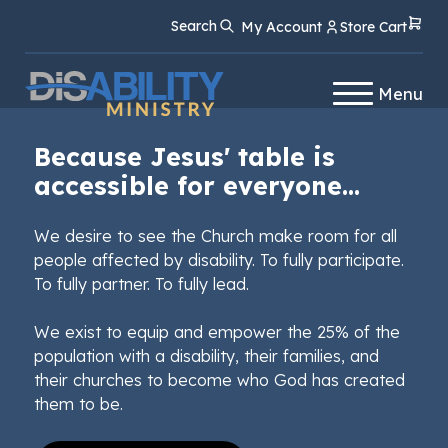
Skip
Skip
Search
My Account
Store Cart
to
to
Content
navigation
Menu
Because Jesus' table is
accessible for everyone...
We desire to see the Church make room for all
people affected by disability. To fully participate.
To fully partner. To fully lead.
We exist to equip and empower the 25% of the
population with a disability, their families, and
their churches to become who God has created
them to be.