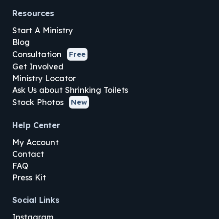
Resources
Start A Ministry
Blog
Consultation
Free
Get Involved
Ministry Locator
Ask Us about Shrinking Toilets
Stock Photos
New
Help Center
My Account
Contact
FAQ
Press Kit
Social Links
Instagram