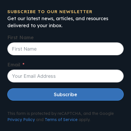
SUBSCRIBE TO OUR NEWSLETTER
Get our latest news, articles, and resources
delivered to your inbox.
First Name
Email
Subscribe
This form is protected by reCAPTCHA, and the Google
Privacy Policy
and
Terms of Service
apply.