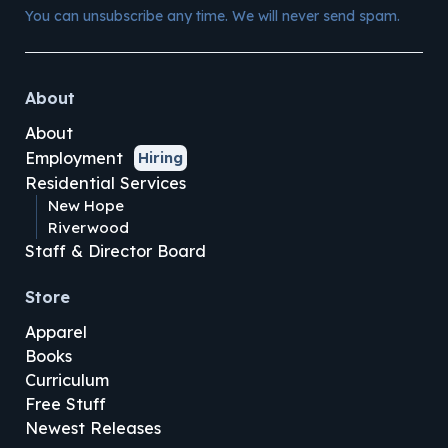
You can unsubscribe any time. We will never send spam.
About
About
Employment
Hiring
Residential Services
New Hope
Riverwood
Staff & Director Board
Store
Apparel
Books
Curriculum
Free Stuff
Newest Releases