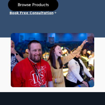
Browse Products
Book Free Consultation