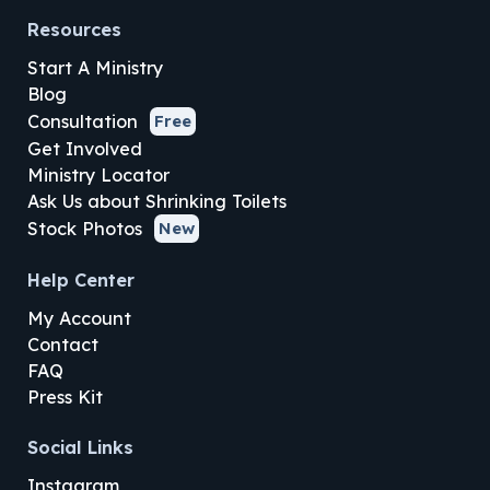
Resources
Start A Ministry
Blog
Consultation
Free
Get Involved
Ministry Locator
Ask Us about Shrinking Toilets
Stock Photos
New
Help Center
My Account
Contact
FAQ
Press Kit
Social Links
Instagram