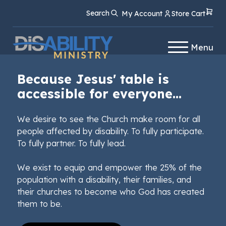
Skip
Skip
Search
My Account
Store Cart
to
to
Content
navigation
Menu
Because Jesus' table is
accessible for everyone...
We desire to see the Church make room for all
people affected by disability. To fully participate.
To fully partner. To fully lead.
We exist to equip and empower the 25% of the
population with a disability, their families, and
their churches to become who God has created
them to be.