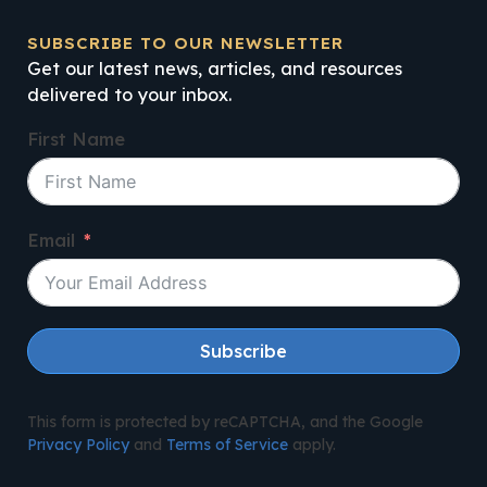
SUBSCRIBE TO OUR NEWSLETTER
Get our latest news, articles, and resources
delivered to your inbox.
First Name
Email
Subscribe
This form is protected by reCAPTCHA, and the Google
Privacy Policy
and
Terms of Service
apply.