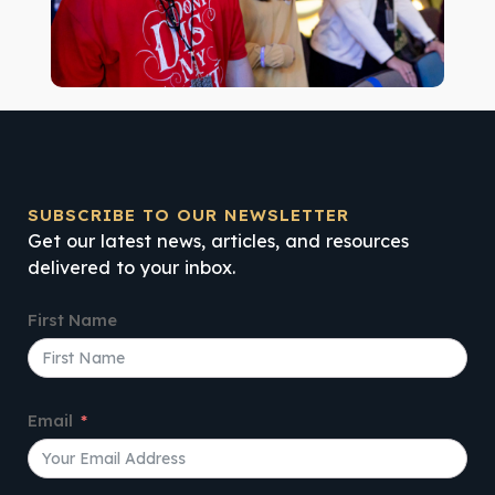
SUBSCRIBE TO OUR NEWSLETTER
Get our latest news, articles, and resources
delivered to your inbox.
First Name
Email