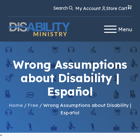
Skip
Skip
Search
My Account
Store Cart
to
to
Content
navigation
Menu
Wrong Assumptions
about Disability |
Español
Home
/
Free
/ Wrong Assumptions about Disability |
Español
"