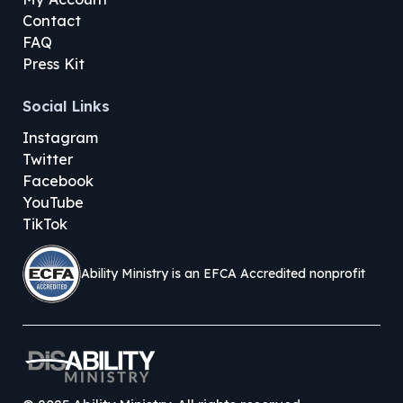
Contact
FAQ
Press Kit
Social Links
Instagram
Twitter
Facebook
YouTube
TikTok
Ability Ministry is an EFCA Accredited nonprofit