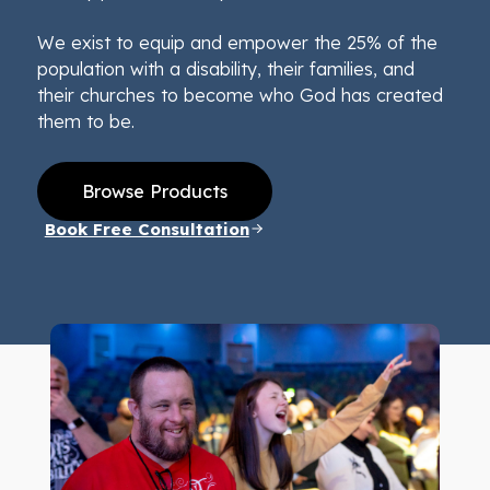
We exist to equip and empower the 25% of the
population with a disability, their families, and
their churches to become who God has created
them to be.
Browse Products
Book Free Consultation