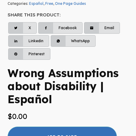
Categories:
Español
,
Free
,
One Page Guides
SHARE THIS PRODUCT:
X
Facebook
Email
Linkedin
WhatsApp
Pinterest
Wrong Assumptions
about Disability |
Español
$
0.00
Wrong