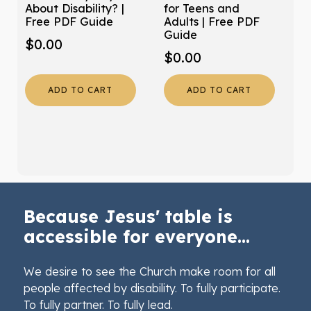
About Disability? |
for Teens and
Free PDF Guide
Adults | Free PDF
Guide
$
0.00
$
0.00
ADD TO CART
ADD TO CART
Because Jesus' table is
accessible for everyone...
We desire to see the Church make room for all
people affected by disability. To fully participate.
To fully partner. To fully lead.