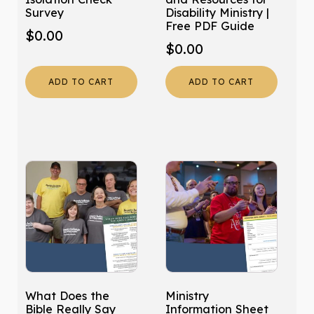
Survey
Disability Ministry |
Free PDF Guide
$
0.00
$
0.00
ADD TO CART
ADD TO CART
What Does the
Ministry
Bible Really Say
Information Sheet