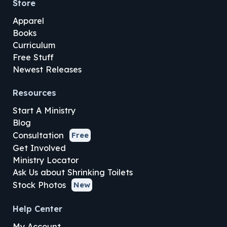
Store
Apparel
Books
Curriculum
Free Stuff
Newest Releases
Resources
Start A Ministry
Blog
Consultation
Free
Get Involved
Ministry Locator
Ask Us about Shrinking Toilets
Stock Photos
New
Help Center
My Account