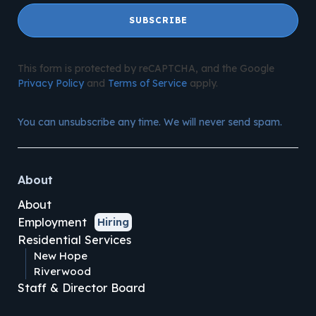
SUBSCRIBE
This form is protected by reCAPTCHA, and the Google
Privacy Policy
and
Terms of Service
apply.
You can unsubscribe any time. We will never send spam.
About
About
Employment
Hiring
Residential Services
New Hope
Riverwood
Staff & Director Board