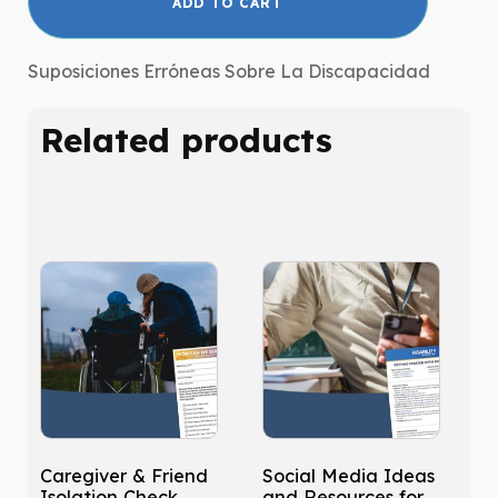
ADD TO CART
Assumptions
about
Disability
Suposiciones Erróneas Sobre La Discapacidad
|
Español
Related products
quantity
Caregiver & Friend
Social Media Ideas
Isolation Check
and Resources for