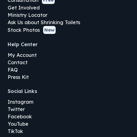
Consultation
Get Involved
Ministry Locator
Ask Us about Shrinking Toilets
Stock Photos
New
Help Center
My Account
Contact
FAQ
Press Kit
Social Links
Instagram
Twitter
Facebook
YouTube
TikTok