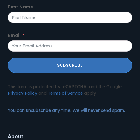
First Name
Email
SUBSCRIBE
This form is protected by reCAPTCHA, and the Google
Privacy Policy
and
Terms of Service
apply.
You can unsubscribe any time. We will never send spam.
About