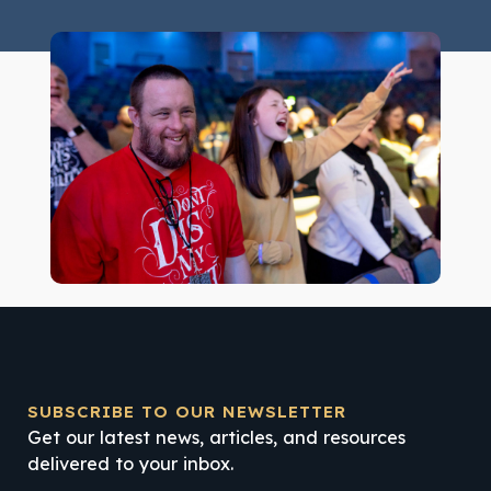
SUBSCRIBE TO OUR NEWSLETTER
Get our latest news, articles, and resources
delivered to your inbox.