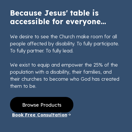
Because Jesus' table is
accessible for everyone...
We desire to see the Church make room for all
people affected by disability. To fully participate.
To fully partner. To fully lead.
We exist to equip and empower the 25% of the
population with a disability, their families, and
their churches to become who God has created
them to be.
Browse Products
Book Free Consultation