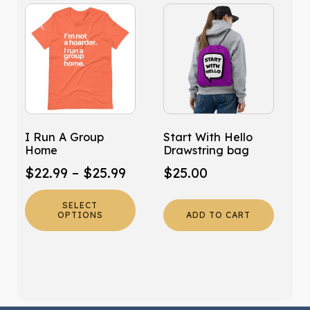
This
product
has
multiple
variants.
The
options
may
I Run A Group
Start With Hello
be
Home
Drawstring bag
chosen
Price
$
22.99
–
$
25.99
$
25.00
on
range:
the
SELECT
product
$22.99
OPTIONS
ADD TO CART
page
through
$25.99