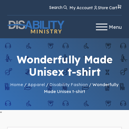
Skip
Skip
Search
My Account
Store Cart
to
to
Content
navigation
Menu
Wonderfully Made
Unisex t-shirt
Home
/
Apparel
/
Disability Fashion
/ Wonderfully
Made Unisex t-shirt
"