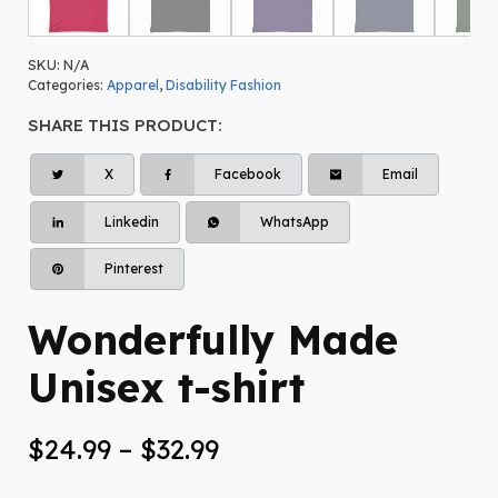
SKU:
N/A
Categories:
Apparel
,
Disability Fashion
SHARE THIS PRODUCT:
X
Facebook
Email
Linkedin
WhatsApp
Pinterest
Wonderfully Made
Unisex t-shirt
Price
$
24.99
–
$
32.99
range: