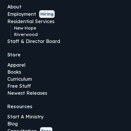
About
Employment
Hiring
Residential Services
New Hope
Riverwood
Staff & Director Board
Store
Apparel
Books
Curriculum
Free Stuff
Newest Releases
Resources
Start A Ministry
Blog
Free