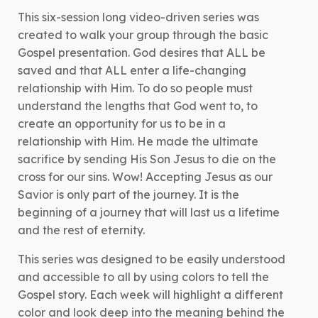
Colors
This six-session long video-driven series was
quantity
created to walk your group through the basic
Gospel presentation. God desires that ALL be
saved and that ALL enter a life-changing
relationship with Him. To do so people must
understand the lengths that God went to, to
create an opportunity for us to be in a
relationship with Him. He made the ultimate
sacrifice by sending His Son Jesus to die on the
cross for our sins. Wow! Accepting Jesus as our
Savior is only part of the journey. It is the
beginning of a journey that will last us a lifetime
and the rest of eternity.
This series was designed to be easily understood
and accessible to all by using colors to tell the
Gospel story. Each week will highlight a different
color and look deep into the meaning behind the