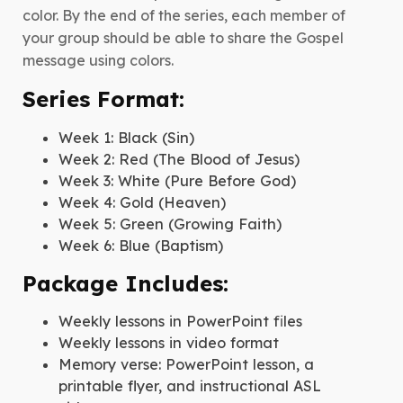
color. By the end of the series, each member of
your group should be able to share the Gospel
message using colors.
Series Format:
Week 1: Black (Sin)
Week 2: Red (The Blood of Jesus)
Week 3: White (Pure Before God)
Week 4: Gold (Heaven)
Week 5: Green (Growing Faith)
Week 6: Blue (Baptism)
Package Includes:
Weekly lessons in PowerPoint files
Weekly lessons in video format
Memory verse: PowerPoint lesson, a
printable flyer, and instructional ASL