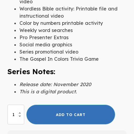
video
Wordless Bible activity: Printable file and
instructional video
Color by numbers printable activity
Weekly word searches
Pro Presenter Extras
Social media graphics
Series promotional video
The Gospel In Colors Trivia Game
Series Notes:
Release date: November 2020
This is a digital product.
The
ADD TO CART
Gospel
In
Colors