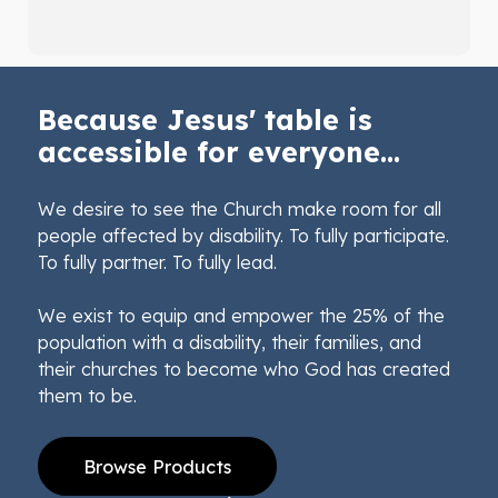
Because Jesus' table is
accessible for everyone...
We desire to see the Church make room for all
people affected by disability. To fully participate.
To fully partner. To fully lead.
We exist to equip and empower the 25% of the
population with a disability, their families, and
their churches to become who God has created
them to be.
Browse Products