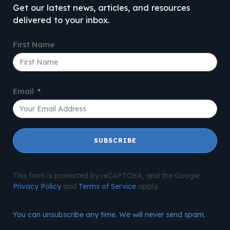
Get our latest news, articles, and resources
delivered to your inbox.
First Name
Email
SUBSCRIBE
This form is protected by reCAPTCHA, and the Google
Privacy Policy
and
Terms of Service
apply.
You can unsubscribe any time. We will never send spam.