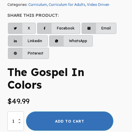
Categories:
Curriculum
,
Curriculum for Adults
,
Video Driven
SHARE THIS PRODUCT:
X
Facebook
Email
Linkedin
WhatsApp
Pinterest
The Gospel In
Colors
$
49.99
The
ADD TO CART
Gospel
In