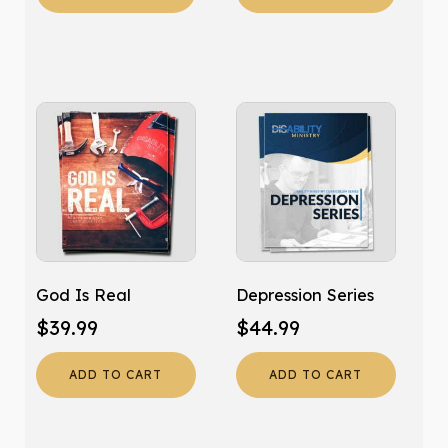
God Is Real
Depression Series
$
39.99
$
44.99
ADD TO CART
ADD TO CART