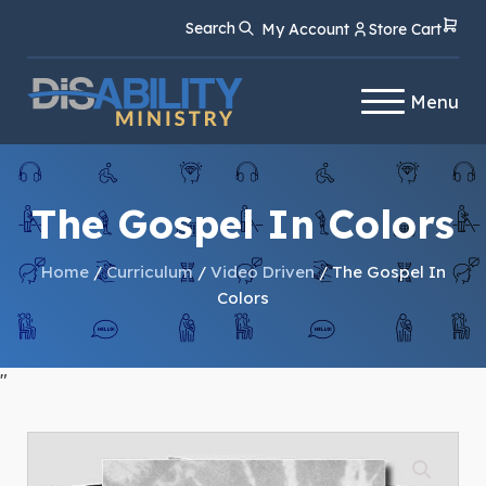
Skip
Skip
Search
My Account
Store Cart
to
to
Content
navigation
Menu
The Gospel In Colors
Home
/
Curriculum
/
Video Driven
/ The Gospel In
Colors
"