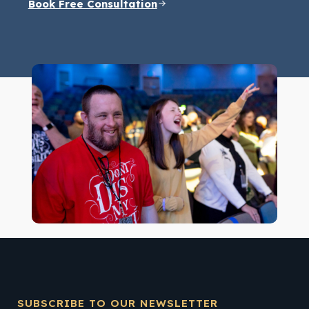
Book Free Consultation
SUBSCRIBE TO OUR NEWSLETTER