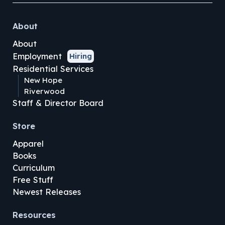
About
About
Employment
Hiring
Residential Services
New Hope
Riverwood
Staff & Director Board
Store
Apparel
Books
Curriculum
Free Stuff
Newest Releases
Resources