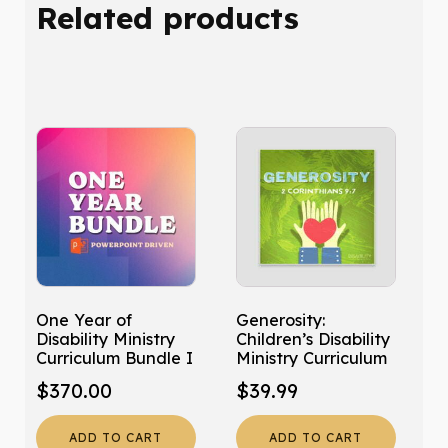
Related products
quantity
One Year of
Generosity:
Disability Ministry
Children’s Disability
Curriculum Bundle I
Ministry Curriculum
$
370.00
$
39.99
ADD TO CART
ADD TO CART