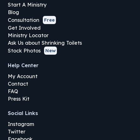
Start A Ministry
Blog
Consultation
Free
Get Involved
Ministry Locator
Ask Us about Shrinking Toilets
Stock Photos
New
Help Center
My Account
Contact
FAQ
Press Kit
Social Links
Instagram
Twitter
Facebook