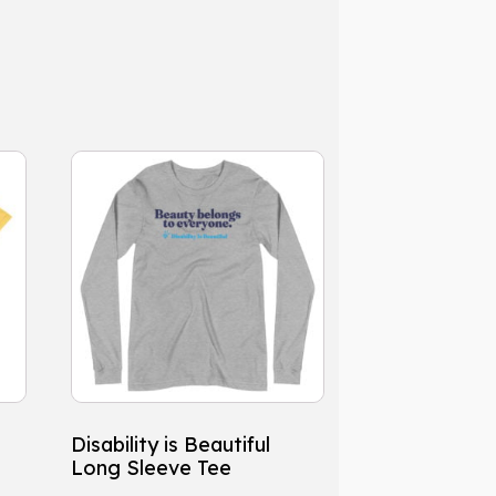
This
product
has
multiple
variants.
The
options
may
be
chosen
Disability is Beautiful
on
Long Sleeve Tee
the