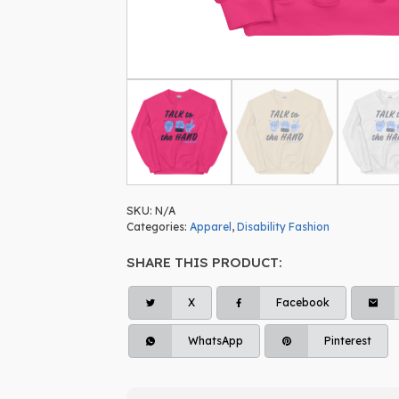
SKU:
N/A
Categories:
Apparel
,
Disability Fashion
SHARE THIS PRODUCT:
X
Facebook
WhatsApp
Pinterest