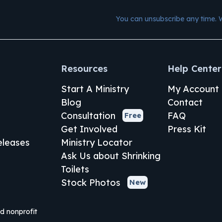
You can unsubscribe any time. 
Resources
Help Center
Start A Ministry
My Account
Blog
Contact
Consultation
FAQ
Free
Get Involved
Press Kit
leases
Ministry Locator
Ask Us about Shrinking
Toilets
Stock Photos
New
ed nonprofit