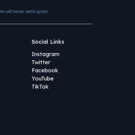
We will never send spam.
Social Links
Instagram
Twitter
Facebook
YouTube
TikTok