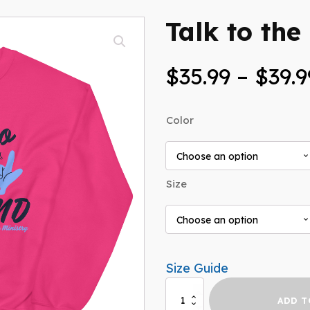
Talk to the
$
35.99
–
$
39.9
Color
Size
Size Guide
Talk
ADD T
to