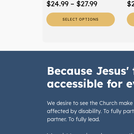
Price
$
24.99
–
$
27.99
$
product
pr
range:
page
pa
SELECT OPTIONS
$24.99
through
$27.99
Because Jesus' 
accessible for e
We desire to see the Church make 
affected by disability. To fully part
partner. To fully lead.