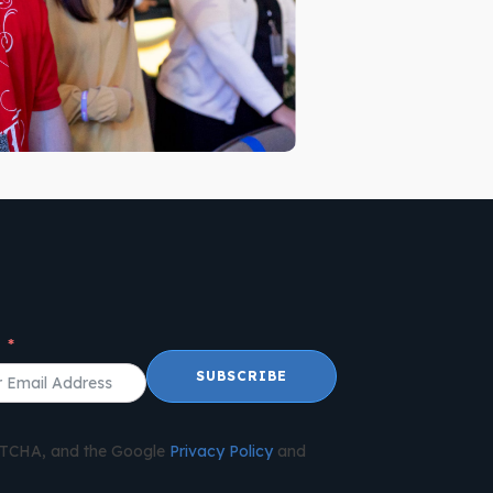
l
SUBSCRIBE
APTCHA, and the Google
Privacy Policy
and