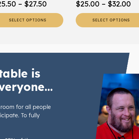
Price
Pr
25.50
–
$
27.50
$
25.00
–
$
32.00
oduct
product
range:
ra
ge
page
SELECT OPTIONS
SELECT OPTIONS
$25.50
$2
through
th
$27.50
$3
table is
veryone...
room for all people
icipate. To fully