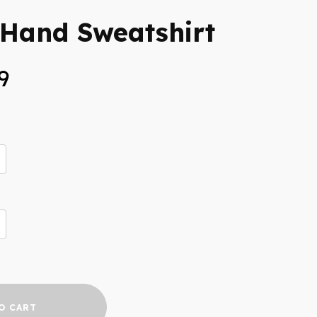
 Hand Sweatshirt
Price
9
range:
$35.99
through
$39.99
O CART