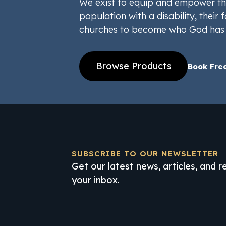
We exist to equip and empower th
population with a disability, their f
churches to become who God has 
Browse Products
Book Fre
SUBSCRIBE TO OUR NEWSLETTER
Get our latest news, articles, and 
your inbox.