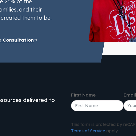
e 25% of the
amilies, and their
created them to be.
e Consultation
First Name
Emai
resources delivered to
This form is protected by reC
Terms of Service
apply.