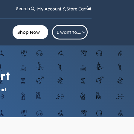
Search
My Account
Store Cart
Shop Now
I want to….
rt
irt