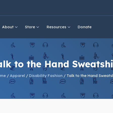
About
Store
Resources
Donate
alk to the Hand Sweatshi
ome
/
Apparel
/
Disability Fashion
/ Talk to the Hand Sweatsh