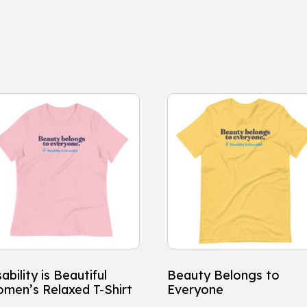
is
This
oduct
product
s
has
ltiple
multiple
iants.
variants.
e
The
tions
options
y
may
be
osen
chosen
ability is Beautiful
Beauty Belongs to
on
men’s Relaxed T-Shirt
Everyone
e
the