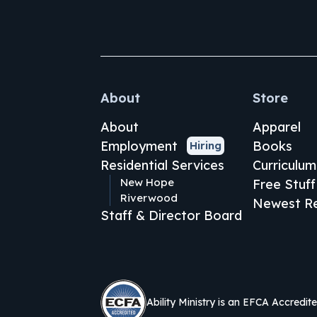
About
Store
About
Apparel
Employment
Books
Hiring
Residential Services
Curriculum
New Hope
Free Stuff
Riverwood
Newest Re
Staff & Director Board
Ability Ministry is an EFCA Accredit