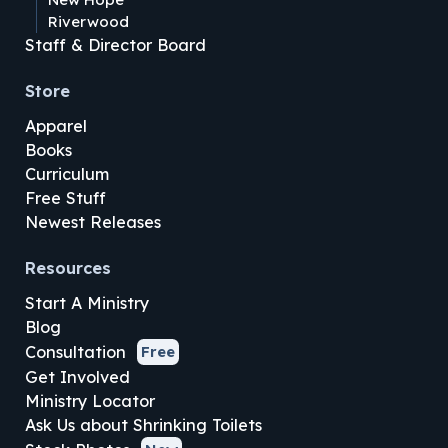
Riverwood
Staff & Director Board
Store
Apparel
Books
Curriculum
Free Stuff
Newest Releases
Resources
Start A Ministry
Blog
Consultation
Free
Get Involved
Ministry Locator
Ask Us about Shrinking Toilets