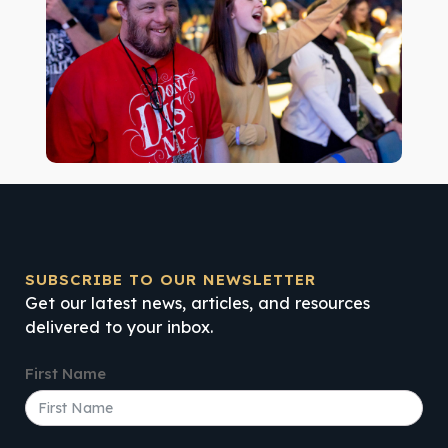
SUBSCRIBE TO OUR NEWSLETTER
Get our latest news, articles, and resources
delivered to your inbox.
First Name