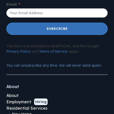
Email
SUBSCRIBE
This form is protected by reCAPTCHA, and the Google
Privacy Policy
and
Terms of Service
apply.
You can unsubscribe any time. We will never send spam.
About
About
Employment
Hiring
Residential Services
New Hope