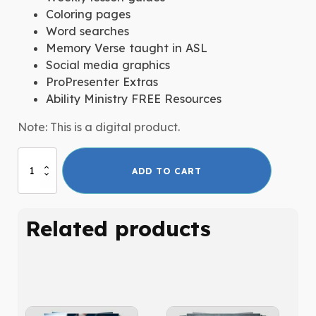
Coloring pages
Word searches
Memory Verse taught in ASL
Social media graphics
ProPresenter Extras
Ability Ministry FREE Resources
Note: This is a digital product.
Second
ADD TO CART
Chances:
The
Story
Related products
of
Noah
quantity