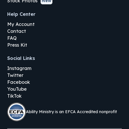
Stock Photos
New
Help Center
My Account
Contact
FAQ
Press Kit
Social Links
Instagram
Twitter
Facebook
YouTube
TikTok
Ability Ministry is an EFCA Accredited nonprofit