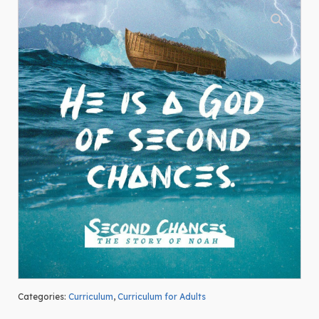
Categories:
Curriculum
,
Curriculum for Adults