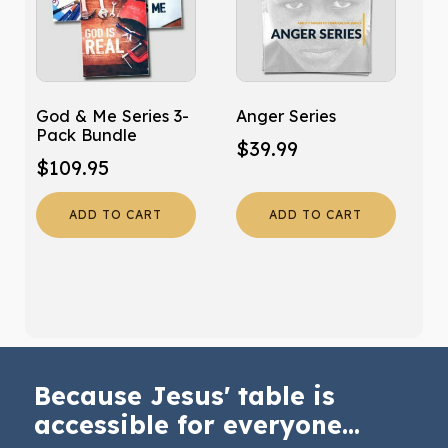
God & Me Series 3-
Anger Series
Pack Bundle
$
39.99
$
109.95
ADD TO CART
ADD TO CART
Because Jesus' table is
accessible for everyone...