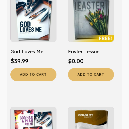
God Loves Me
Easter Lesson
$
39.99
$
0.00
ADD TO CART
ADD TO CART