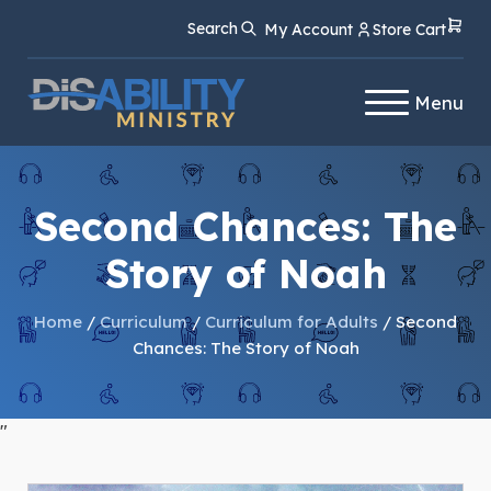
Skip
Skip
Search
My Account
Store Cart
to
to
Content
navigation
Menu
Second Chances: The
Story of Noah
Home
/
Curriculum
/
Curriculum for Adults
/ Second
Chances: The Story of Noah
"