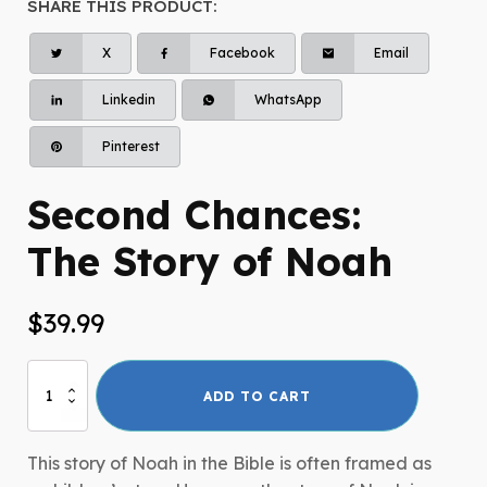
SHARE THIS PRODUCT:
X
Facebook
Email
Linkedin
WhatsApp
Pinterest
Second Chances:
The Story of Noah
$
39.99
Second
ADD TO CART
Chances:
The
Story
This story of Noah in the Bible is often framed as
of