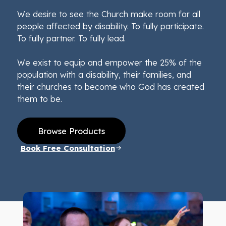
We desire to see the Church make room for all
people affected by disability. To fully participate.
To fully partner. To fully lead.
We exist to equip and empower the 25% of the
population with a disability, their families, and
their churches to become who God has created
them to be.
Browse Products
Book Free Consultation