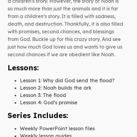
a children’s story. However, the story of Noah is
Noah
so much more than just the animals and it is far
quantity
from a children’s story. It is filled with sadness,
death, and destruction. Thankfully, it is also filled
with promises, second chances, and blessings
from God. Buckle up for this crazy story. And see
just how much God loves us and wants to give us
second chances if we are obedient like Noah.
Lessons:
Lesson 1: Why did God send the flood?
Lesson 2: Noah builds the ark
Lesson 3: The flood
Lesson 4: God’s promise
Series Includes:
Weekly PowerPoint lesson files
Weekly lesson guides