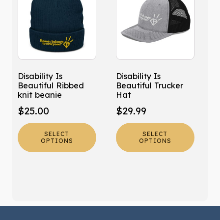
has
has
multiple
multiple
variants.
variants.
The
The
options
options
may
may
Disability Is
Disability Is
be
be
Beautiful Ribbed
Beautiful Trucker
chosen
chosen
knit beanie
Hat
on
on
$
25.00
$
29.99
the
the
product
product
SELECT
SELECT
page
page
OPTIONS
OPTIONS