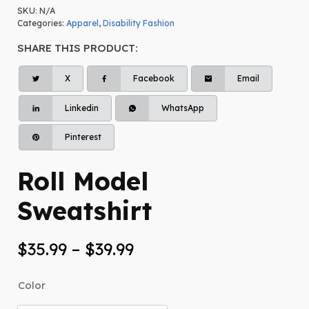
SKU:
N/A
Categories:
Apparel
,
Disability Fashion
SHARE THIS PRODUCT:
X
Facebook
Email
Linkedin
WhatsApp
Pinterest
Roll Model
Sweatshirt
Price
$
35.99
–
$
39.99
range:
Color
$35.99