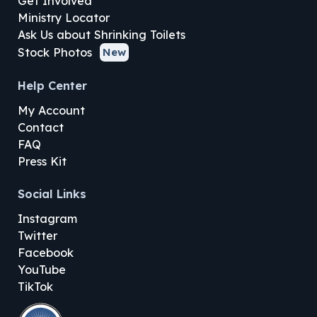
Get Involved
Ministry Locator
Ask Us about Shrinking Toilets
Stock Photos
New
Help Center
My Account
Contact
FAQ
Press Kit
Social Links
Instagram
Twitter
Facebook
YouTube
TikTok