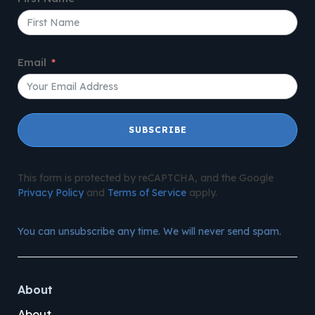
Email
SUBSCRIBE
This form is protected by reCAPTCHA, and the Google
Privacy Policy
and
Terms of Service
apply.
You can unsubscribe any time. We will never send spam.
About
About