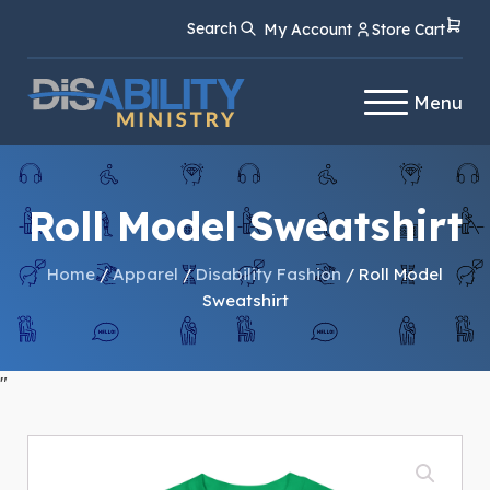
Skip
Skip
Search
My Account
Store Cart
to
to
Content
navigation
Menu
Roll Model Sweatshirt
Home
/
Apparel
/
Disability Fashion
/ Roll Model
Sweatshirt
"