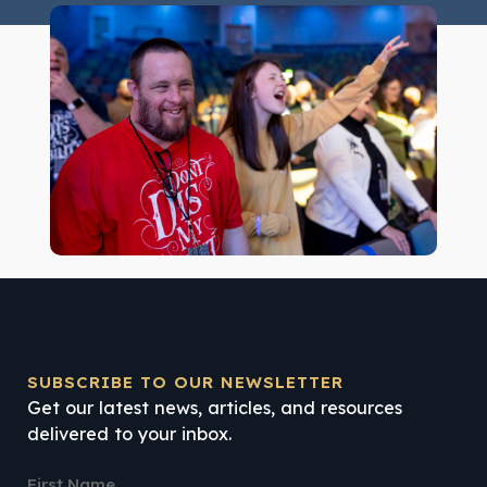
SUBSCRIBE TO OUR NEWSLETTER
Get our latest news, articles, and resources
delivered to your inbox.
First Name