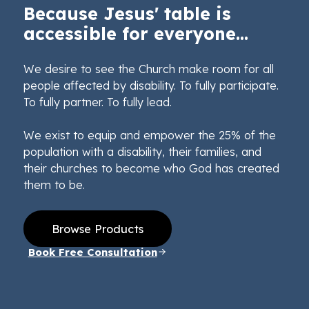
Because Jesus' table is
accessible for everyone...
We desire to see the Church make room for all
people affected by disability. To fully participate.
To fully partner. To fully lead.
We exist to equip and empower the 25% of the
population with a disability, their families, and
their churches to become who God has created
them to be.
Browse Products
Book Free Consultation