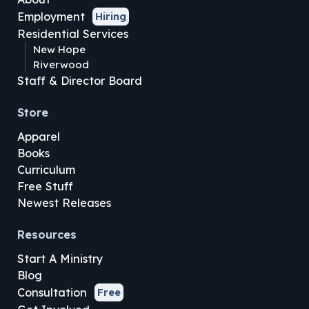
Employment
Hiring
Residential Services
New Hope
Riverwood
Staff & Director Board
Store
Apparel
Books
Curriculum
Free Stuff
Newest Releases
Resources
Start A Ministry
Blog
Consultation
Free