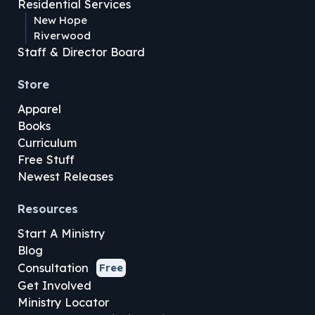
Residential Services
New Hope
Riverwood
Staff & Director Board
Store
Apparel
Books
Curriculum
Free Stuff
Newest Releases
Resources
Start A Ministry
Blog
Consultation
Free
Get Involved
Ministry Locator