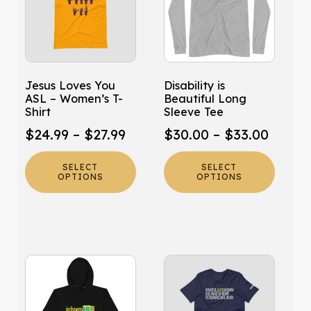
multiple
multiple
variants.
variants.
The
The
options
options
may
may
Jesus Loves You
Disability is
be
be
ASL – Women’s T-
Beautiful Long
chosen
chosen
Shirt
Sleeve Tee
on
on
Price
Price
$
24.99
–
$
27.99
$
30.00
–
$
33.00
the
the
range:
range:
product
product
SELECT
SELECT
$24.99
$30.0
page
page
OPTIONS
OPTIONS
through
throu
$27.99
$33.0
This
This
product
product
has
has