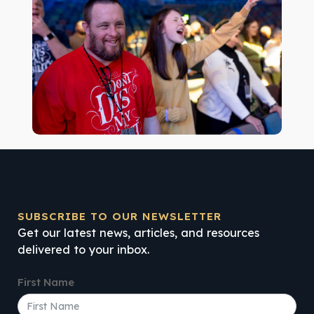
SUBSCRIBE TO OUR NEWSLETTER
Get our latest news, articles, and resources
delivered to your inbox.
First Name