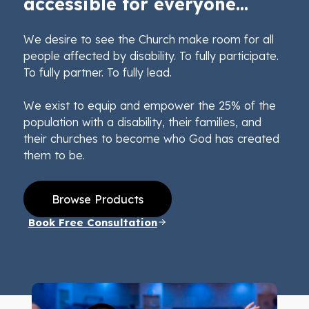
accessible for everyone...
We desire to see the Church make room for all
people affected by disability. To fully participate.
To fully partner. To fully lead.
We exist to equip and empower the 25% of the
population with a disability, their families, and
their churches to become who God has created
them to be.
Browse Products
Book Free Consultation