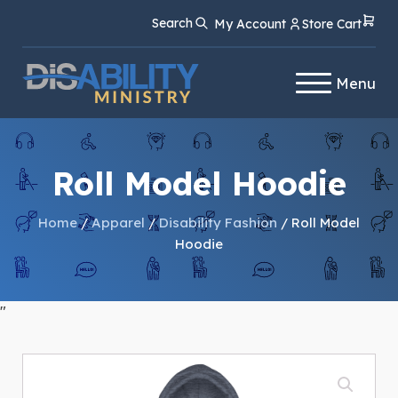
Skip
Skip
Search
My Account
Store Cart
to
to
Content
navigation
Menu
Roll Model Hoodie
Home
/
Apparel
/
Disability Fashion
/ Roll Model
Hoodie
"