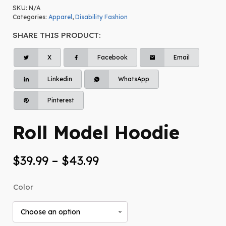
SKU:
N/A
Categories:
Apparel
,
Disability Fashion
SHARE THIS PRODUCT:
X
Facebook
Email
Linkedin
WhatsApp
Pinterest
Roll Model Hoodie
Price
$
39.99
–
$
43.99
range:
Color
$39.99
through