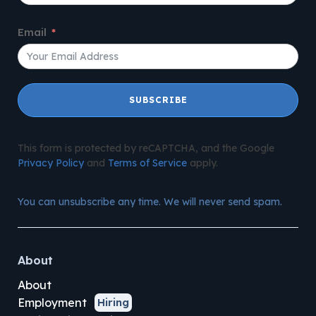
Email
SUBSCRIBE
This form is protected by reCAPTCHA, and the Google
Privacy Policy
and
Terms of Service
apply.
You can unsubscribe any time. We will never send spam.
About
About
Employment
Hiring