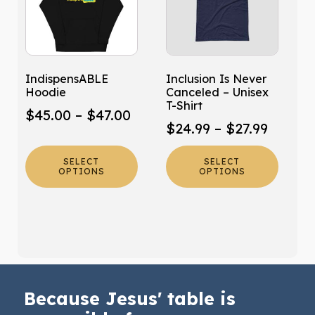
multiple
multiple
variants.
variants.
The
The
options
options
may
may
IndispensABLE
Inclusion Is Never
be
be
Hoodie
Canceled – Unisex
chosen
chosen
T-Shirt
Price
$
45.00
–
$
47.00
on
on
Price
$
24.99
–
$
27.99
range:
the
the
range:
product
product
$45.00
SELECT
SELECT
$24.99
page
page
OPTIONS
OPTIONS
through
throug
$47.00
$27.99
Because Jesus' table is