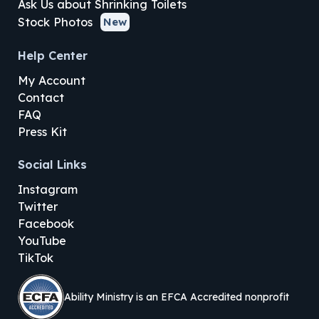
Ask Us about Shrinking Toilets
Stock Photos
New
Help Center
My Account
Contact
FAQ
Press Kit
Social Links
Instagram
Twitter
Facebook
YouTube
TikTok
Ability Ministry is an EFCA Accredited nonprofit