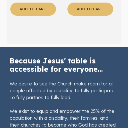
ADD TO CART
ADD TO CART
Because Jesus' table is
accessible for everyone...
We desire to see the Church make room for all
people affected by disability. To fully participate.
To fully partner. To fully lead.
We exist to equip and empower the 25% of the
population with a disability, their families, and
their churches to become who God has created