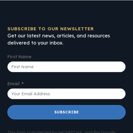
SUBSCRIBE TO OUR NEWSLETTER
Get our latest news, articles, and resources
delivered to your inbox.
First Name
Email
SUBSCRIBE
This form is protected by reCAPTCHA, and the Google