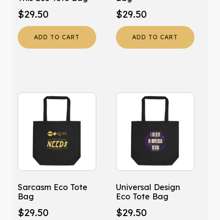
$
29.50
$
29.50
ADD TO CART
ADD TO CART
Sarcasm Eco Tote
Universal Design
Bag
Eco Tote Bag
$
29.50
$
29.50