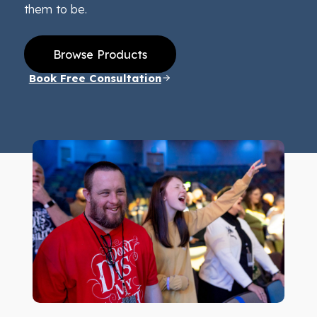
them to be.
Browse Products
Book Free Consultation