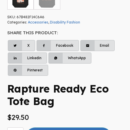
SKU:
67B482F14C6A6
Categories:
Accessories
,
Disability Fashion
SHARE THIS PRODUCT:
X
Facebook
Email
Linkedin
WhatsApp
Pinterest
Rapture Ready Eco
Tote Bag
$
29.50