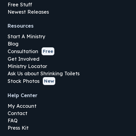
Free Stuff
Newest Releases
Resources
Start A Ministry
Blog
Consultation
Free
Get Involved
Ministry Locator
Ask Us about Shrinking Toilets
Stock Photos
New
Help Center
My Account
Contact
FAQ
Press Kit