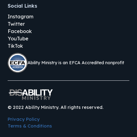
Social Links
Instagram
Twitter
Facebook
YouTube
TikTok
Ability Ministry is an EFCA Accredited nonprofit
©
2022
Ability Ministry. All rights reserved.
Privacy Policy
Terms & Conditions