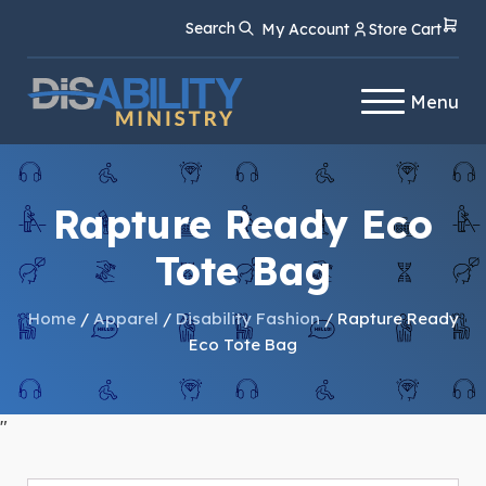
Skip
Skip
Search
My Account
Store Cart
to
to
Content
navigation
Menu
Rapture Ready Eco
Tote Bag
Home
/
Apparel
/
Disability Fashion
/ Rapture Ready
Eco Tote Bag
"