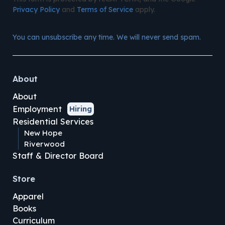
Privacy Policy
and
Terms of Service
apply.
You can unsubscribe any time. We will never send spam.
About
About
Employment
Hiring
Residential Services
New Hope
Riverwood
Staff & Director Board
Store
Apparel
Books
Curriculum