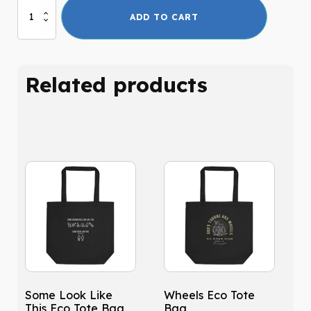
Rapture
ADD TO CART
Ready
Eco
Tote
Bag
Related products
quantity
Some Look Like
Wheels Eco Tote
This Eco Tote Bag
Bag