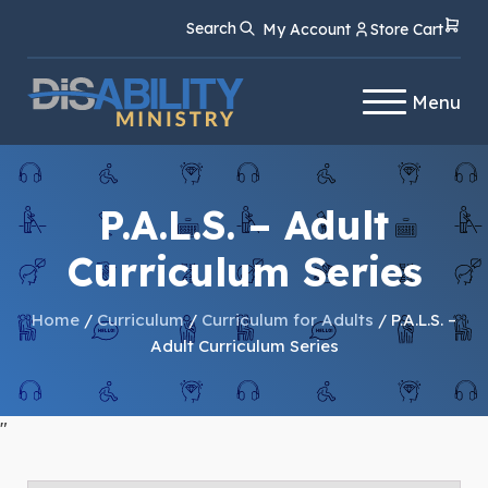
Skip
Skip
Search
My Account
Store Cart
to
to
Content
navigation
Menu
P.A.L.S. – Adult
Curriculum Series
Home
/
Curriculum
/
Curriculum for Adults
/ P.A.L.S. –
Adult Curriculum Series
"