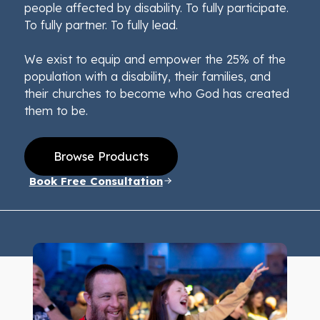
people affected by disability. To fully participate.
To fully partner. To fully lead.
We exist to equip and empower the 25% of the
population with a disability, their families, and
their churches to become who God has created
them to be.
Browse Products
Book Free Consultation