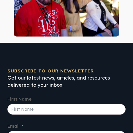
SUBSCRIBE TO OUR NEWSLETTER
Get our latest news, articles, and resources
delivered to your inbox.
First Name
Email