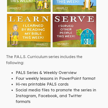
The P.A.L.S. Curriculum series includes the
following:
PALS Series & Weekly Overview
Four weekly lessons in PowerPoint format
Hi-res printable PALS cards
Social media files to promote the series in
Instagram, Facebook, and Twitter
formats