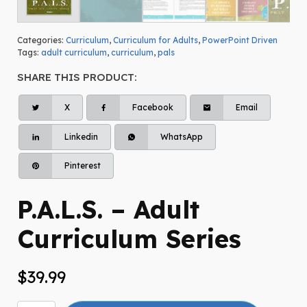
Categories:
Curriculum
,
Curriculum for Adults
,
PowerPoint Driven
Tags:
adult curriculum
,
curriculum
,
pals
SHARE THIS PRODUCT:
X
Facebook
Email
Linkedin
WhatsApp
Pinterest
P.A.L.S. – Adult
Curriculum Series
$
39.99