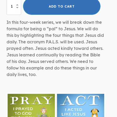
P.A.L.S.
ADD TO CART
-
Adult
Curriculum
In this four-week series, we will break down the
Series
formula for being a “pal” to Jesus. We will do
quantity
this by highlighting the four things that Jesus did
daily. The acronym P.A.L.S. will be used. Jesus
prayed often. Jesus acted kindly toward others.
Jesus learned continually by reading the Bible
of his day. Jesus served others. We need to
follow his example and do these things in our
daily lives, too.