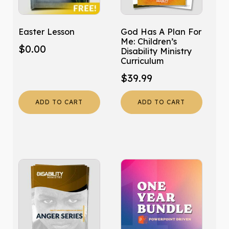
Easter Lesson
God Has A Plan For
Me: Children’s
$
0.00
Disability Ministry
Curriculum
$
39.99
ADD TO CART
ADD TO CART