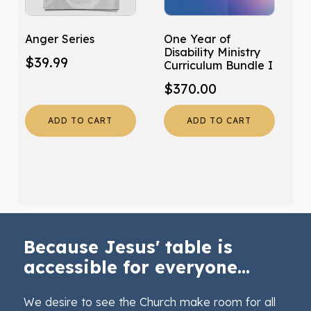
Anger Series
One Year of
Disability Ministry
$
39.99
Curriculum Bundle I
$
370.00
ADD TO CART
ADD TO CART
Because Jesus' table is
accessible for everyone...
We desire to see the Church make room for all