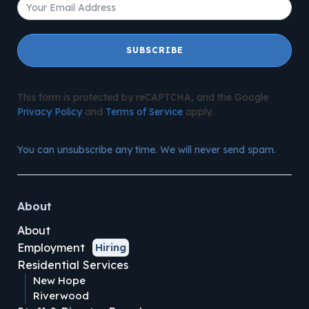
SUBSCRIBE
This form is protected by reCAPTCHA, and the Google
Privacy Policy
and
Terms of Service
apply.
You can unsubscribe any time. We will never send spam.
About
About
Employment
Hiring
Residential Services
New Hope
Riverwood