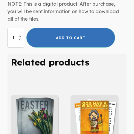
NOTE: This is a digital product. After purchase,
you will be sent information on how to download
all of the files.
P.A.L.S.
ADD TO CART
-
Adult
Curriculum
Related products
Series
quantity