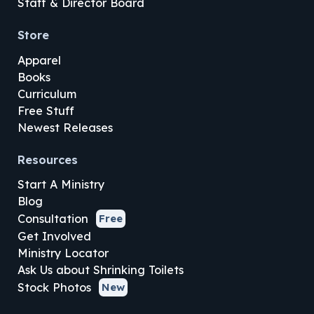
Staff & Director Board
Store
Apparel
Books
Curriculum
Free Stuff
Newest Releases
Resources
Start A Ministry
Blog
Consultation
Free
Get Involved
Ministry Locator
Ask Us about Shrinking Toilets
Stock Photos
New