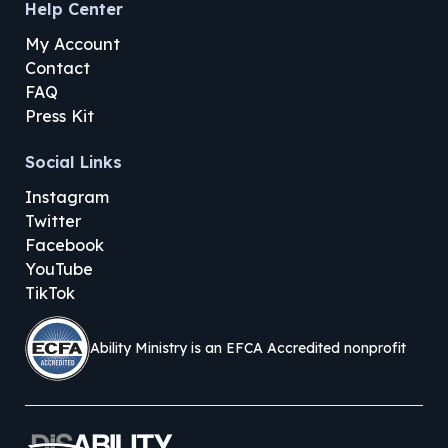
Help Center
My Account
Contact
FAQ
Press Kit
Social Links
Instagram
Twitter
Facebook
YouTube
TikTok
Ability Ministry is an EFCA Accredited nonprofit