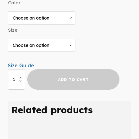
Color
$25.99
through
$31.99
Size
Size Guide
INDISPENSABLE
ADD TO CART
t-
shirt
quantity
Related products