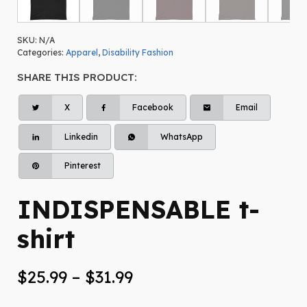
SKU:
N/A
Categories:
Apparel
,
Disability Fashion
SHARE THIS PRODUCT:
X
Facebook
Email
Linkedin
WhatsApp
Pinterest
INDISPENSABLE t-
shirt
Price
$
25.99
–
$
31.99
range: