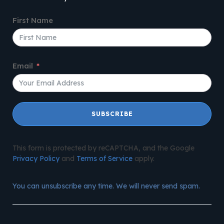
First Name
Email
SUBSCRIBE
This form is protected by reCAPTCHA, and the Google
Privacy Policy
and
Terms of Service
apply.
You can unsubscribe any time. We will never send spam.