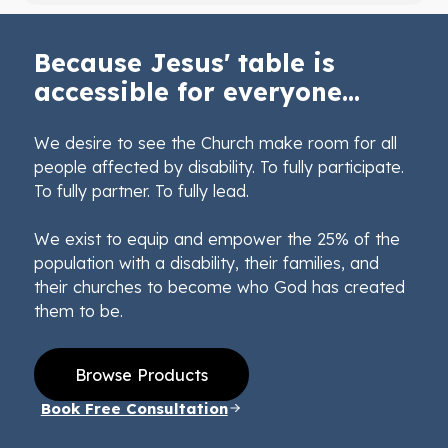
Because Jesus' table is
accessible for everyone...
We desire to see the Church make room for all
people affected by disability. To fully participate.
To fully partner. To fully lead.
We exist to equip and empower the 25% of the
population with a disability, their families, and
their churches to become who God has created
them to be.
Browse Products
Book Free Consultation