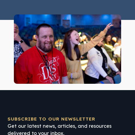
SUBSCRIBE TO OUR NEWSLETTER
Get our latest news, articles, and resources
delivered to your inbox.