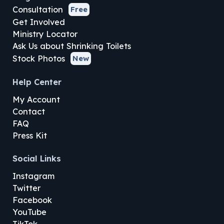
Consultation
Free
Get Involved
Ministry Locator
Ask Us about Shrinking Toilets
Stock Photos
New
Help Center
My Account
Contact
FAQ
Press Kit
Social Links
Instagram
Twitter
Facebook
YouTube