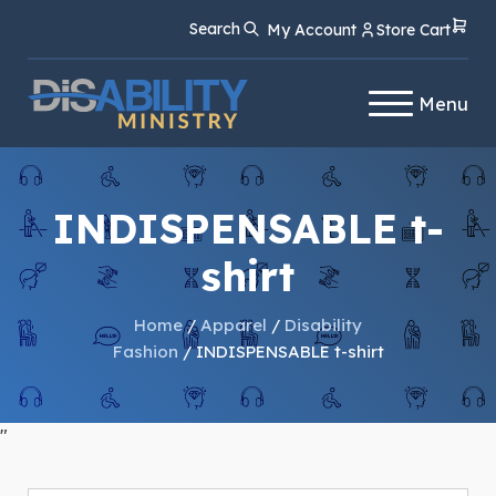
Skip
Skip
Search
My Account
Store Cart
to
to
Content
navigation
Menu
INDISPENSABLE t-
shirt
Home
/
Apparel
/
Disability
Fashion
/ INDISPENSABLE t-shirt
"