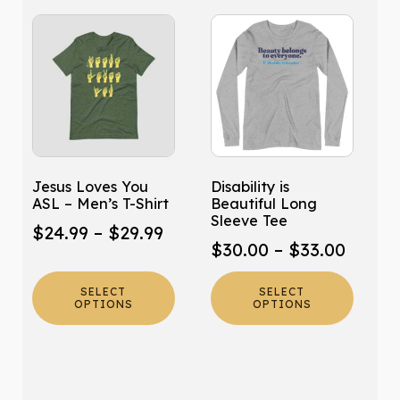
This
This
product
product
has
has
multiple
multiple
variants.
variants.
The
The
options
options
may
may
Jesus Loves You
Disability is
be
be
ASL – Men’s T-Shirt
Beautiful Long
chosen
chosen
Sleeve Tee
Price
$
24.99
–
$
29.99
on
on
Price
$
30.00
–
$
33.00
range:
the
the
range:
product
product
$24.99
SELECT
SELECT
$30.0
page
page
OPTIONS
OPTIONS
through
throu
$29.99
$33.0