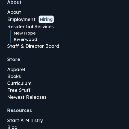
About
About
Employment
Hiring
Residential Services
New Hope
Riverwood
Staff & Director Board
Store
Apparel
Books
Curriculum
Free Stuff
Newest Releases
Resources
Start A Ministry
Blog