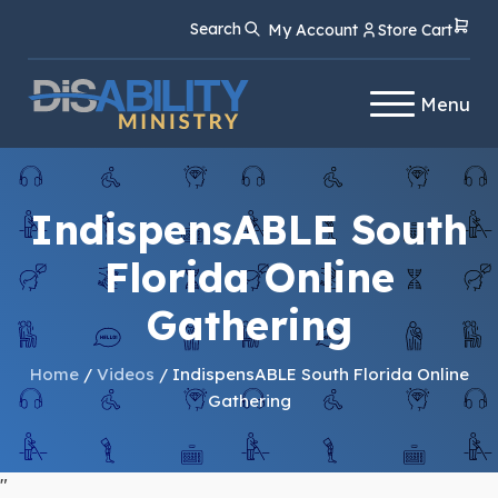
Skip
Skip
Search
My Account
Store Cart
to
to
Content
navigation
Menu
IndispensABLE South
Florida Online
Gathering
Home
/
Videos
/ IndispensABLE South Florida Online
Gathering
"