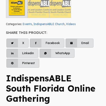
Categories:
Events
,
IndispensABLE Church
,
Videos
SHARE THIS PRODUCT:
X
Facebook
Email
Linkedin
WhatsApp
Pinterest
IndispensABLE
South Florida Online
Gathering