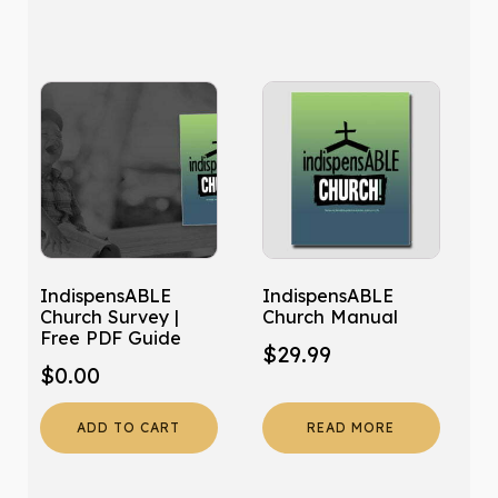
IndispensABLE
IndispensABLE
Church Survey |
Church Manual
Free PDF Guide
$
29.99
$
0.00
ADD TO CART
READ MORE