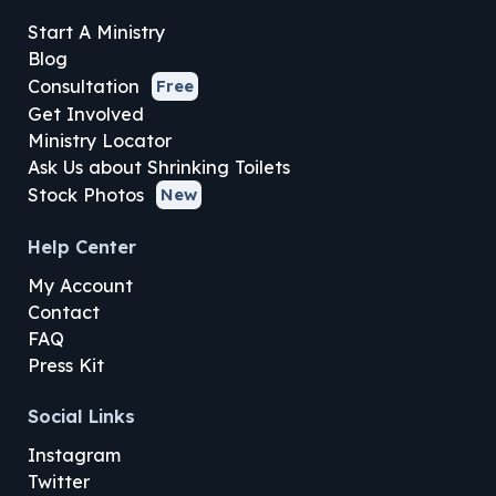
Start A Ministry
Blog
Consultation
Free
Get Involved
Ministry Locator
Ask Us about Shrinking Toilets
Stock Photos
New
Help Center
My Account
Contact
FAQ
Press Kit
Social Links
Instagram
Twitter