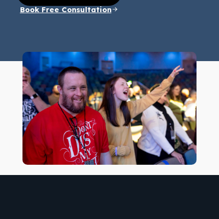
Book Free Consultation