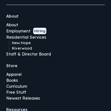
About
About
Employment
Hiring
Residential Services
New Hope
Riverwood
Staff & Director Board
Store
Apparel
Books
Curriculum
Free Stuff
Newest Releases
Resources