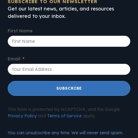
SUBSCRIBE TO OUR NEWSLETTER
Get our latest news, articles, and resources
delivered to your inbox.
First Name
Email
SUBSCRIBE
This form is protected by reCAPTCHA, and the Google
Privacy Policy
and
Terms of Service
apply.
You can unsubscribe any time. We will never send spam.