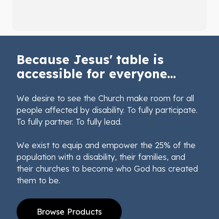
Because Jesus' table is
accessible for everyone...
We desire to see the Church make room for all
people affected by disability. To fully participate.
To fully partner. To fully lead.
We exist to equip and empower the 25% of the
population with a disability, their families, and
their churches to become who God has created
them to be.
Browse Products