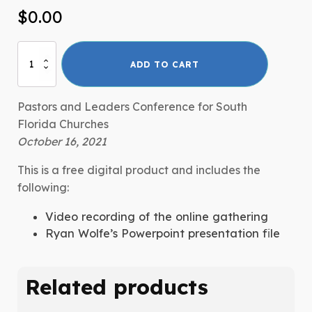
$
0.00
IndispensABLE
ADD TO CART
South
Florida
Online
Pastors and Leaders Conference for South
Gathering
Florida Churches
quantity
October 16, 2021
This is a free digital product and includes the
following:
Video recording of the online gathering
Ryan Wolfe’s Powerpoint presentation file
Related products