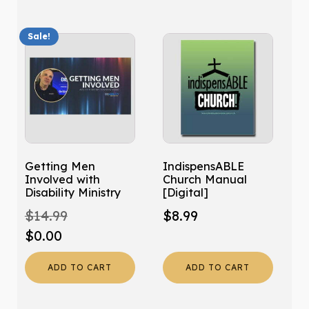
Sale!
Getting Men
IndispensABLE
Involved with
Church Manual
Disability Ministry
[Digital]
$
14.99
$
8.99
Original
Current
$
0.00
price
price
ADD TO CART
ADD TO CART
was:
is:
$14.99.
$0.00.