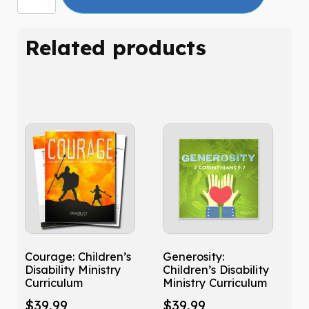
Related products
Courage: Children’s
Generosity:
Disability Ministry
Children’s Disability
Curriculum
Ministry Curriculum
$
39.99
$
39.99