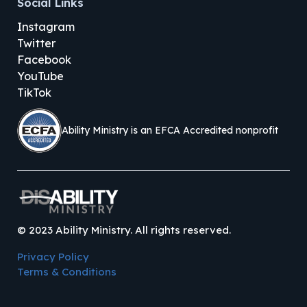
Social Links
Instagram
Twitter
Facebook
YouTube
TikTok
Ability Ministry is an EFCA Accredited nonprofit
©
2023
Ability Ministry. All rights reserved.
Privacy Policy
Terms & Conditions