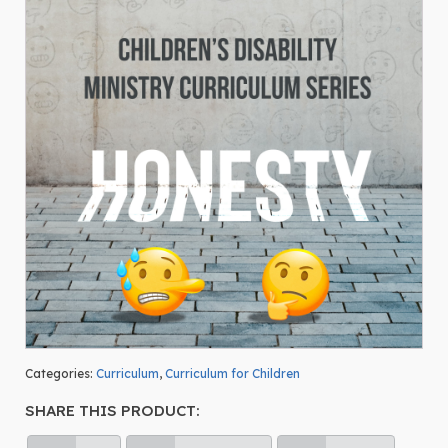
Categories:
Curriculum
,
Curriculum for Children
SHARE THIS PRODUCT: