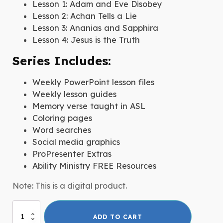
Lesson 1: Adam and Eve Disobey
Lesson 2: Achan Tells a Lie
Lesson 3: Ananias and Sapphira
Lesson 4: Jesus is the Truth
Series Includes:
Weekly PowerPoint lesson files
Weekly lesson guides
Memory verse taught in ASL
Coloring pages
Word searches
Social media graphics
ProPresenter Extras
Ability Ministry FREE Resources
Note: This is a digital product.
Honesty
ADD TO CART
quantity