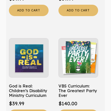
ADD TO CART
ADD TO CART
God is Real:
VBS Curriculum:
Children’s Disability
The Greatest Party
Ministry Curriculum
Ever
$
39.99
$
140.00