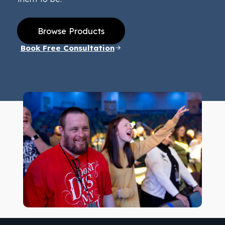
Browse Products
Book Free Consultation