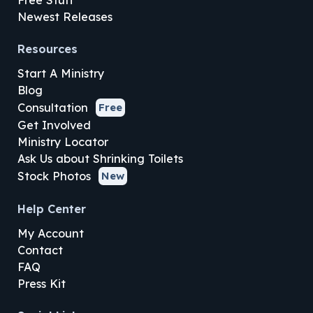
Newest Releases
Resources
Start A Ministry
Blog
Consultation
Free
Get Involved
Ministry Locator
Ask Us about Shrinking Toilets
Stock Photos
New
Help Center
My Account
Contact
FAQ
Press Kit