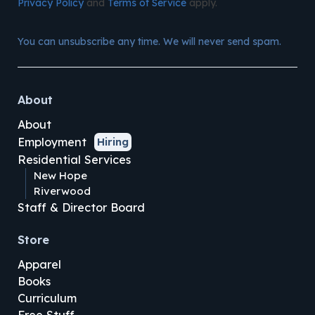
Privacy Policy
and
Terms of Service
apply.
You can unsubscribe any time. We will never send spam.
About
About
Employment
Hiring
Residential Services
New Hope
Riverwood
Staff & Director Board
Store
Apparel
Books
Curriculum
Free Stuff