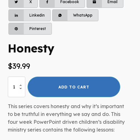
X
Facebook
Email
Linkedin
WhatsApp
Pinterest
Honesty
$
39.99
Honesty
ADD TO CART
quantity
This series covers honesty and why it’s important
to be truthful in everything we say and do. This
four week PowerPoint driven children’s disability
ministry series contains the following lessons: