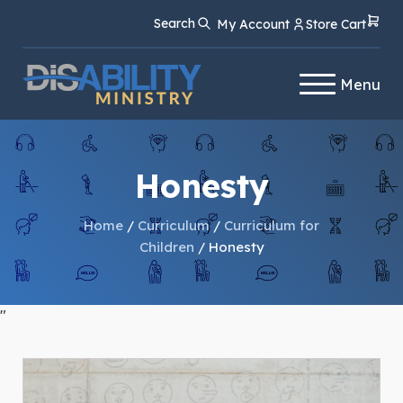
Skip
Skip
Search
My Account
Store Cart
to
to
Content
navigation
Menu
Honesty
Home
/
Curriculum
/
Curriculum for
Children
/ Honesty
"