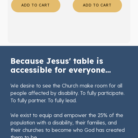
ADD TO CART
ADD TO CART
Because Jesus' table is
accessible for everyone...
We desire to see the Church make room for all
people affected by disability. To fully participate.
To fully partner. To fully lead.
We exist to equip and empower the 25% of the
population with a disability, their families, and
their churches to become who God has created
them to be.