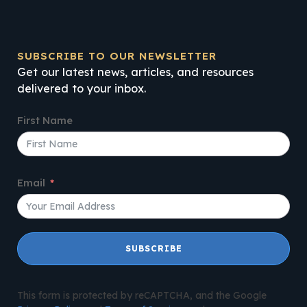
SUBSCRIBE TO OUR NEWSLETTER
Get our latest news, articles, and resources
delivered to your inbox.
First Name
Email
SUBSCRIBE
This form is protected by reCAPTCHA, and the Google