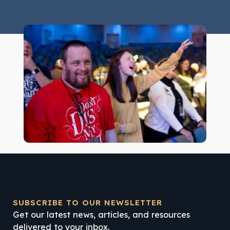
SUBSCRIBE TO OUR NEWSLETTER
Get our latest news, articles, and resources
delivered to your inbox.