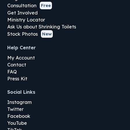
Consultation
Free
Get Involved
Ministry Locator
Ask Us about Shrinking Toilets
Stock Photos
New
Help Center
My Account
Contact
FAQ
Press Kit
Social Links
Instagram
Twitter
Facebook
YouTube