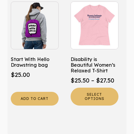
This
product
has
multiple
variants.
The
options
may
Start With Hello
Disability is
be
Drawstring bag
Beautiful Women’s
chosen
Relaxed T-Shirt
$
25.00
on
Price
$
25.50
–
$
27.50
the
range:
product
SELECT
$25.50
page
ADD TO CART
OPTIONS
throug
$27.50