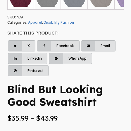
SKU:
N/A
Categories:
Apparel
,
Disability Fashion
SHARE THIS PRODUCT:
X
Facebook
Email
Linkedin
WhatsApp
Pinterest
Blind But Looking
Good Sweatshirt
Price
$
35.99
–
$
43.99
range: