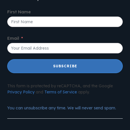
First Name
Email
SUBSCRIBE
This form is protected by reCAPTCHA, and the Google
Privacy Policy
and
Terms of Service
apply.
You can unsubscribe any time. We will never send spam.