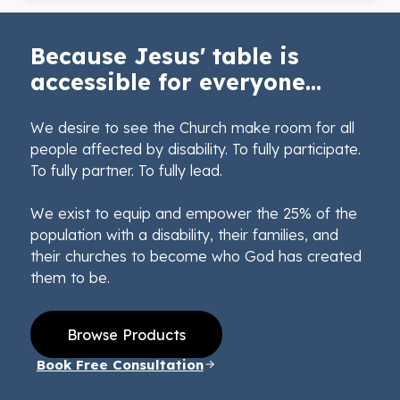
Because Jesus' table is
accessible for everyone...
We desire to see the Church make room for all
people affected by disability. To fully participate.
To fully partner. To fully lead.
We exist to equip and empower the 25% of the
population with a disability, their families, and
their churches to become who God has created
them to be.
Browse Products
Book Free Consultation