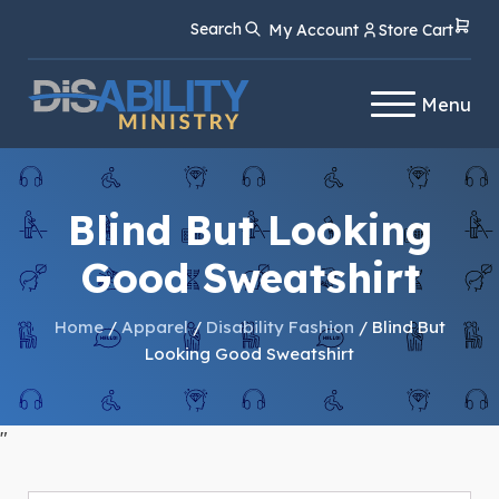
Skip
Skip
Search
My Account
Store Cart
to
to
Content
navigation
Menu
Blind But Looking
Good Sweatshirt
Home
/
Apparel
/
Disability Fashion
/ Blind But
Looking Good Sweatshirt
"