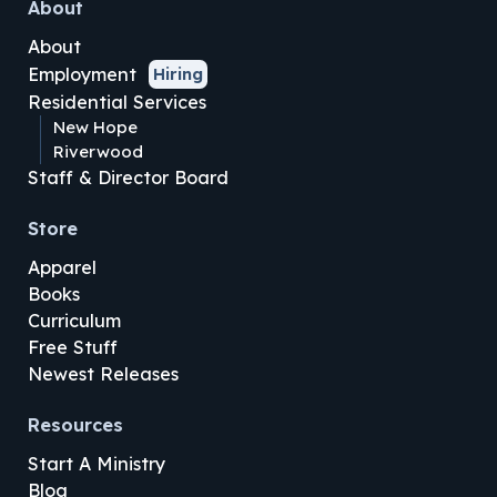
About
About
Employment
Hiring
Residential Services
New Hope
Riverwood
Staff & Director Board
Store
Apparel
Books
Curriculum
Free Stuff
Newest Releases
Resources
Start A Ministry
Blog