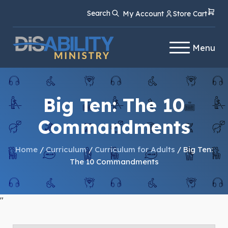
Skip
Skip
Search
My Account
Store Cart
to
to
Content
navigation
Menu
Big Ten: The 10
Commandments
Home
/
Curriculum
/
Curriculum for Adults
/ Big Ten:
The 10 Commandments
"