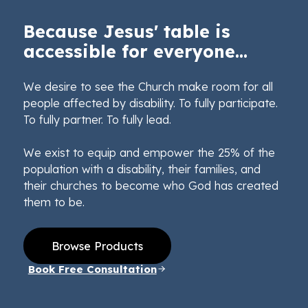
Because Jesus' table is
accessible for everyone...
We desire to see the Church make room for all
people affected by disability. To fully participate.
To fully partner. To fully lead.
We exist to equip and empower the 25% of the
population with a disability, their families, and
their churches to become who God has created
them to be.
Browse Products
Book Free Consultation