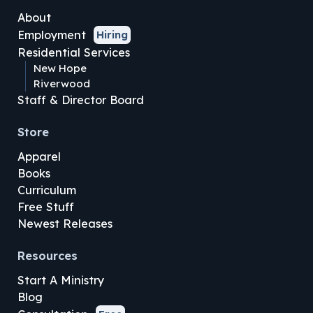
About
Employment
Hiring
Residential Services
New Hope
Riverwood
Staff & Director Board
Store
Apparel
Books
Curriculum
Free Stuff
Newest Releases
Resources
Start A Ministry
Blog