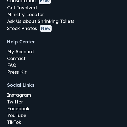
Consultation
Free
Get Involved
Ministry Locator
Ask Us about Shrinking Toilets
Stock Photos
New
Help Center
My Account
Contact
FAQ
Press Kit
Social Links
Instagram
Twitter
Facebook
YouTube
TikTok