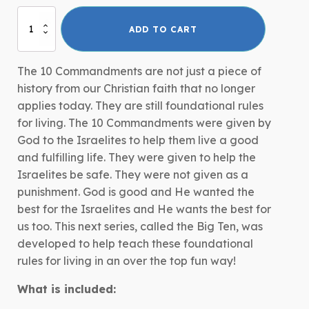
Big
ADD TO CART
Ten:
The
10
The 10 Commandments are not just a piece of
Commandments
history from our Christian faith that no longer
quantity
applies today. They are still foundational rules
for living. The 10 Commandments were given by
God to the Israelites to help them live a good
and fulfilling life. They were given to help the
Israelites be safe. They were not given as a
punishment. God is good and He wanted the
best for the Israelites and He wants the best for
us too. This next series, called the Big Ten, was
developed to help teach these foundational
rules for living in an over the top fun way!
What is included: