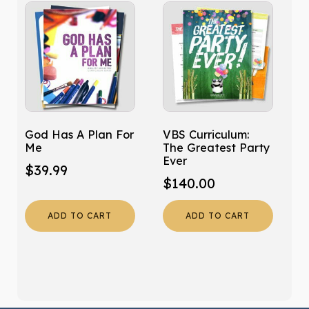
God Has A Plan For
VBS Curriculum:
Me
The Greatest Party
Ever
$
39.99
$
140.00
ADD TO CART
ADD TO CART