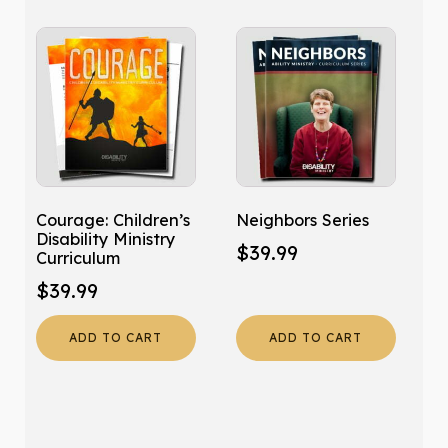
Courage: Children’s
Neighbors Series
Disability Ministry
$
39.99
Curriculum
$
39.99
ADD TO CART
ADD TO CART