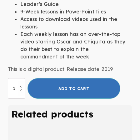
Leader’s Guide
9-Week lessons in PowerPoint files
Access to download videos used in the
lessons
Each weekly lesson has an over-the-top
video starring Oscar and Chiquita as they
do their best to explain the
commandment of the week
This is a digital product. Release date: 2019
Big
ADD TO CART
Ten:
The
10
Related products
Commandments
quantity