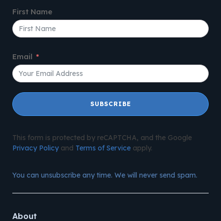
First Name
Email
SUBSCRIBE
This form is protected by reCAPTCHA, and the Google
Privacy Policy
and
Terms of Service
apply.
You can unsubscribe any time. We will never send spam.
About