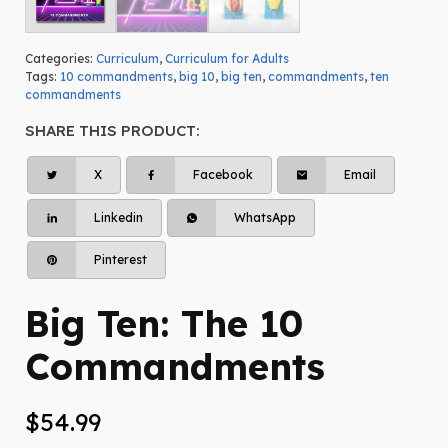
Categories:
Curriculum
,
Curriculum for Adults
Tags:
10 commandments
,
big 10
,
big ten
,
commandments
,
ten
commandments
SHARE THIS PRODUCT:
X
Facebook
Email
Linkedin
WhatsApp
Pinterest
Big Ten: The 10
Commandments
$
54.99