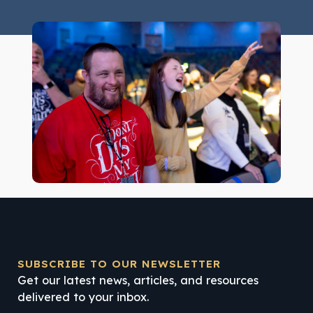
SUBSCRIBE TO OUR NEWSLETTER
Get our latest news, articles, and resources
delivered to your inbox.