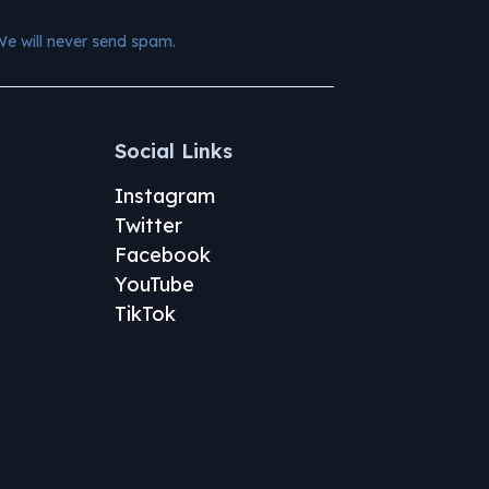
We will never send spam.
Social Links
Instagram
Twitter
Facebook
YouTube
TikTok