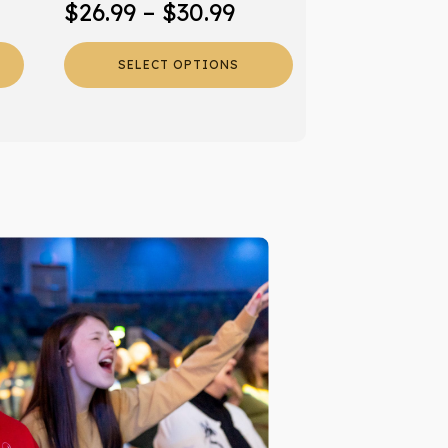
Price
$
26.99
–
$
30.99
product
range:
page
SELECT OPTIONS
$26.99
through
$30.99