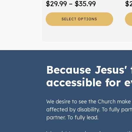
Price
$
29.99
–
$
35.99
$
product
pr
range:
page
pa
SELECT OPTIONS
$29.99
through
$35.99
Because Jesus' 
accessible for e
We desire to see the Church make 
affected by disability. To fully part
partner. To fully lead.