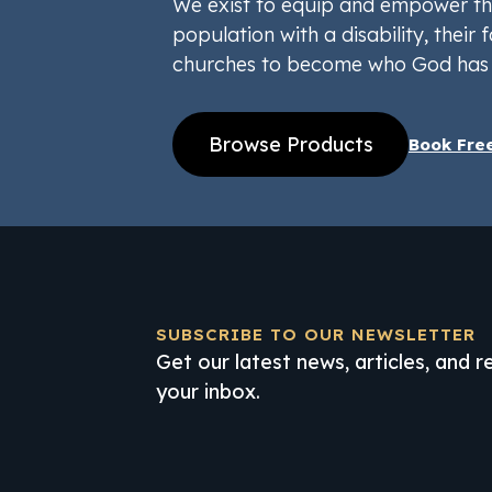
We exist to equip and empower th
population with a disability, their f
churches to become who God has 
Browse Products
Book Fre
SUBSCRIBE TO OUR NEWSLETTER
Get our latest news, articles, and 
your inbox.