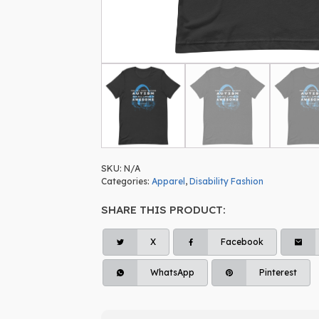
SKU:
N/A
Categories:
Apparel
,
Disability Fashion
SHARE THIS PRODUCT:
X
Facebook
WhatsApp
Pinterest