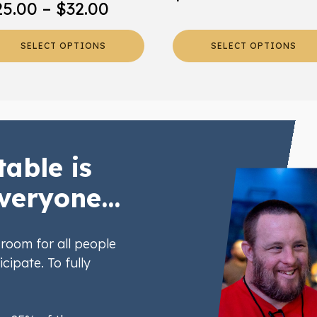
Price
25.00
–
$
32.00
oduct
product
range:
ge
page
SELECT OPTIONS
SELECT OPTIONS
$25.00
through
$32.00
table is
veryone...
room for all people
icipate. To fully