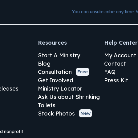
You can unsubscribe any time. 
Resources
Help Center
Start A Ministry
My Account
Blog
Contact
Consultation
FAQ
Free
Get Involved
Press Kit
leases
Ministry Locator
Ask Us about Shrinking
Toilets
Stock Photos
New
ed nonprofit