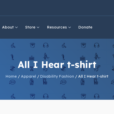
About
Store
Resources
Donate
All I Hear t-shirt
Home
/
Apparel
/
Disability Fashion
/ All I Hear t-shirt