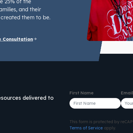
e 25% of the
amilies, and their
created them to be.
e Consultation
First Name
Emai
resources delivered to
This form is protected by reC
Terms of Service
apply.