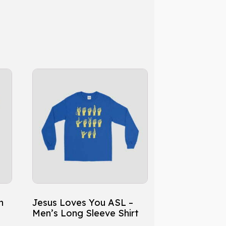
This
product
has
multiple
variants.
The
options
may
be
chosen
h
Jesus Loves You ASL –
on
Men’s Long Sleeve Shirt
the