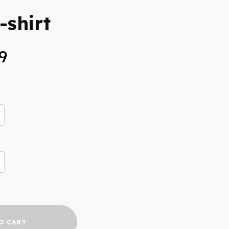
-shirt
Price
9
range:
$25.99
through
$33.99
O CART