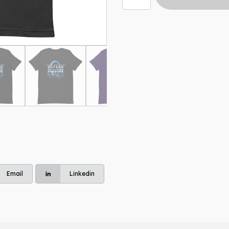
Hear
t-
shirt
quantity
Email
Linkedin