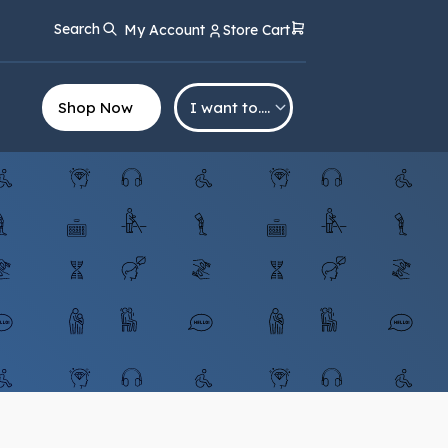
Search
My Account
Store Cart
Shop Now
I want to….