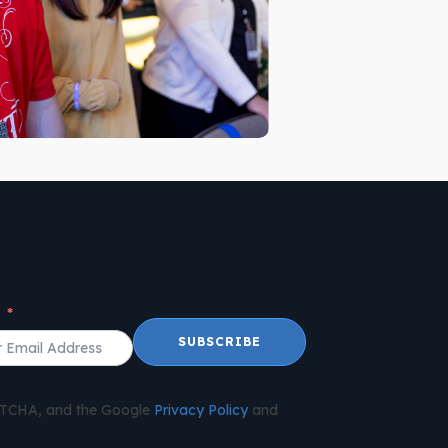
l
SUBSCRIBE
APTCHA, and the Google
Privacy Policy
and