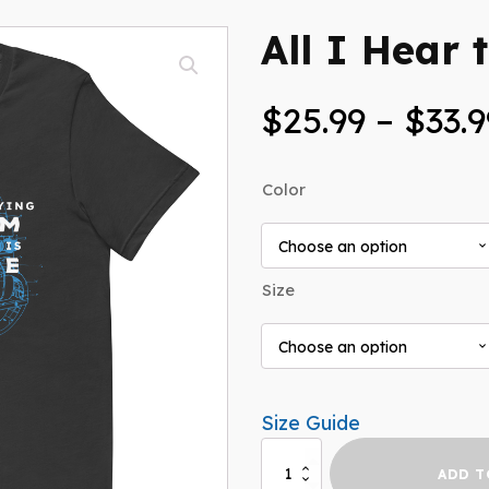
All I Hear t
$
25.99
–
$
33.9
Color
Size
Size Guide
All
ADD T
I