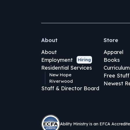
About
Store
About
Apparel
Employment
Books
Hiring
Residential Services
Curriculum
New Hope
Free Stuff
Riverwood
Newest Re
Staff & Director Board
Ability Ministry is an EFCA Accredit