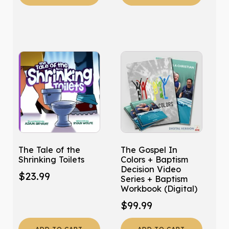
The Tale of the
The Gospel In
Shrinking Toilets
Colors + Baptism
Decision Video
$
23.99
Series + Baptism
Workbook (Digital)
$
99.99