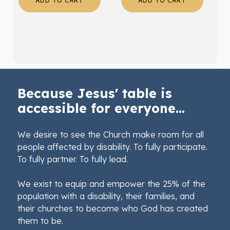
ADD TO CART
ADD TO CART
Because Jesus' table is
accessible for everyone...
We desire to see the Church make room for all
people affected by disability. To fully participate.
To fully partner. To fully lead.
We exist to equip and empower the 25% of the
population with a disability, their families, and
their churches to become who God has created
them to be.