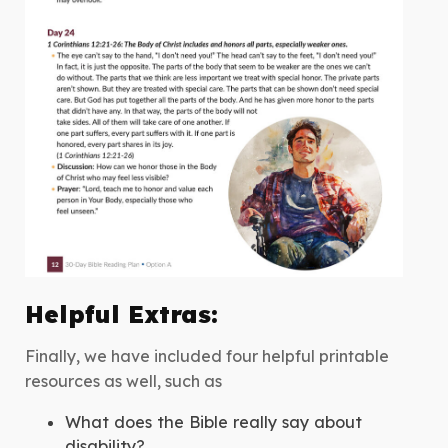
Helpful Extras:
Finally, we have included four helpful printable
resources as well, such as
What does the Bible really say about
disability?