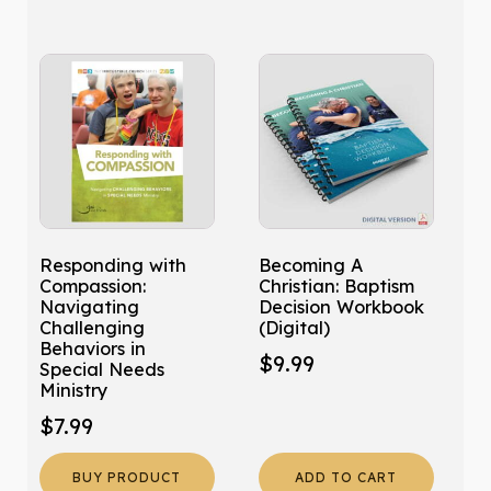
quantity
Responding with
Becoming A
Compassion:
Christian: Baptism
Navigating
Decision Workbook
Challenging
(Digital)
Behaviors in
$
9.99
Special Needs
Ministry
$
7.99
BUY PRODUCT
ADD TO CART