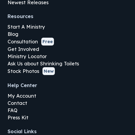
Newest Releases
Resources
Start A Ministry
Blog
Consultation
Free
Get Involved
Ministry Locator
Ask Us about Shrinking Toilets
Stock Photos
New
Help Center
My Account
Contact
FAQ
Press Kit
Social Links