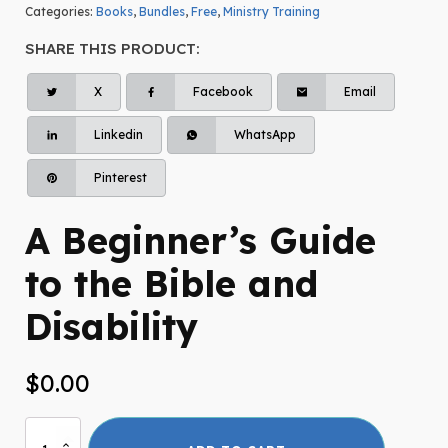
Categories:
Books
,
Bundles
,
Free
,
Ministry Training
SHARE THIS PRODUCT:
X
Facebook
Email
Linkedin
WhatsApp
Pinterest
A Beginner’s Guide
to the Bible and
Disability
$
0.00
A