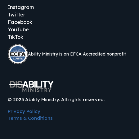
Instagram
Twitter
Facebook
YouTube
TikTok
Ability Ministry is an EFCA Accredited nonprofit
©
2025
Ability Ministry. All rights reserved.
Privacy Policy
Terms & Conditions