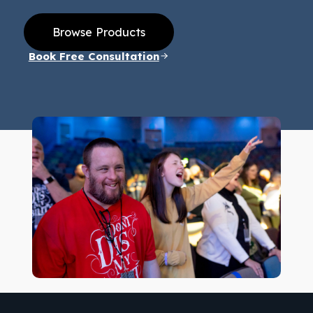
Browse Products
Book Free Consultation