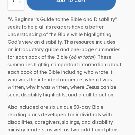
ADD TO CART
Beginner's
Guide
to
“A Beginner’s Guide to the Bible and Disability”
the
seeks to help all its readers have a better
Bible
understanding of the Bible while highlighting
and
God’s view on disability. This resource includes
Disability
an introductory guide and one-page summaries
quantity
for each book of the Bible (
66 in total
). These
summaries highlight important information about
each book of the Bible including who wrote it,
who was the intended audience, when it was
written, why it was written, where Jesus can be
seen, disability highlights, and a call to action.
Also included are six unique 30-day Bible
reading plans developed for individuals with
disabilities, caregivers, siblings, and disability
ministry leaders, as well as two additional plans.