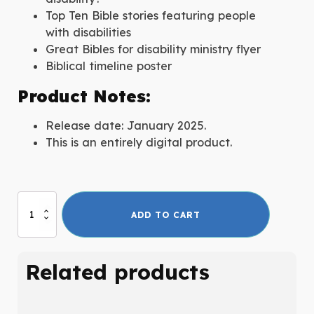
Top Ten Bible stories featuring people
with disabilities
Great Bibles for disability ministry flyer
Biblical timeline poster
Product Notes:
Release date: January 2025.
This is an entirely digital product.
A
ADD TO CART
Beginner's
Guide
to
Related products
the
Bible
and
Disability