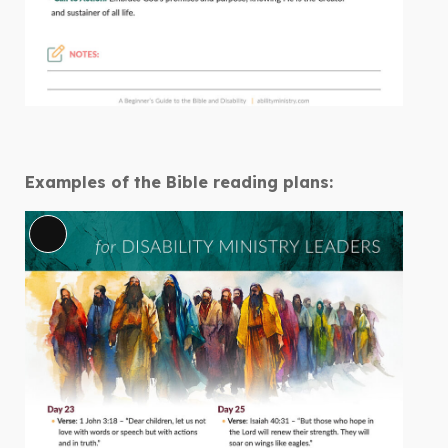
Examples of the Bible reading plans:
Long
Description