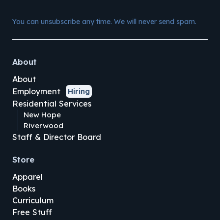
You can unsubscribe any time. We will never send spam.
About
About
Employment
Hiring
Residential Services
New Hope
Riverwood
Staff & Director Board
Store
Apparel
Books
Curriculum
Free Stuff