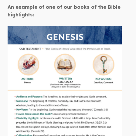
An example of one of our books of the Bible
highlights: