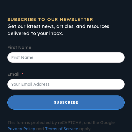
SUBSCRIBE TO OUR NEWSLETTER
Get our latest news, articles, and resources
delivered to your inbox.
First Name
Email
SUBSCRIBE
This form is protected by reCAPTCHA, and the Google
Privacy Policy
and
Terms of Service
apply.