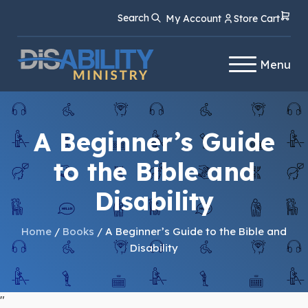
Skip
Skip
Search
My Account
Store Cart
to
to
Content
navigation
Menu
A Beginner’s Guide
to the Bible and
Disability
Home
/
Books
/ A Beginner’s Guide to the Bible and
Disability
"