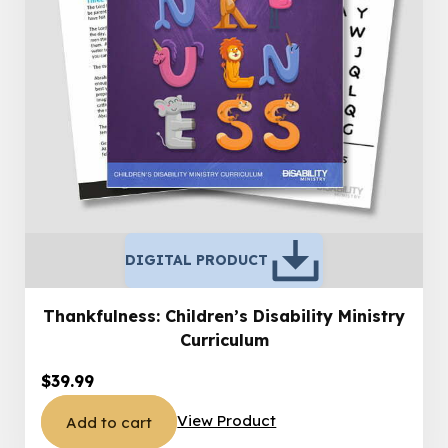
DIGITAL PRODUCT
Thankfulness: Children’s Disability Ministry
Curriculum
$
39.99
View Product
Add to cart