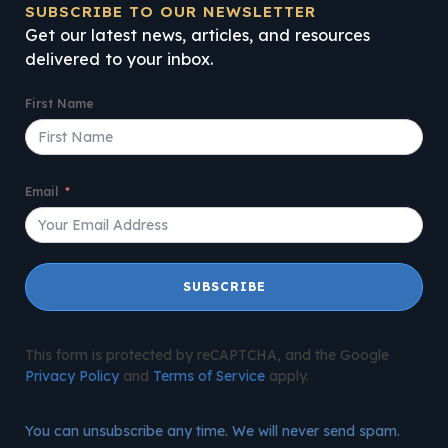
SUBSCRIBE TO OUR NEWSLETTER
Get our latest news, articles, and resources
delivered to your inbox.
First Name
Email
SUBSCRIBE
This form is protected by reCAPTCHA, and the Google
Privacy Policy
and
Terms of Service
apply.
You can unsubscribe any time. We will never send spam.