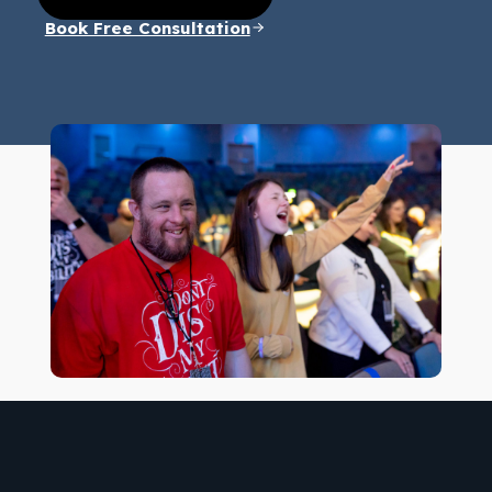
Book Free Consultation