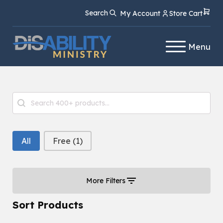
Skip
Skip
Search
My Account
Store Cart
to
to
Content
navigation
Menu
Product Search
Search content
Free or Paid Filter
All
Free
(1)
More Filters
Sort Products