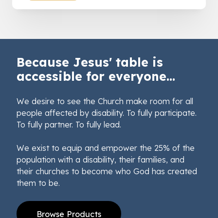
Because Jesus' table is
accessible for everyone...
We desire to see the Church make room for all
people affected by disability. To fully participate.
To fully partner. To fully lead.
We exist to equip and empower the 25% of the
population with a disability, their families, and
their churches to become who God has created
them to be.
Browse Products