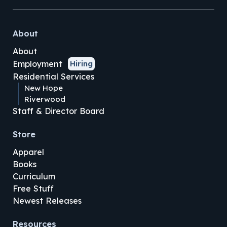
About
About
Employment
Hiring
Residential Services
New Hope
Riverwood
Staff & Director Board
Store
Apparel
Books
Curriculum
Free Stuff
Newest Releases
Resources