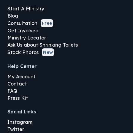
Start A Ministry
Blog
Consultation
Free
Get Involved
Ministry Locator
Ask Us about Shrinking Toilets
Stock Photos
New
Help Center
My Account
Contact
FAQ
Press Kit
Social Links
Instagram
Twitter