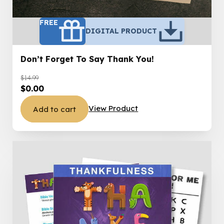
FREE
DIGITAL PRODUCT
Don’t Forget To Say Thank You!
$
14.99
Original
Current
$
0.00
price
price
View Product
Add to cart
was:
is:
$14.99.
$0.00.