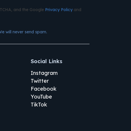
APTCHA, and the Google
Privacy Policy
and
We will never send spam.
Social Links
Instagram
Twitter
Facebook
YouTube
TikTok