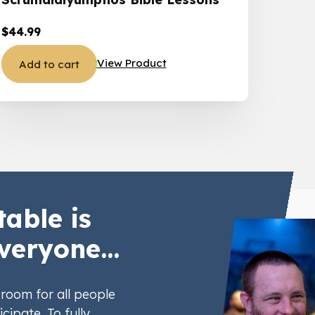
$
44.99
View Product
Add to cart
table is
veryone...
room for all people
icipate. To fully