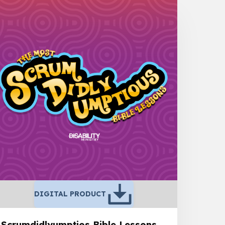
DIGITAL PRODUCT
Scrumdidlyumptios Bible Lessons