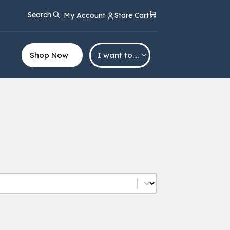
Search
My Account
Store Cart
Shop Now
I want to….