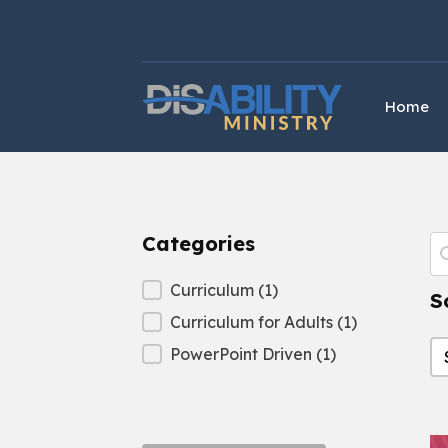
Skip
Skip
to
to
Content
navigation
Home
Categories
P
S
Categories
Curriculum
(1)
S
Curriculum for Adults
(1)
S
S
PowerPoint Driven
(1)