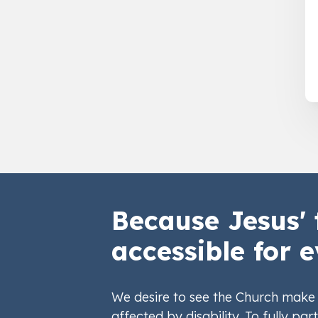
Because Jesus' 
accessible for e
We desire to see the Church make 
affected by disability. To fully part