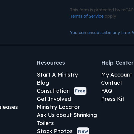
This form is protected by reC
Terms of Service
apply.
You can unsubscribe any time. 
Resources
Help Center
Start A Ministry
My Account
Blog
Contact
Consultation
FAQ
Free
Get Involved
Press Kit
leases
Ministry Locator
Ask Us about Shrinking
Toilets
Stock Photos
New