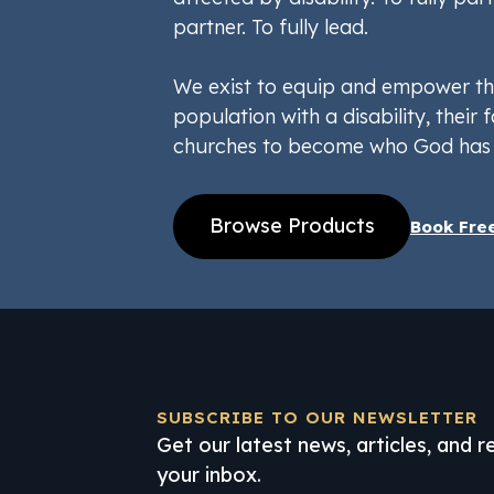
partner. To fully lead.
We exist to equip and empower th
population with a disability, their f
churches to become who God has 
Browse Products
Book Fre
SUBSCRIBE TO OUR NEWSLETTER
Get our latest news, articles, and 
your inbox.