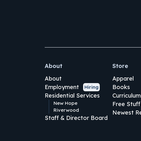
About
Store
About
Apparel
Employment
Books
Hiring
Residential Services
Curriculum
New Hope
Free Stuff
Riverwood
Newest Re
Staff & Director Board