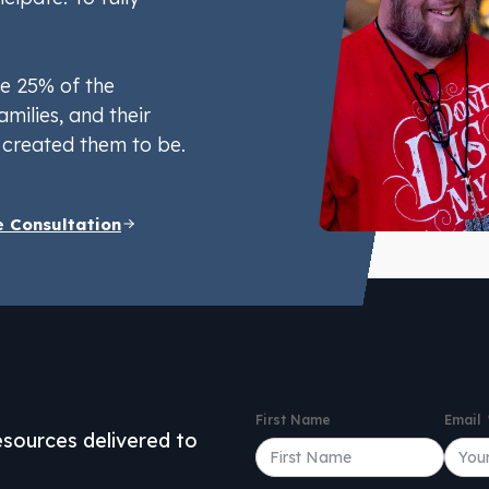
e 25% of the
amilies, and their
created them to be.
e Consultation
First Name
Email
resources delivered to