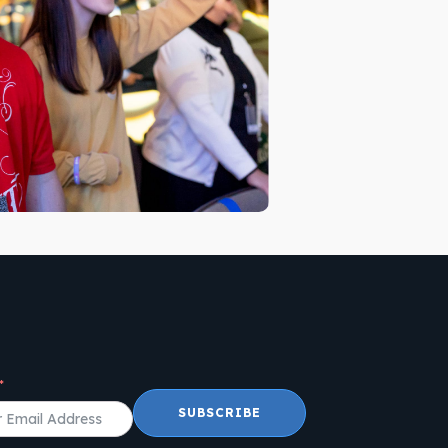
SUBSCRIBE