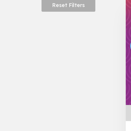
Reset Filters