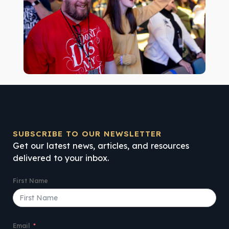
SUBSCRIBE TO OUR NEWSLETTER
Get our latest news, articles, and resources
delivered to your inbox.
First Name
Email