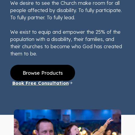
We desire to see the Church make room for all
people affected by disability. To fully participate.
To fully partner. To fully lead.
We exist to equip and empower the 25% of the
population with a disability, their families, and
their churches to become who God has created
them to be.
Browse Products
Book Free Consultation