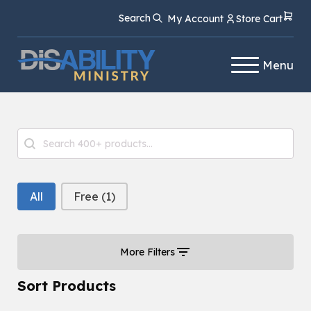
Skip
Skip
Search
My Account
Store Cart
to
to
Content
navigation
Menu
Product Search
Search content
Free or Paid Filter
All
Free
(1)
More Filters
Sort Products