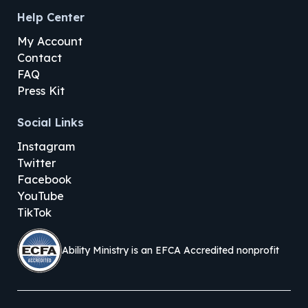
Help Center
My Account
Contact
FAQ
Press Kit
Social Links
Instagram
Twitter
Facebook
YouTube
TikTok
Ability Ministry is an EFCA Accredited nonprofit