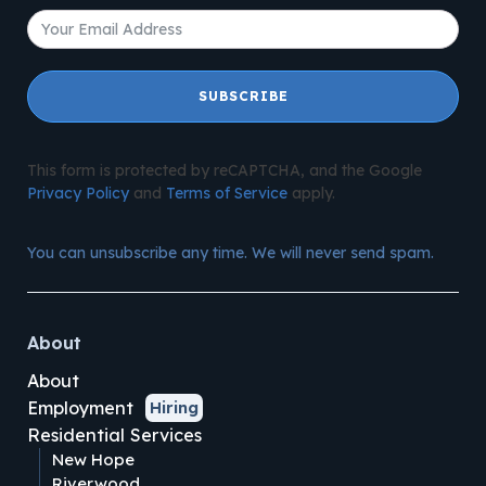
SUBSCRIBE
This form is protected by reCAPTCHA, and the Google
Privacy Policy
and
Terms of Service
apply.
You can unsubscribe any time. We will never send spam.
About
About
Employment
Hiring
Residential Services
New Hope
Riverwood