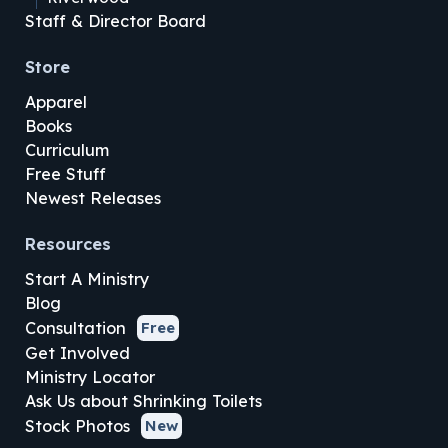
Staff & Director Board
Store
Apparel
Books
Curriculum
Free Stuff
Newest Releases
Resources
Start A Ministry
Blog
Consultation
Free
Get Involved
Ministry Locator
Ask Us about Shrinking Toilets
Stock Photos
New