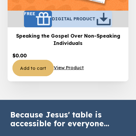
FREE
DIGITAL PRODUCT
Speaking the Gospel Over Non-Speaking
Individuals
$
0.00
View Product
Add to cart
Because Jesus' table is
accessible for everyone...