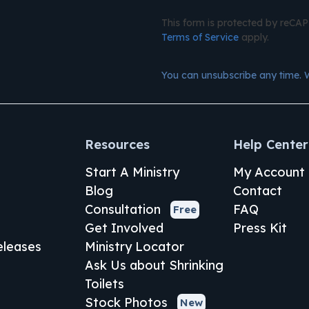
This form is protected by reC
Terms of Service
apply.
You can unsubscribe any time. 
Resources
Help Center
Start A Ministry
My Account
Blog
Contact
Consultation
FAQ
Free
Get Involved
Press Kit
leases
Ministry Locator
Ask Us about Shrinking
Toilets
Stock Photos
New