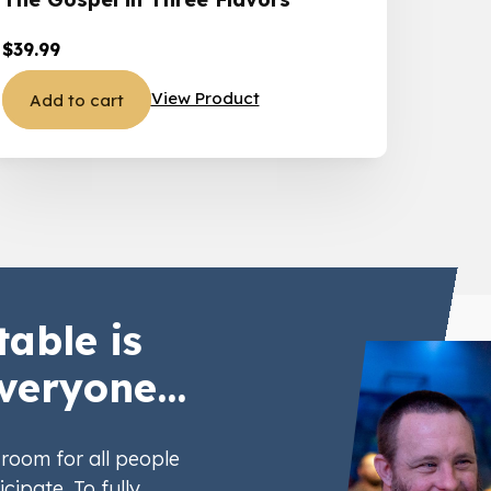
$
39.99
View Product
Add to cart
table is
veryone...
room for all people
icipate. To fully