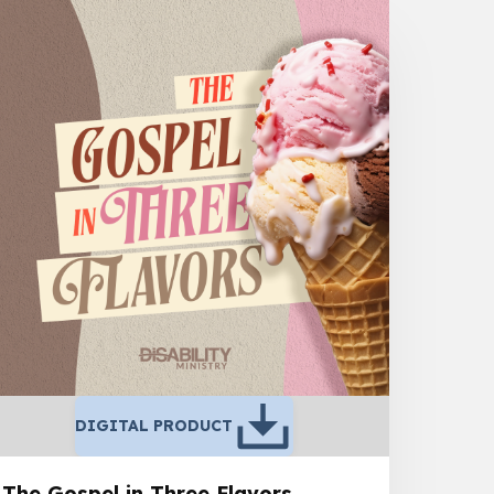
DIGITAL PRODUCT
The Gospel in Three Flavors