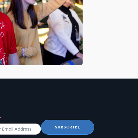
SUBSCRIBE