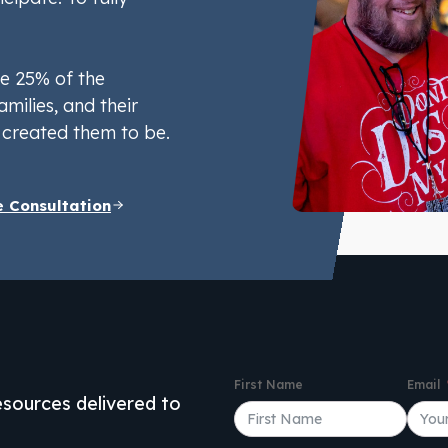
e 25% of the
amilies, and their
created them to be.
e Consultation
First Name
Email
resources delivered to