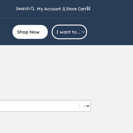
Search
My Account
Store Cart
Shop Now
I want to….