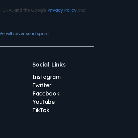
APTCHA, and the Google
Privacy Policy
and
We will never send spam.
Social Links
Instagram
Twitter
Facebook
YouTube
TikTok