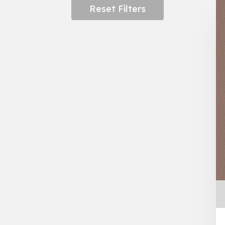
Reset Filters