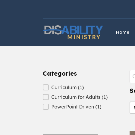
Skip
Skip
to
to
Content
navigation
Home
Categories
P
S
Categories
Curriculum
(1)
S
Curriculum for Adults
(1)
S
S
PowerPoint Driven
(1)