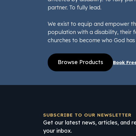
partner. To fully lead.
We exist to equip and empower th
population with a disability, their f
churches to become who God has 
Browse Products
Book Fre
SUBSCRIBE TO OUR NEWSLETTER
Get our latest news, articles, and 
your inbox.