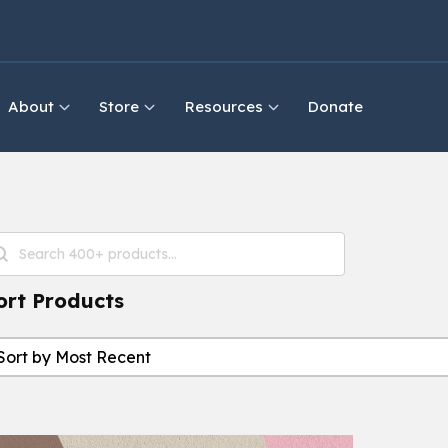
About
Store
Resources
Donate
roduct Search
earch content
ort Products
ort Products
ort Products