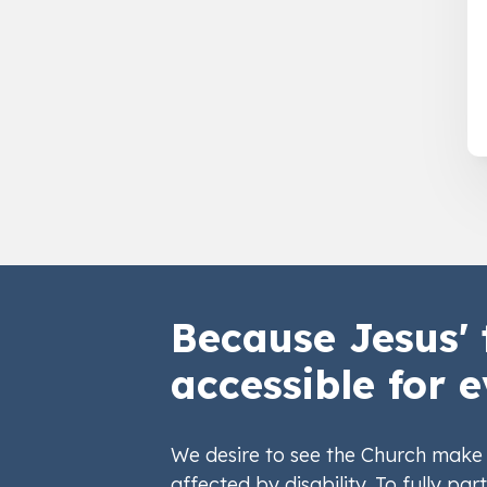
Because Jesus' 
accessible for e
We desire to see the Church make 
affected by disability. To fully part