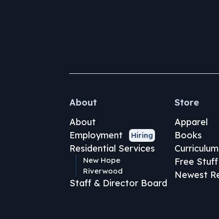
About
Store
About
Apparel
Employment
Books
Hiring
Residential Services
Curriculum
New Hope
Free Stuff
Riverwood
Newest Re
Staff & Director Board