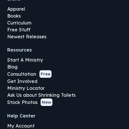
Apparel
Books
Curriculum
Free Stuff
Newest Releases
Resources
Start A Ministry
Blog
Consultation
Free
Get Involved
Ministry Locator
Ask Us about Shrinking Toilets
Stock Photos
New
Help Center
My Account