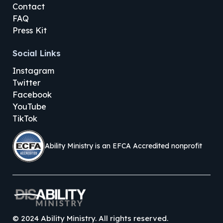
Contact
FAQ
Press Kit
Social Links
Instagram
Twitter
Facebook
YouTube
TikTok
Ability Ministry is an EFCA Accredited nonprofit
©
2024
Ability Ministry. All rights reserved.