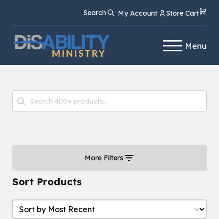
Skip
Skip
Search
My Account
Store Cart
to
to
Content
navigation
Menu
Product Search
Search content
More Filters
Sort Products
Sort Products
Sort Products