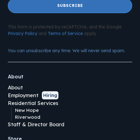
SUBSCRIBE
This form is protected by reCAPTCHA, and the Google
Privacy Policy
and
Terms of Service
apply.
You can unsubscribe any time. We will never send spam.
About
About
Employment
Hiring
Residential Services
New Hope
Riverwood
Staff & Director Board
Store