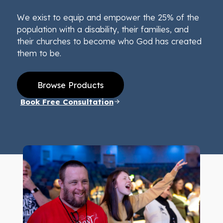
We exist to equip and empower the 25% of the
population with a disability, their families, and
their churches to become who God has created
them to be.
Browse Products
Book Free Consultation