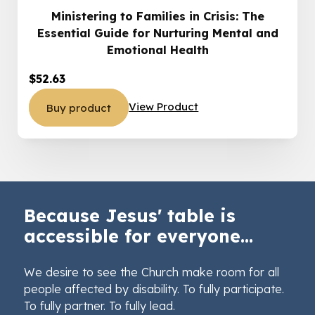
Ministering to Families in Crisis: The
Essential Guide for Nurturing Mental and
Emotional Health
$
52.63
View Product
Buy product
Because Jesus' table is
accessible for everyone...
We desire to see the Church make room for all
people affected by disability. To fully participate.
To fully partner. To fully lead.