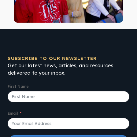
SUBSCRIBE TO OUR NEWSLETTER
Get our latest news, articles, and resources
delivered to your inbox.
First Name
Email