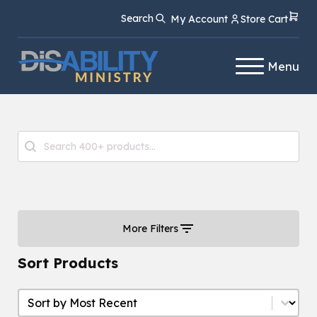
Skip
Skip
Search
My Account
Store Cart
to
to
Content
navigation
Menu
Product Search
Search content
More Filters
Sort Products
Sort Products
Sort Products