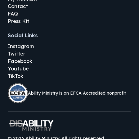
Contact
FAQ
Press Kit
Social Links
Instagram
Twitter
Facebook
YouTube
TikTok
Ability Ministry is an EFCA Accredited nonprofit
©
2026
Ability Ministry. All rights reserved.