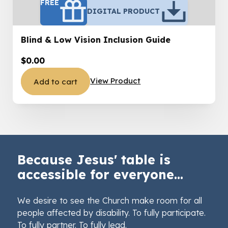
FREE
DIGITAL PRODUCT
Blind & Low Vision Inclusion Guide
$
0.00
View Product
Add to cart
Because Jesus' table is
accessible for everyone...
We desire to see the Church make room for all
people affected by disability. To fully participate.
To fully partner. To fully lead.