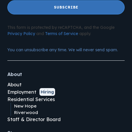
SUBSCRIBE
This form is protected by reCAPTCHA, and the Google
Privacy Policy
and
Terms of Service
apply.
You can unsubscribe any time. We will never send spam.
About
About
Employment
Hiring
Residential Services
New Hope
Riverwood
Staff & Director Board