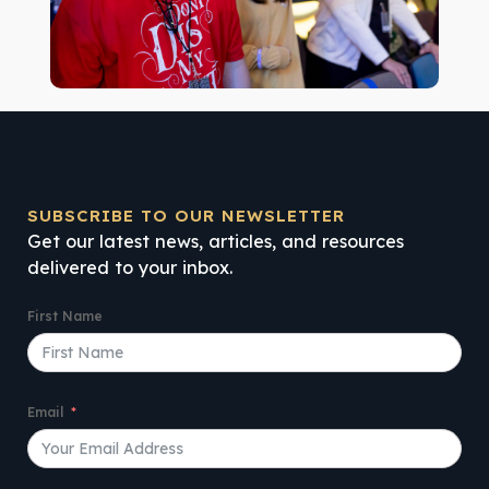
SUBSCRIBE TO OUR NEWSLETTER
Get our latest news, articles, and resources
delivered to your inbox.
First Name
Email