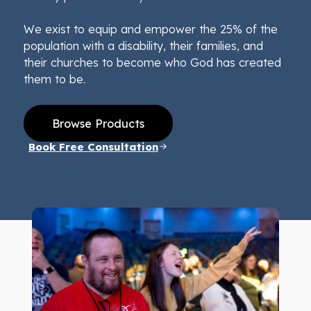
We exist to equip and empower the 25% of the
population with a disability, their families, and
their churches to become who God has created
them to be.
Browse Products
Book Free Consultation