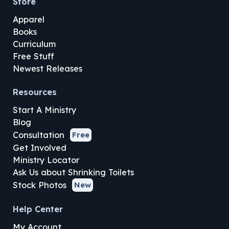
Store
Apparel
Books
Curriculum
Free Stuff
Newest Releases
Resources
Start A Ministry
Blog
Consultation
Free
Get Involved
Ministry Locator
Ask Us about Shrinking Toilets
Stock Photos
New
Help Center
My Account