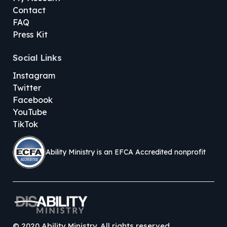
Contact
FAQ
Press Kit
Social Links
Instagram
Twitter
Facebook
YouTube
TikTok
Ability Ministry is an EFCA Accredited nonprofit
©
2020
Ability Ministry. All rights reserved.