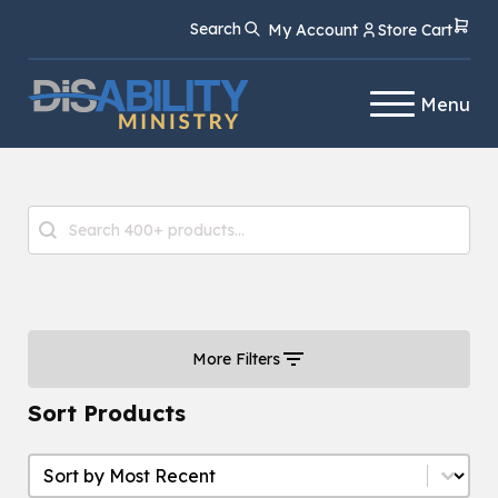
Skip
Skip
Search
My Account
Store Cart
to
to
Content
navigation
Menu
Product Search
Search content
More Filters
Sort Products
Sort Products
Sort Products