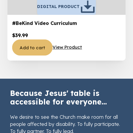
DIGITAL PRODUCT
#BeKind Video Curriculum
$
39.99
View Product
Add to cart
Because Jesus' table is
accessible for everyone...
We desire to see the Church make room for all
people affected by disability. To fully participate.
To fully partner. To fully lead.