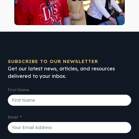
SUBSCRIBE TO OUR NEWSLETTER
Get our latest news, articles, and resources
delivered to your inbox.
First Name
Email