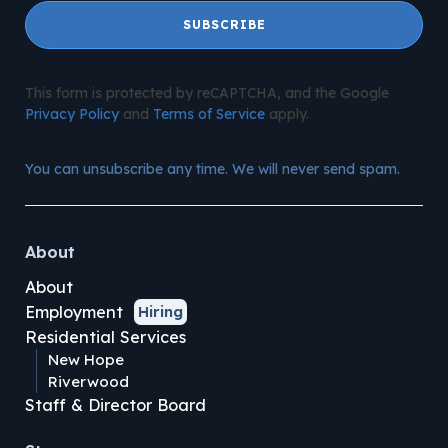
SUBSCRIBE
This form is protected by reCAPTCHA, and the Google
Privacy Policy
and
Terms of Service
apply.
You can unsubscribe any time. We will never send spam.
About
About
Employment
Hiring
Residential Services
New Hope
Riverwood
Staff & Director Board