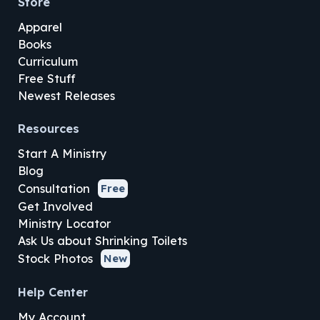
Store
Apparel
Books
Curriculum
Free Stuff
Newest Releases
Resources
Start A Ministry
Blog
Consultation
Free
Get Involved
Ministry Locator
Ask Us about Shrinking Toilets
Stock Photos
New
Help Center
My Account