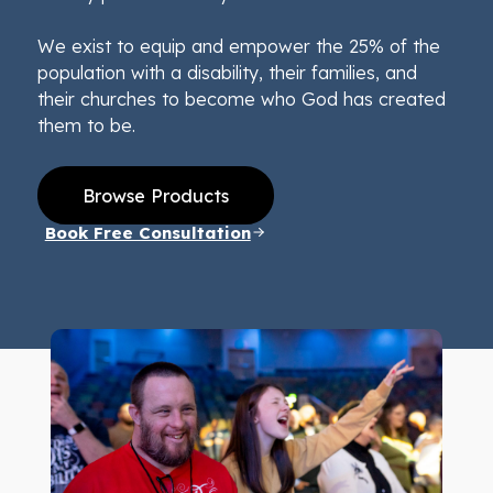
We exist to equip and empower the 25% of the
population with a disability, their families, and
their churches to become who God has created
them to be.
Browse Products
Book Free Consultation