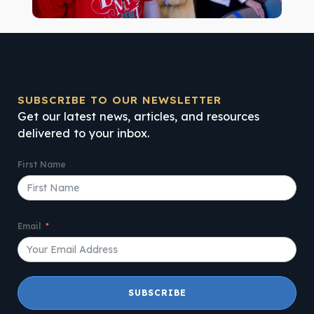
SUBSCRIBE TO OUR NEWSLETTER
Get our latest news, articles, and resources
delivered to your inbox.
First Name
Email
SUBSCRIBE