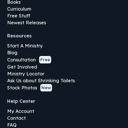
Books
Curriculum
Free Stuff
Newest Releases
Resources
Start A Ministry
Blog
Consultation
Free
Get Involved
Ministry Locator
Ask Us about Shrinking Toilets
Stock Photos
New
Help Center
My Account
Contact
FAQ