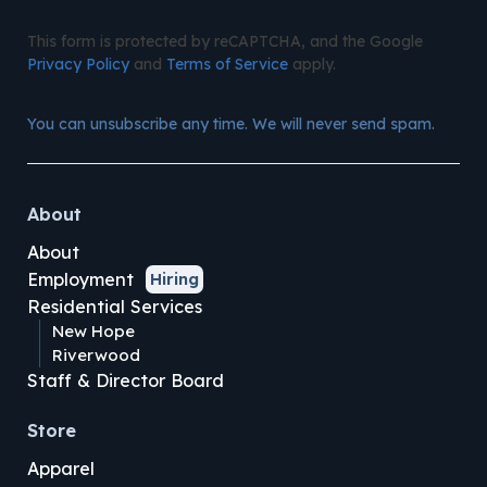
This form is protected by reCAPTCHA, and the Google
Privacy Policy
and
Terms of Service
apply.
You can unsubscribe any time. We will never send spam.
About
About
Employment
Hiring
Residential Services
New Hope
Riverwood
Staff & Director Board
Store
Apparel