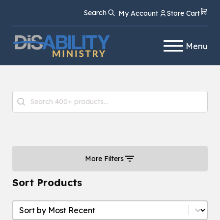
Skip
Skip
Search
My Account
Store Cart
to
to
Content
navigation
Menu
Product Search
Search content
More Filters
Sort Products
Sort Products
Sort Products