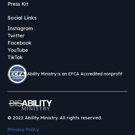
Press Kit
Social Links
Instagram
Twitter
Facebook
YouTube
TikTok
Ability Ministry is an EFCA Accredited nonprofit
©
2022
Ability Ministry. All rights reserved.
Privacy Policy