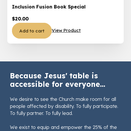
Inclusion Fusion Book Special
$
20.00
View Product
Add to cart
Because Jesus' table is
accessible for everyone...
We desire to see the Church make room for all
people affected by disability. To fully participate.
To fully partner. To fully lead.
We exist to equip and empower the 25% of the