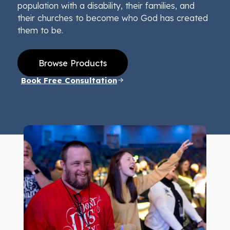
population with a disability, their families, and
their churches to become who God has created
them to be.
Browse Products
Book Free Consultation