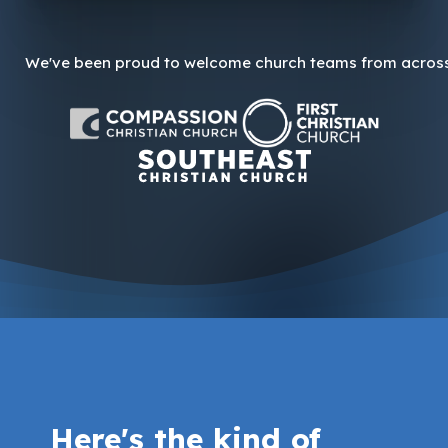
We've been proud to welcome church teams from across 
Here's the kind of