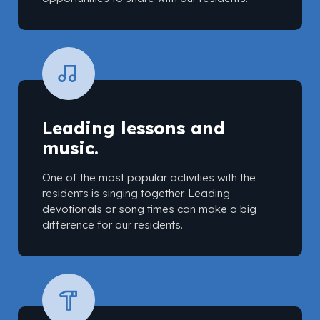
Leading lessons and
music.
One of the most popular activities with the
residents is singing together. Leading
devotionals or song times can make a big
difference for our residents.