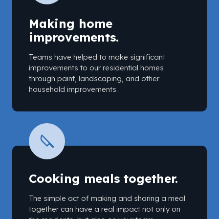
Making home
improvements.
Teams have helped to make significant
improvements to our residential homes
through paint, landscaping, and other
household improvements.
Cooking meals together.
The simple act of making and sharing a meal
together can have a real impact not only on