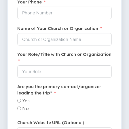
Your Phone
Name of Your Church or Organization
Your Role/Title with Church or Organization
Are you the primary contact/organizer
leading the trip?
Yes
No
Church Website URL (Optional)