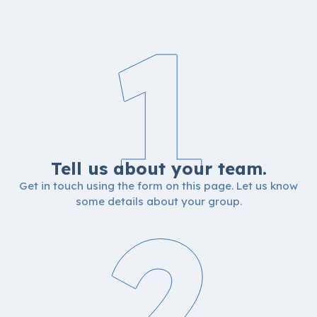
1
Tell us about your team.
Get in touch using the form on this page. Let us know
2
some details about your group.