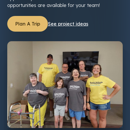
opportunities are available for your team!
Plan A Trip
See project ideas