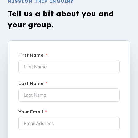
MISSION TRIP INQUIRY
Tell us a bit about you and
your group.
First Name
Last Name
Your Email