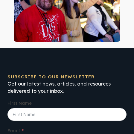
SUBSCRIBE TO OUR NEWSLETTER
Get our latest news, articles, and resources
delivered to your inbox.
First Name
Email