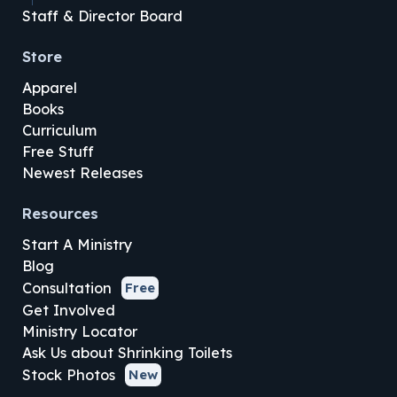
Staff & Director Board
Store
Apparel
Books
Curriculum
Free Stuff
Newest Releases
Resources
Start A Ministry
Blog
Consultation
Free
Get Involved
Ministry Locator
Ask Us about Shrinking Toilets
Stock Photos
New