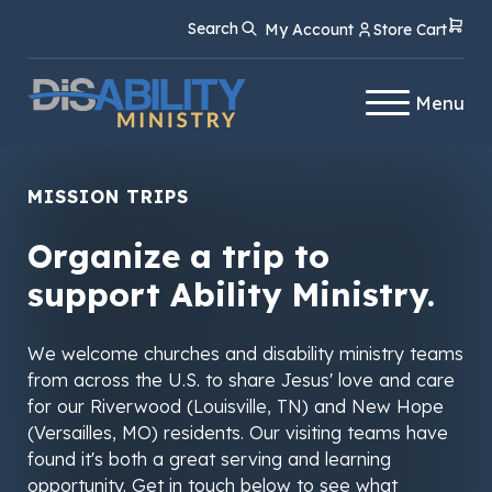
Skip
Skip
Search
My Account
Store Cart
to
to
Content
navigation
Menu
MISSION TRIPS
Organize a trip to
support Ability Ministry.
We welcome churches and disability ministry teams
from across the U.S. to share Jesus' love and care
for our Riverwood (Louisville, TN) and New Hope
(Versailles, MO) residents. Our visiting teams have
found it's both a great serving and learning
opportunity. Get in touch below to see what