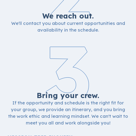
We reach out.
We'll contact you about current opportunities and
3
availability in the schedule.
Bring your crew.
If the opportunity and schedule is the right fit for
your group, we provide an itinerary, and you bring
the work ethic and learning mindset. We can't wait to
meet you all and work alongside you!