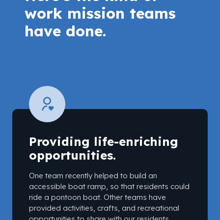
work mission teams
have done.
Providing life-enriching
opportunities.
One team recently helped to build an
accessible boat ramp, so that residents could
ride a pontoon boat. Other teams have
provided activities, crafts, and recreational
opportunities to share with our residents.