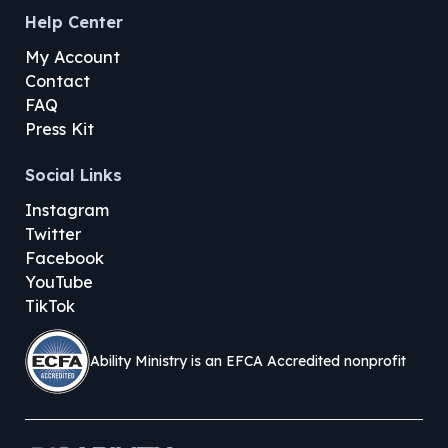
Help Center
My Account
Contact
FAQ
Press Kit
Social Links
Instagram
Twitter
Facebook
YouTube
TikTok
Ability Ministry is an EFCA Accredited nonprofit