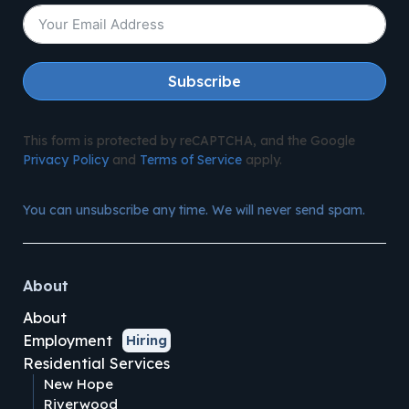
Subscribe
This form is protected by reCAPTCHA, and the Google
Privacy Policy
and
Terms of Service
apply.
You can unsubscribe any time. We will never send spam.
About
About
Employment
Hiring
Residential Services
New Hope
Riverwood