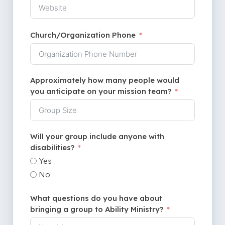
Church/Organization Phone
Approximately how many people would
you anticipate on your mission team?
Will your group include anyone with
disabilities?
Yes
No
What questions do you have about
bringing a group to Ability Ministry?