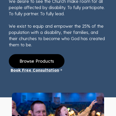
We desire to see the Church make room for all
people affected by disability. To fully participate.
To fully partner. To fully lead.
We exist to equip and empower the 25% of the
population with a disability, their families, and
their churches to become who God has created
them to be.
Browse Products
Book Free Consultation