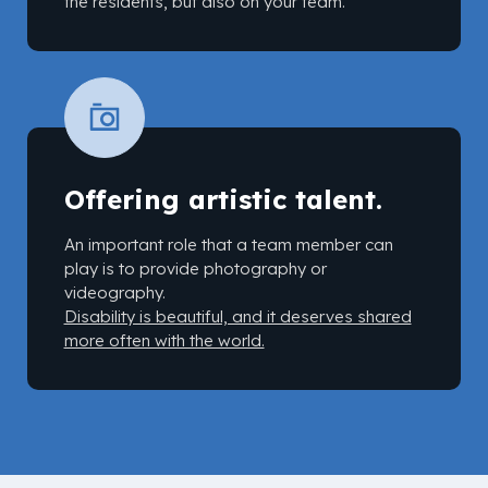
the residents, but also on your team.
Offering artistic talent.
An important role that a team member can
play is to provide photography or
videography.
Disability is beautiful, and it deserves shared
more often with the world.