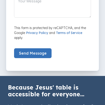
This form is protected by reCAPTCHA, and the
Google
Privacy Policy
and
Terms of Service
apply.
Send Message
Because Jesus' table is
accessible for everyone...