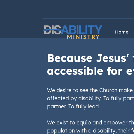
Skip
Skip
to
to
Content
navigation
Home
Because Jesus' 
accessible for e
We desire to see the Church make 
affected by disability. To fully part
partner. To fully lead.
We exist to equip and empower th
population with a disability, their f