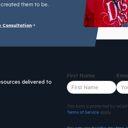
created them to be.
e Consultation
First Name
Emai
resources delivered to
This form is protected by reC
Terms of Service
apply.
You can unsubscribe any time. 