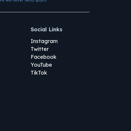
Social Links
Instagram
Twitter
Facebook
YouTube
TikTok