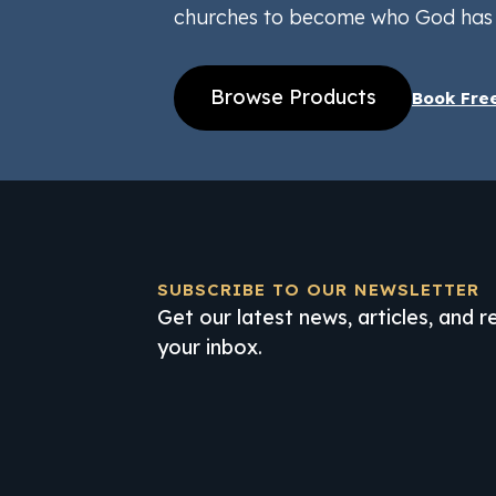
churches to become who God has 
Browse Products
Book Fre
SUBSCRIBE TO OUR NEWSLETTER
Get our latest news, articles, and 
your inbox.