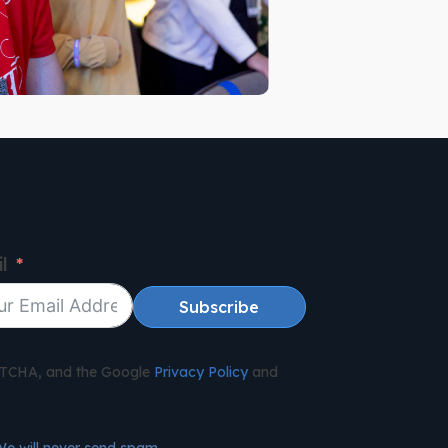
l
Subscribe
APTCHA, and the Google
Privacy Policy
and
We will never send spam.