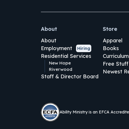
About
Store
About
Apparel
Employment
Books
Hiring
Residential Services
Curriculum
New Hope
Free Stuff
Riverwood
Newest Re
Staff & Director Board
Ability Ministry is an EFCA Accredit