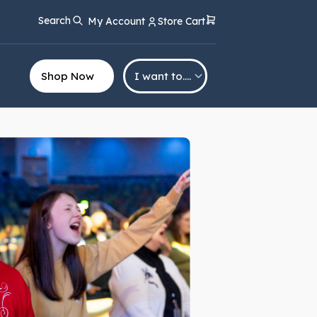
Search
My Account
Store Cart
Shop Now
I want to….