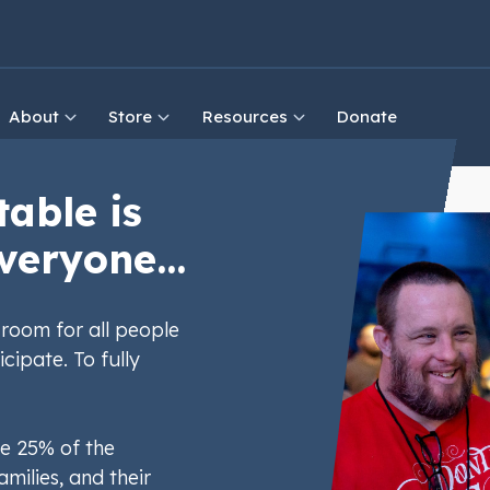
About
Store
Resources
Donate
table is
veryone...
room for all people
icipate. To fully
e 25% of the
amilies, and their