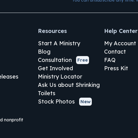
Resources
Help Center
Start A Ministry
My Account
Blog
Contact
Consultation
FAQ
Free
Get Involved
Press Kit
leases
Ministry Locator
Ask Us about Shrinking
Toilets
Stock Photos
New
ed nonprofit