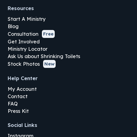
Resources
Start A Ministry
Blog
Consultation
Free
Get Involved
Ministry Locator
Ask Us about Shrinking Toilets
Stock Photos
New
Help Center
My Account
Contact
FAQ
Press Kit
Social Links
Instagram