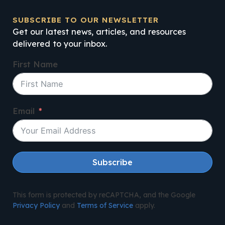
SUBSCRIBE TO OUR NEWSLETTER
Get our latest news, articles, and resources
delivered to your inbox.
First Name
Email
Subscribe
This form is protected by reCAPTCHA, and the Google
Privacy Policy
and
Terms of Service
apply.