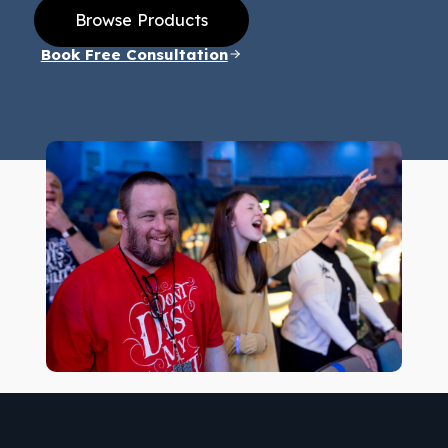
Browse Products
Book Free Consultation