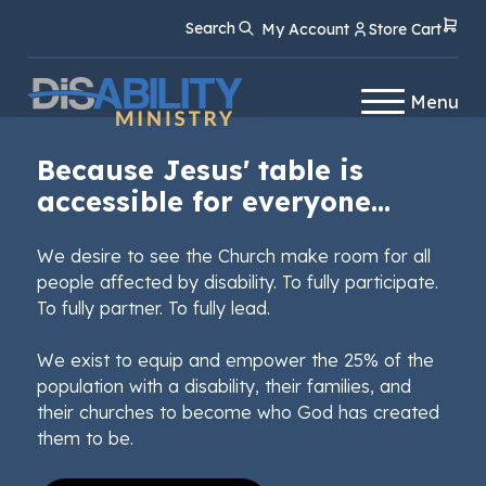
Skip
Skip
Search
My Account
Store Cart
to
to
Content
navigation
Menu
Because Jesus' table is
accessible for everyone...
We desire to see the Church make room for all
people affected by disability. To fully participate.
To fully partner. To fully lead.
We exist to equip and empower the 25% of the
population with a disability, their families, and
their churches to become who God has created
them to be.