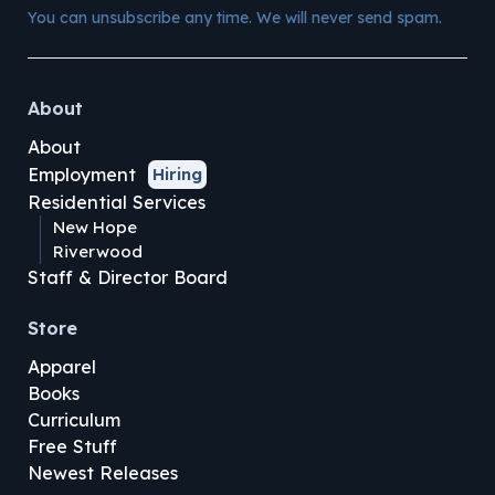
You can unsubscribe any time. We will never send spam.
About
About
Employment
Hiring
Residential Services
New Hope
Riverwood
Staff & Director Board
Store
Apparel
Books
Curriculum
Free Stuff
Newest Releases