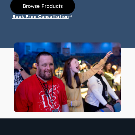
Browse Products
Book Free Consultation