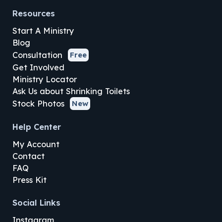
Resources
Start A Ministry
Blog
Consultation
Free
Get Involved
Ministry Locator
Ask Us about Shrinking Toilets
Stock Photos
New
Help Center
My Account
Contact
FAQ
Press Kit
Social Links
Instagram