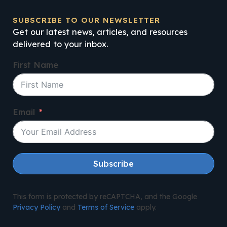
SUBSCRIBE TO OUR NEWSLETTER
Get our latest news, articles, and resources
delivered to your inbox.
First Name
Email
Subscribe
This form is protected by reCAPTCHA, and the Google
Privacy Policy
and
Terms of Service
apply.