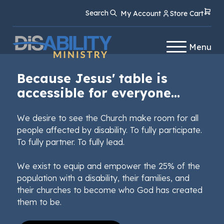
Skip
Skip
Search
My Account
Store Cart
to
to
Content
navigation
Menu
Because Jesus' table is
accessible for everyone...
We desire to see the Church make room for all
people affected by disability. To fully participate.
To fully partner. To fully lead.
We exist to equip and empower the 25% of the
population with a disability, their families, and
their churches to become who God has created
them to be.