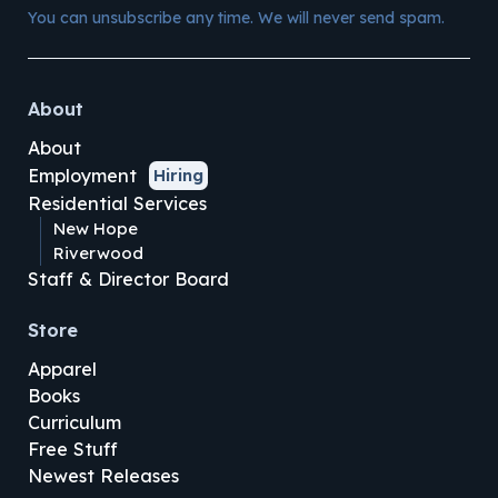
You can unsubscribe any time. We will never send spam.
About
About
Employment
Hiring
Residential Services
New Hope
Riverwood
Staff & Director Board
Store
Apparel
Books
Curriculum
Free Stuff
Newest Releases