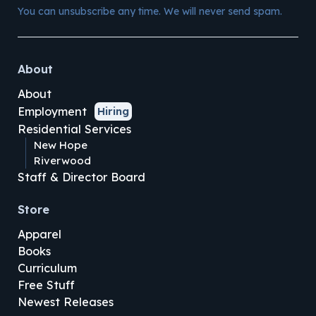
You can unsubscribe any time. We will never send spam.
About
About
Employment
Hiring
Residential Services
New Hope
Riverwood
Staff & Director Board
Store
Apparel
Books
Curriculum
Free Stuff
Newest Releases