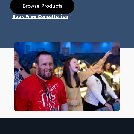
Browse Products
Book Free Consultation