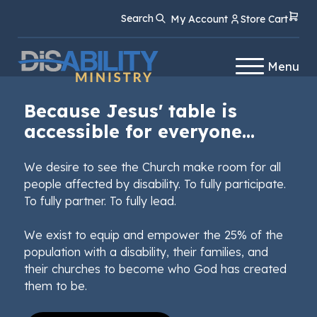
Skip
Skip
Search
My Account
Store Cart
to
to
Content
navigation
Menu
Because Jesus' table is
accessible for everyone...
We desire to see the Church make room for all
people affected by disability. To fully participate.
To fully partner. To fully lead.
We exist to equip and empower the 25% of the
population with a disability, their families, and
their churches to become who God has created
them to be.