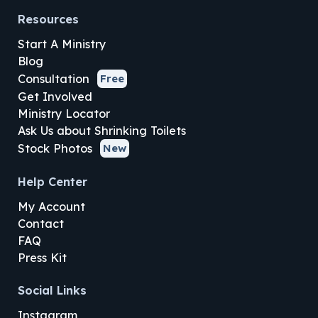
Resources
Start A Ministry
Blog
Consultation
Free
Get Involved
Ministry Locator
Ask Us about Shrinking Toilets
Stock Photos
New
Help Center
My Account
Contact
FAQ
Press Kit
Social Links
Instagram