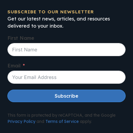
SUBSCRIBE TO OUR NEWSLETTER
Get our latest news, articles, and resources
delivered to your inbox.
First Name
Email
Subscribe
This form is protected by reCAPTCHA, and the Google
Privacy Policy
and
Terms of Service
apply.