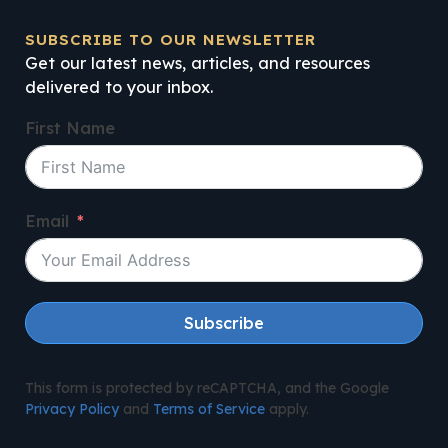
SUBSCRIBE TO OUR NEWSLETTER
Get our latest news, articles, and resources
delivered to your inbox.
First Name
Email
Subscribe
This form is protected by reCAPTCHA, and the Google
Privacy Policy
and
Terms of Service
apply.