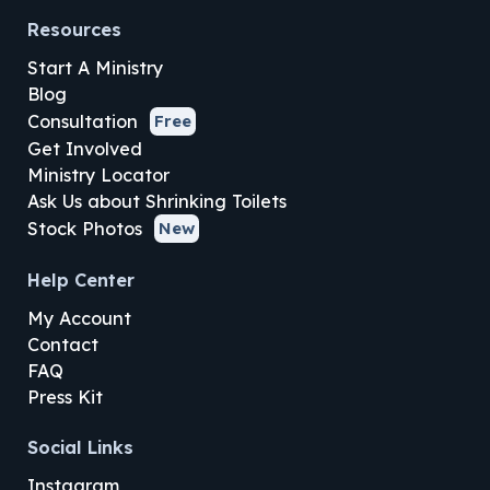
Resources
Start A Ministry
Blog
Consultation
Free
Get Involved
Ministry Locator
Ask Us about Shrinking Toilets
Stock Photos
New
Help Center
My Account
Contact
FAQ
Press Kit
Social Links
Instagram