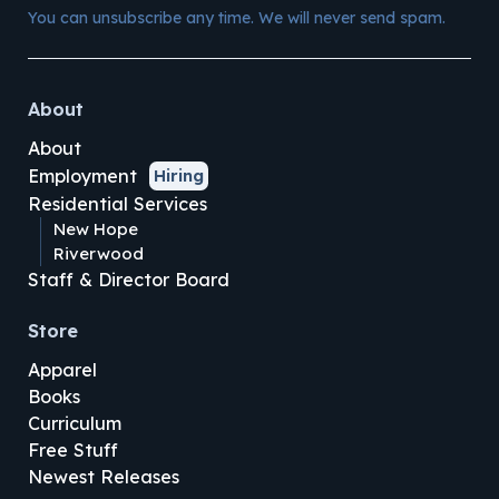
You can unsubscribe any time. We will never send spam.
About
About
Employment
Hiring
Residential Services
New Hope
Riverwood
Staff & Director Board
Store
Apparel
Books
Curriculum
Free Stuff
Newest Releases