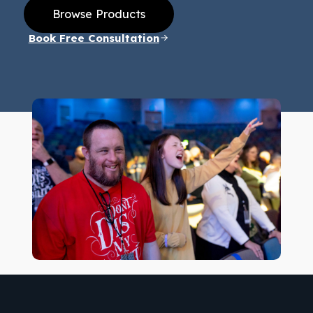
Browse Products
Book Free Consultation