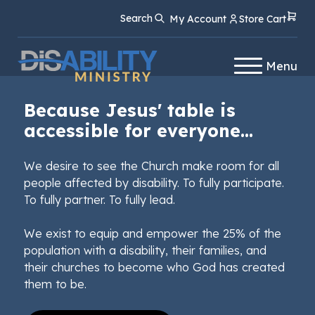
Skip
Skip
Search
My Account
Store Cart
to
to
Content
navigation
Menu
Because Jesus' table is
accessible for everyone...
We desire to see the Church make room for all
people affected by disability. To fully participate.
To fully partner. To fully lead.
We exist to equip and empower the 25% of the
population with a disability, their families, and
their churches to become who God has created
them to be.