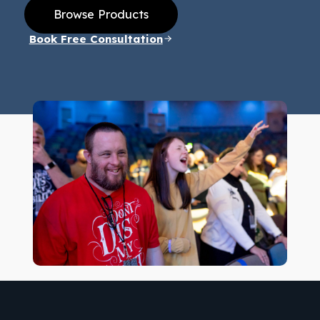
Browse Products
Book Free Consultation