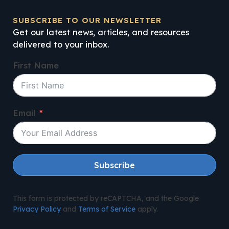
SUBSCRIBE TO OUR NEWSLETTER
Get our latest news, articles, and resources
delivered to your inbox.
First Name
Email
Subscribe
This form is protected by reCAPTCHA, and the Google
Privacy Policy
and
Terms of Service
apply.