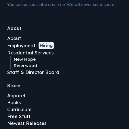
You can unsubscribe any time. We will never send spam.
About
About
Employment
Hiring
Residential Services
New Hope
Riverwood
Staff & Director Board
Store
Apparel
Books
Curriculum
Free Stuff
Newest Releases