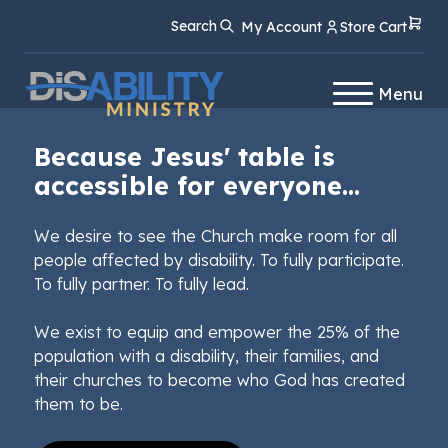
Skip
Skip
Search
My Account
Store Cart
to
to
Content
navigation
Menu
Because Jesus' table is
accessible for everyone...
We desire to see the Church make room for all
people affected by disability. To fully participate.
To fully partner. To fully lead.
We exist to equip and empower the 25% of the
population with a disability, their families, and
their churches to become who God has created
them to be.