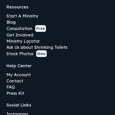
Resources
Start A Ministry
Blog
Consultation
Free
Get Involved
Ministry Locator
Ask Us about Shrinking Toilets
Stock Photos
New
Help Center
My Account
Contact
FAQ
Press Kit
Social Links
Instagram