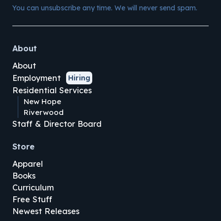
You can unsubscribe any time. We will never send spam.
About
About
Employment
Hiring
Residential Services
New Hope
Riverwood
Staff & Director Board
Store
Apparel
Books
Curriculum
Free Stuff
Newest Releases