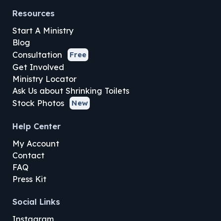
Resources
Start A Ministry
Blog
Consultation
Free
Get Involved
Ministry Locator
Ask Us about Shrinking Toilets
Stock Photos
New
Help Center
My Account
Contact
FAQ
Press Kit
Social Links
Instagram