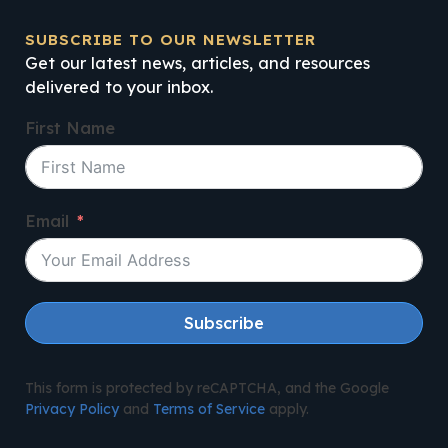
SUBSCRIBE TO OUR NEWSLETTER
Get our latest news, articles, and resources
delivered to your inbox.
First Name
Email
Subscribe
This form is protected by reCAPTCHA, and the Google
Privacy Policy
and
Terms of Service
apply.