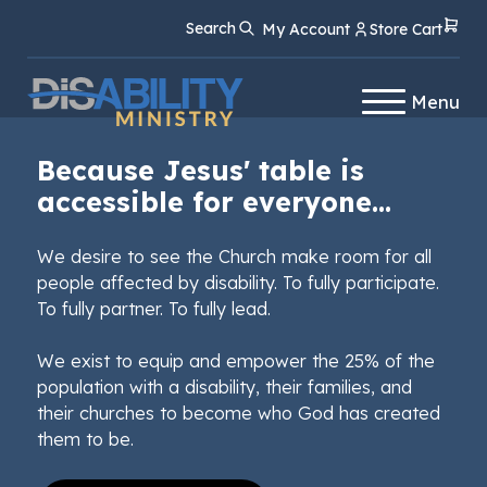
Skip
Skip
Search
My Account
Store Cart
to
to
Content
navigation
Menu
Because Jesus' table is
accessible for everyone...
We desire to see the Church make room for all
people affected by disability. To fully participate.
To fully partner. To fully lead.
We exist to equip and empower the 25% of the
population with a disability, their families, and
their churches to become who God has created
them to be.