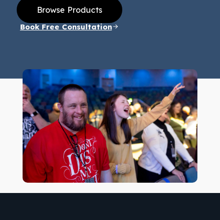
Browse Products
Book Free Consultation